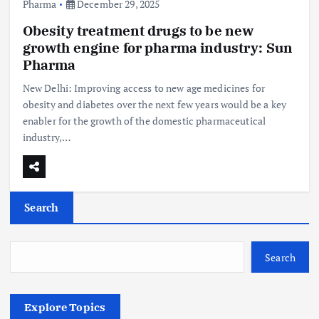
Pharma
December 29, 2025
Obesity treatment drugs to be new
growth engine for pharma industry: Sun
Pharma
New Delhi: Improving access to new age medicines for
obesity and diabetes over the next few years would be a key
enabler for the growth of the domestic pharmaceutical
industry,…
Search
Search
Explore Topics