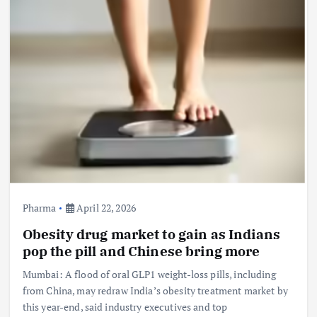
Pharma
April 22, 2026
Obesity drug market to gain as Indians
pop the pill and Chinese bring more
Mumbai: A flood of oral GLP1 weight-loss pills, including
from China, may redraw India’s obesity treatment market by
this year-end, said industry executives and top