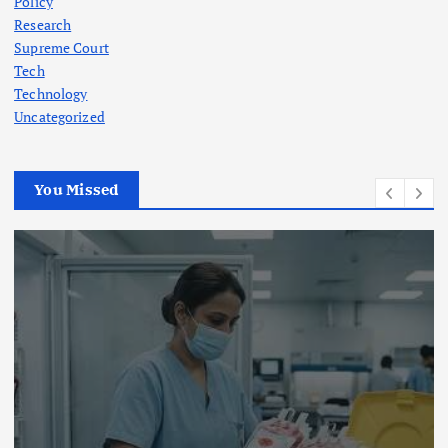
Policy
Research
Supreme Court
Tech
Technology
Uncategorized
You Missed