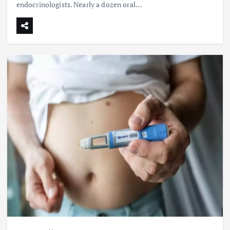
endocrinologists. Nearly a dozen oral…