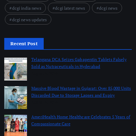
dcgi india news
dcgi latest news
dcgi news
dcgi news updates
Recent Post
Telangana DCA Seizes Gabapentin Tablets Falsely
Sold as Nutraceuticals in Hyderabad
August 6, 2026
Massive Blood Wastage in Gujarat: Over 85,000 Units
Discarded Due to Storage Lapses and Expiry
August 6, 2026
AmeriHealth Home Healthcare Celebrates 5 Years of
Compassionate Care
August 6, 2026