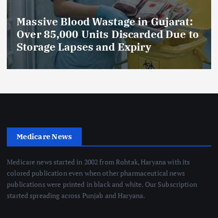
:
AmeriHealth Home Healthcare
to
Celebrates 5 Years of
Compassionate Care
Medicare News
Medicare news started in 2002 from Rohtak, Haryana with its
colored publication even when other pharmaceutical news
publications were printed in black and white. Our Subscription
started spreading across Punjab and Haryana.