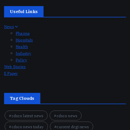
Useful Links
News
Pharma
Hospitals
Health
Industry
Policy
Web Stories
E Paper
Tag Clouds
cdsco latest news
cdsco news
cdsco news today
current dcgi news