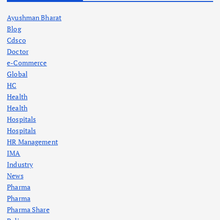
Ayushman Bharat
Blog
Cdsco
Doctor
e-Commerce
Global
HC
Health
Health
Hospitals
Hospitals
HR Management
IMA
Industry
News
Pharma
Pharma
Pharma Share