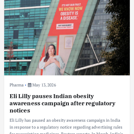
Pharma
May 13, 2026
Eli Lilly pauses Indian obesity
awareness campaign after regulatory
notices
Eli Lilly has paused an obesity awareness campaign in India
in response to a regulatory notice regarding advertising rules
for prescription medicines, Reuters reports. In March, India’s