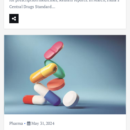
Central Drugs Standard…
Pharma
May 31, 2024