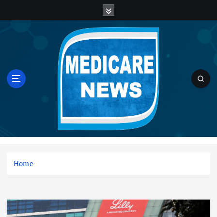
S
k
i
p
t
o
c
o
n
t
e
n
Medicare News
t
Home