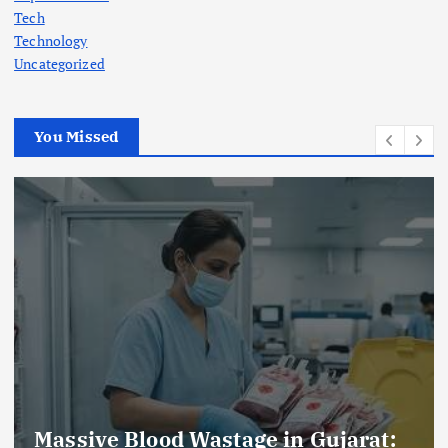
Tech
Technology
Uncategorized
You Missed
at:
AmeriHealth Home Healthcare