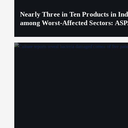
Nearly Three in Ten Products in I
among Worst-Affected Sectors: ASP