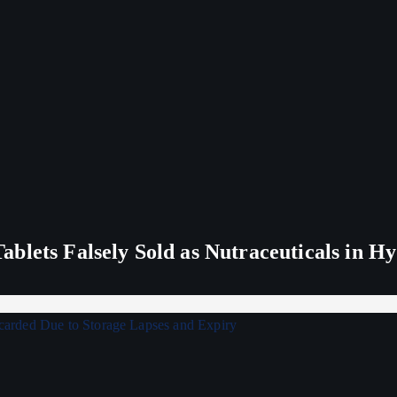
blets Falsely Sold as Nutraceuticals in H