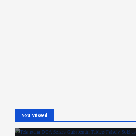
You Missed