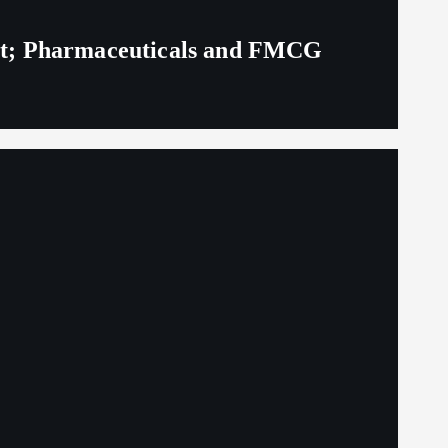
eit; Pharmaceuticals and FMCG