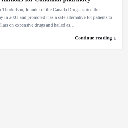
n Thorkelson, founder of the Canada Drugs started the
 in 2001 and promoted it as a safe alternative for patients to
llars on expensive drugs and hailed as…
Continue reading