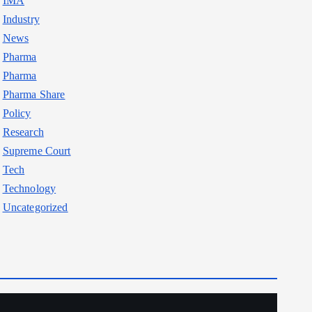
IMA
Industry
News
Pharma
Pharma
Pharma Share
Policy
Research
Supreme Court
Tech
Technology
Uncategorized