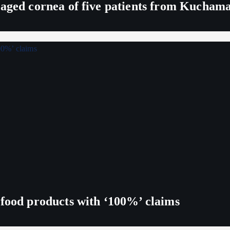
maged cornea of five patients from Kucham
 food products with ‘100%’ claims