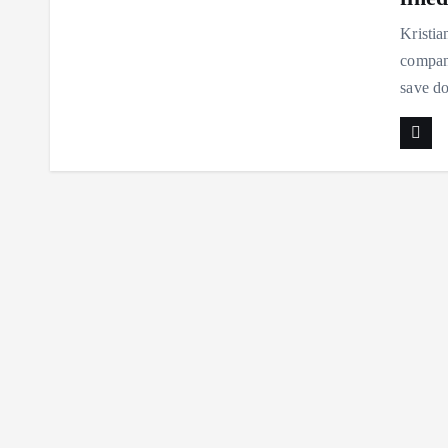
Kristia
company
save do