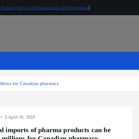
Falsely Sold as Nutraceuticals in Hyderabad
millions for Canadian pharmacy
April 16, 2018
gal imports of pharma products can be
d millions for Canadian pharmacy