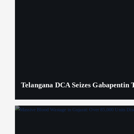
Telangana DCA Seizes Gabapentin Ta