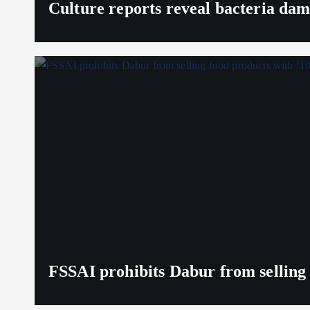
Culture reports reveal bacteria da
FSSAI prohibits Dabur from selling