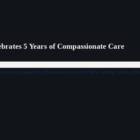
rates 5 Years of Compassionate Care