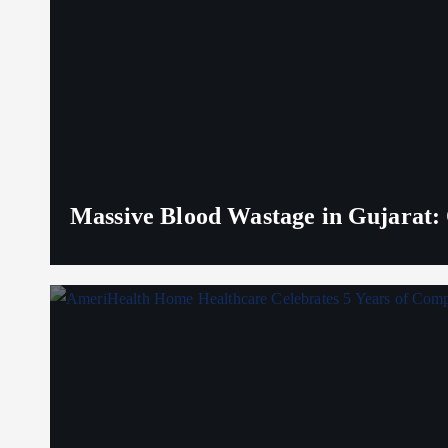
Massive Blood Wastage in Gujarat: 