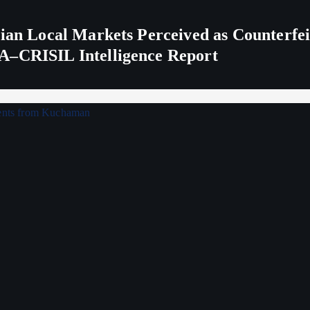
ndian Local Markets Perceived as Counterf
A–CRISIL Intelligence Report