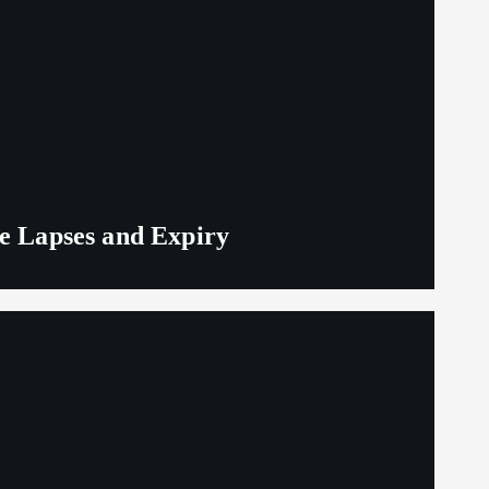
ge Lapses and Expiry