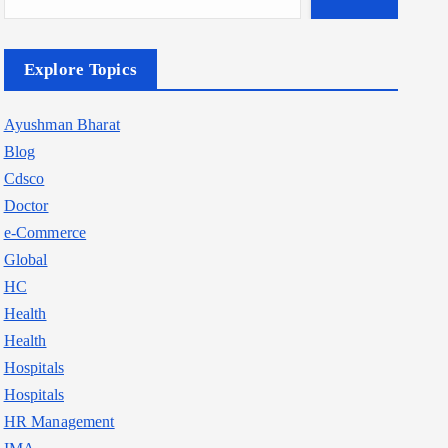
Explore Topics
Ayushman Bharat
Blog
Cdsco
Doctor
e-Commerce
Global
HC
Health
Health
Hospitals
Hospitals
HR Management