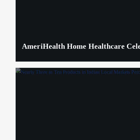
AmeriHealth Home Healthcare Celeb