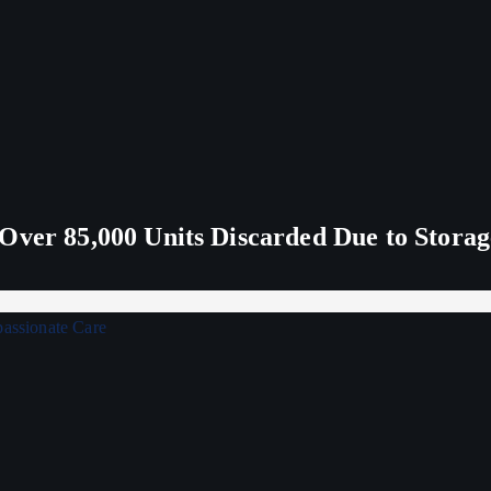
Over 85,000 Units Discarded Due to Stora