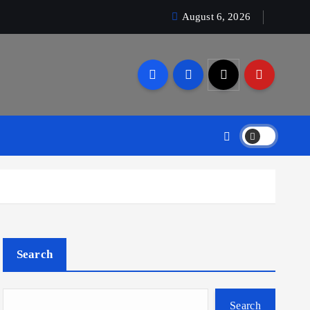
August 6, 2026
Search
Search