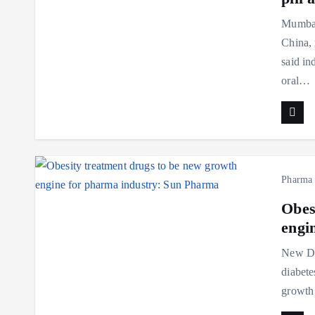
Mumbai:
China, 
said in
oral…
Pharma
Obes
engi
New Del
diabete
growth 