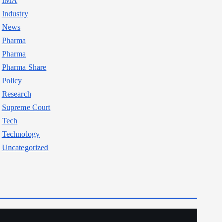
IMA
Industry
News
Pharma
Pharma
Pharma Share
Policy
Research
Supreme Court
Tech
Technology
Uncategorized