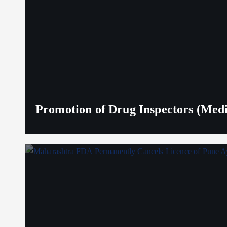
Promotion of Drug Inspectors (Medic