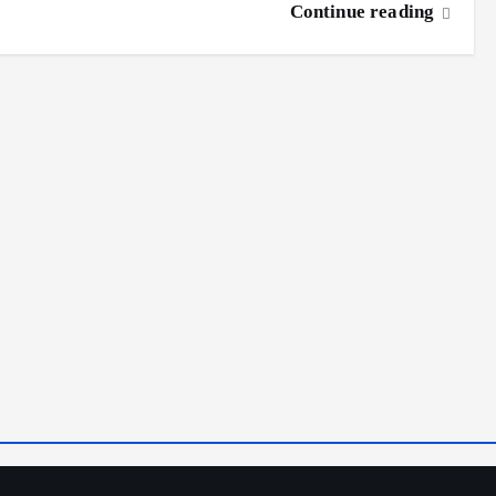
Continue reading