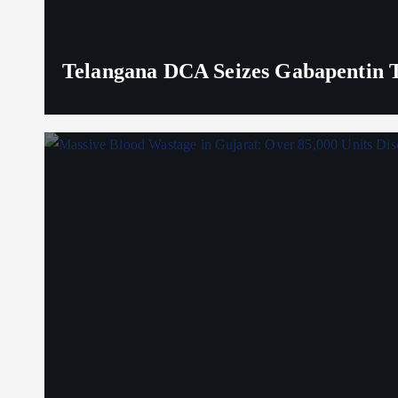
Telangana DCA Seizes Gabapentin Ta