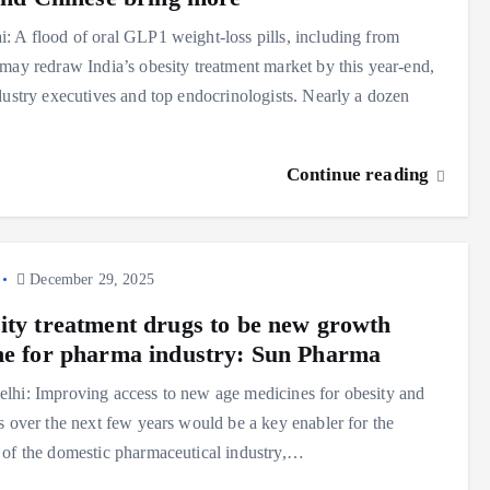
 A flood of oral GLP1 weight-loss pills, including from
may redraw India’s obesity treatment market by this year-end,
dustry executives and top endocrinologists. Nearly a dozen
Continue reading
December 29, 2025
ity treatment drugs to be new growth
ne for pharma industry: Sun Pharma
hi: Improving access to new age medicines for obesity and
s over the next few years would be a key enabler for the
of the domestic pharmaceutical industry,…