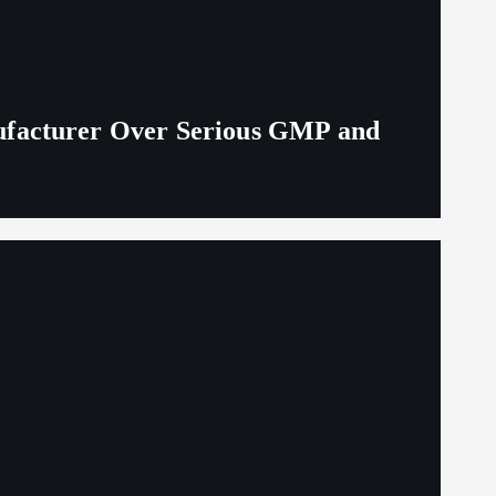
ufacturer Over Serious GMP and