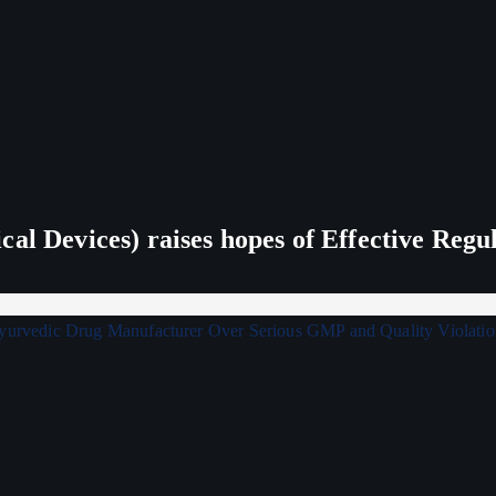
al Devices) raises hopes of Effective Regu