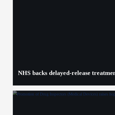
NHS backs delayed‑release treatment