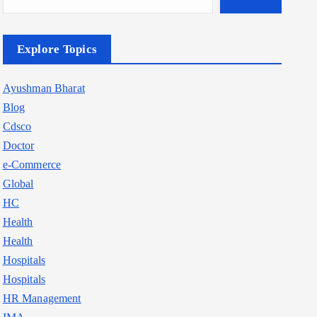
Explore Topics
Ayushman Bharat
Blog
Cdsco
Doctor
e-Commerce
Global
HC
Health
Health
Hospitals
Hospitals
HR Management