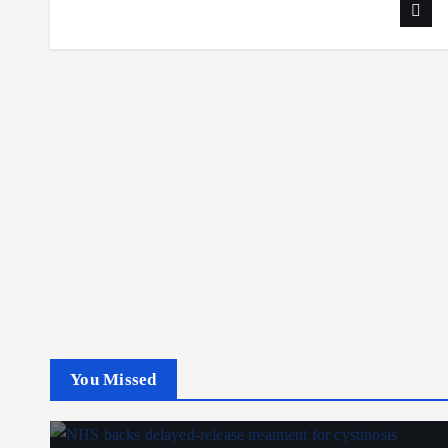
You Missed