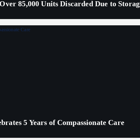
Over 85,000 Units Discarded Due to Stora
rates 5 Years of Compassionate Care