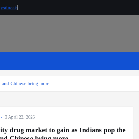
ystinosis
ll and Chinese bring more
April 22, 2026
ity drug market to gain as Indians pop the
 and Chinese bring more