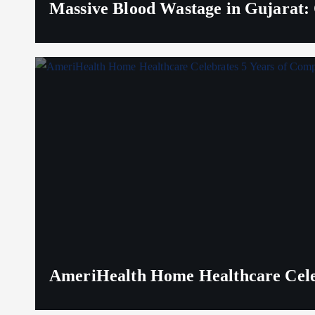
Massive Blood Wastage in Gujarat: 
AmeriHealth Home Healthcare Celeb