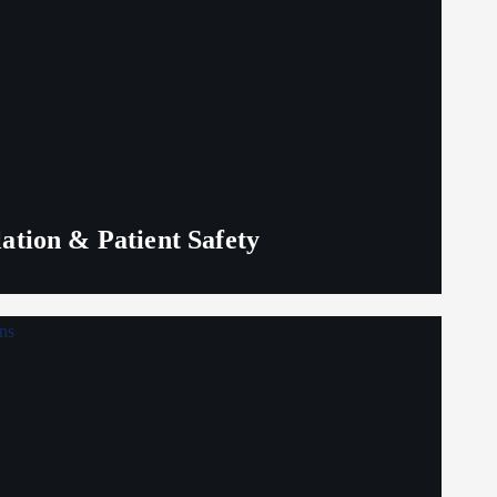
lation & Patient Safety