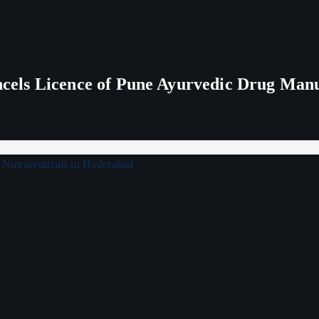
els Licence of Pune Ayurvedic Drug Man