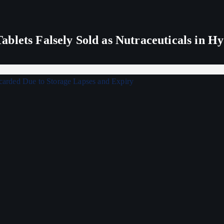
blets Falsely Sold as Nutraceuticals in H