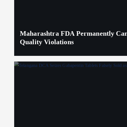
Maharashtra FDA Permanently Canc
Quality Violations