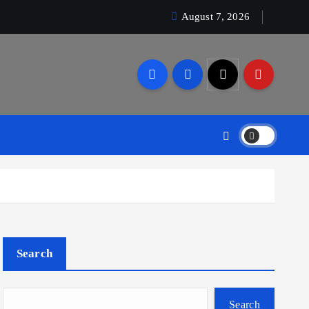
August 7, 2026
Search
Search