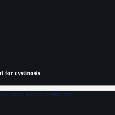
 for cystinosis