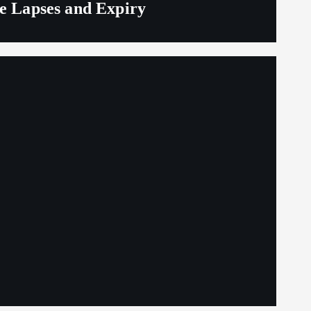
ge Lapses and Expiry