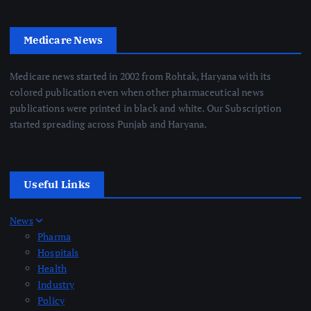
Medicare News
Medicare news started in 2002 from Rohtak, Haryana with its
colored publication even when other pharmaceutical news
publications were printed in black and white. Our Subscription
started spreading across Punjab and Haryana.
Useful Links
News
Pharma
Hospitals
Health
Industry
Policy