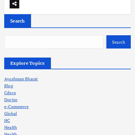
Search
Search
Explore Topics
Ayushman Bharat
Blog
Cdsco
Doctor
e-Commerce
Global
HC
Health
Health