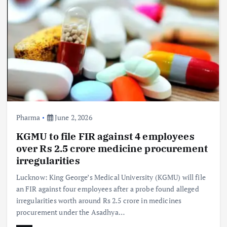
Pharma
June 2, 2026
KGMU to file FIR against 4 employees
over Rs 2.5 crore medicine procurement
irregularities
Lucknow: King George’s Medical University (KGMU) will file
an FIR against four employees after a probe found alleged
irregularities worth around Rs 2.5 crore in medicines
procurement under the Asadhya…