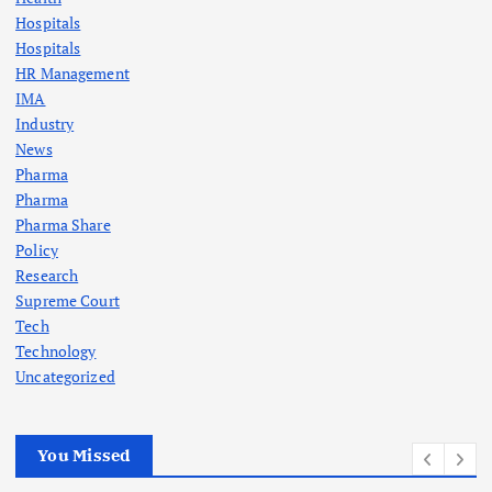
Hospitals
Hospitals
HR Management
IMA
Industry
News
Pharma
Pharma
Pharma Share
Policy
Research
Supreme Court
Tech
Technology
Uncategorized
You Missed