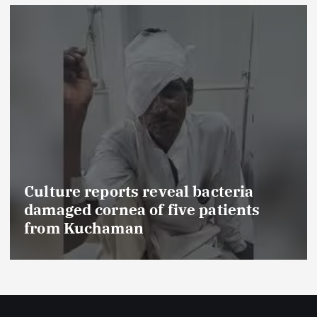
Culture reports reveal bacteria
damaged cornea of five patients
from Kuchaman