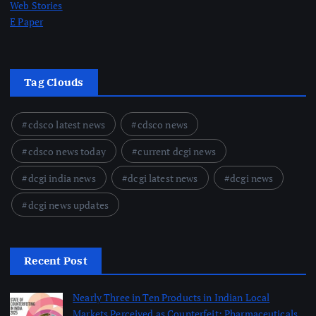
Web Stories
E Paper
Tag Clouds
cdsco latest news
cdsco news
cdsco news today
current dcgi news
dcgi india news
dcgi latest news
dcgi news
dcgi news updates
Recent Post
Nearly Three in Ten Products in Indian Local
Markets Perceived as Counterfeit; Pharmaceuticals