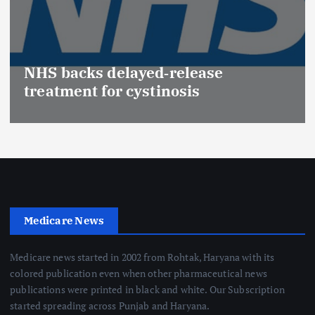
NHS backs delayed‑release
treatment for cystinosis
Medicare News
Medicare news started in 2002 from Rohtak, Haryana with its
colored publication even when other pharmaceutical news
publications were printed in black and white. Our Subscription
started spreading across Punjab and Haryana.