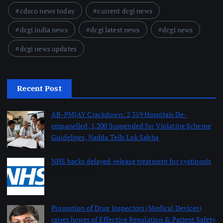
cdsco news today
current dcgi news
dcgi india news
dcgi latest news
dcgi news
dcgi news updates
Recent Post
AB-PMJAY Crackdown: 2,359 Hospitals De-
empanelled, 1,200 Suspended for Violating Scheme
Guidelines, Nadda Tells Lok Sabha
August 8, 2026
NHS backs delayed‑release treatment for cystinosis
August 7, 2026
Promotion of Drug Inspectors (Medical Devices)
raises hopes of Effective Regulation & Patient Safety