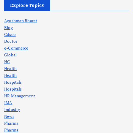
Explore Topics
Ayushman Bharat
Blog
Cdsco
Doctor
e-Commerce
Global
HC
Health
Health
Hospitals
Hospitals
HR Management
IMA
Industry
News
Pharma
Pharma