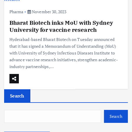
Pharma
November 30, 2023
Bharat Biotech inks MoU with Sydney
University for vaccine research
Hyderabad-based Bharat Biotech on Tuesday announced
that it has signed a Memorandum of Understanding (MoU)
with University of Sydney Infectious Diseases Institute to
advance vaccine research initiatives, strengthen academic-
industry partnerships,…
Search
Search