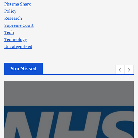
Pharma Share
Policy
Research
Supreme Court
Tech
Technology
Uncategorized
You Missed