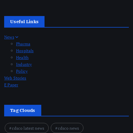
Useful Links
News
Pharma
Hospitals
Health
Industry
Policy
Web Stories
E Paper
Tag Clouds
cdsco latest news
cdsco news