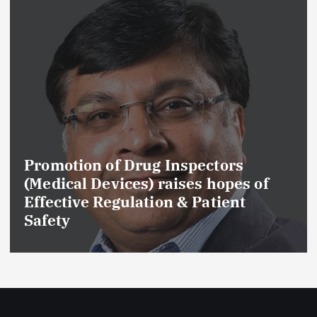
Promotion of Drug Inspectors
(Medical Devices) raises hopes of
Effective Regulation & Patient
Safety