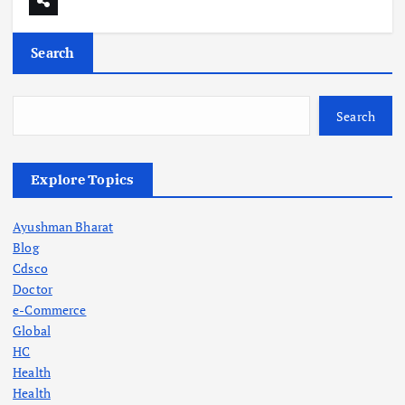
Search
Search
Explore Topics
Ayushman Bharat
Blog
Cdsco
Doctor
e-Commerce
Global
HC
Health
Health