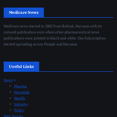
Medicare News
Medicare news started in 2002 from Rohtak, Haryana with its
colored publication even when other pharmaceutical news
publications were printed in black and white. Our Subscription
started spreading across Punjab and Haryana.
Useful Links
News
Pharma
Hospitals
Health
Industry
Policy
Web Stories