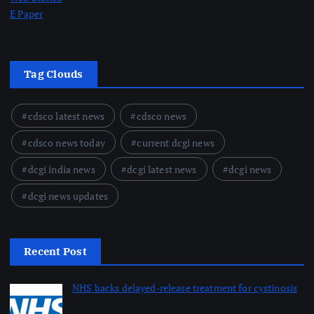
E Paper
Tag Clouds
cdsco latest news
cdsco news
cdsco news today
current dcgi news
dcgi india news
dcgi latest news
dcgi news
dcgi news updates
Recent Post
NHS backs delayed‑release treatment for cystinosis
August 7, 2026