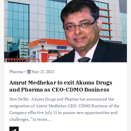
Pharma
May 27, 2025
Amrut Medhekar to exit Akums Drugs
and Pharma as CEO-CDMO Business
New Delhi: Akums Drugs and Pharma has announced the
resignation of Amrut Medhekar, CEO- CDMO Business of the
Company effective July 15 to pursue new opportunities and
challenges. “In terms…