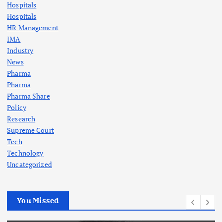
Hospitals
Hospitals
HR Management
IMA
Industry
News
Pharma
Pharma
Pharma Share
Policy
Research
Supreme Court
Tech
Technology
Uncategorized
You Missed