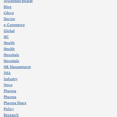
Ayushman Bharat
Blog
Cdsco
Doctor
e-Commerce
Global
HC
Health
Health
Hospitals
Hospitals
HR Management
IMA
Industry
News
Pharma
Pharma
Pharma Share
Policy
Research