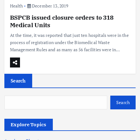
Health
December 13, 2019
BSPCB issued closure orders to 318
Medical Units
At the time, it was reported that just ten hospitals were in the
process of registration under the Biomedical Waste
Management Rules and as many as 56 facilities were in…
Search
Search
Explore Topics