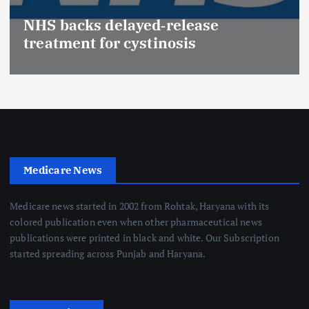
NHS backs delayed‑release
treatment for cystinosis
Medicare News
Medicare news started in 2002 from Rohtak, Haryana with its
colored publication even when other pharmaceutical news
publications were printed in black and white. Our Subscription
started spreading across Punjab and Haryana.