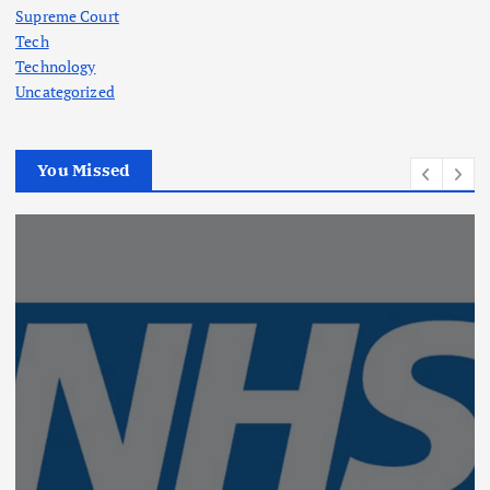
Supreme Court
Tech
Technology
Uncategorized
You Missed