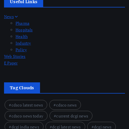
Useful Links
News
Pharma
Hospitals
Health
Industry
Policy
Web Stories
E Paper
Tag Clouds
cdsco latest news
cdsco news
cdsco news today
current dcgi news
dcgi india news
dcgi latest news
dcgi news