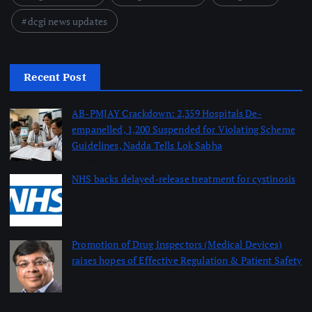
dcgi news updates
Recent Post
AB-PMJAY Crackdown: 2,359 Hospitals De-
empanelled, 1,200 Suspended for Violating Scheme
Guidelines, Nadda Tells Lok Sabha
August 8, 2026
NHS backs delayed‑release treatment for cystinosis
August 7, 2026
Promotion of Drug Inspectors (Medical Devices)
raises hopes of Effective Regulation & Patient Safety
August 7, 2026