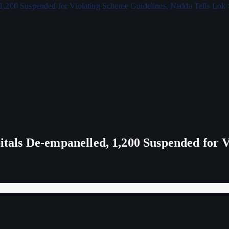
ls De-empanelled, 1,200 Suspended for V