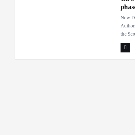
phase
New De
Authori
the Ser