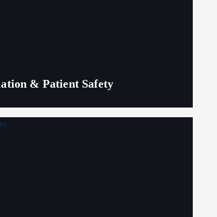
lation & Patient Safety