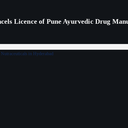
els Licence of Pune Ayurvedic Drug Man