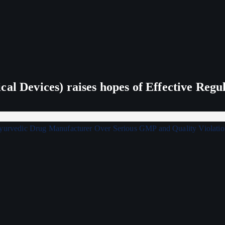
al Devices) raises hopes of Effective Regu