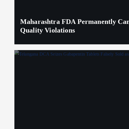
Maharashtra FDA Permanently Canc
Quality Violations