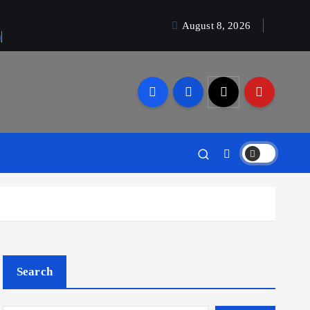
August 8, 2026
a
Search