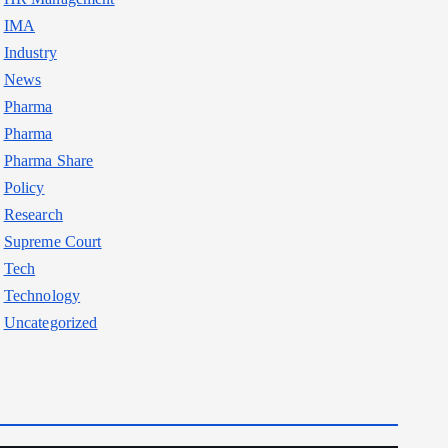
IMA
Industry
News
Pharma
Pharma
Pharma Share
Policy
Research
Supreme Court
Tech
Technology
Uncategorized