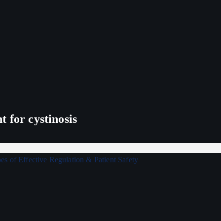
 for cystinosis