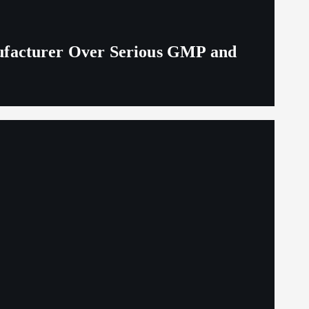
ufacturer Over Serious GMP and