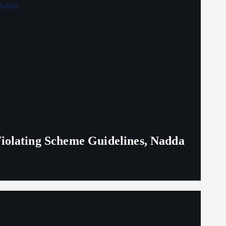
iolating Scheme Guidelines, Nadda