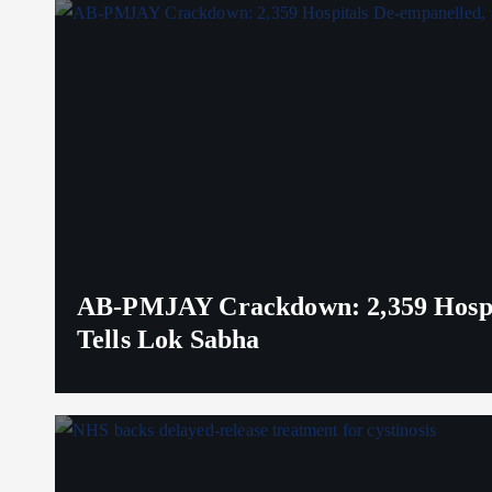
AB-PMJAY Crackdown: 2,359 Hospita
Tells Lok Sabha