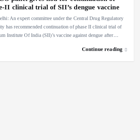
-II clinical trial of SII’s dengue vaccine
lhi: An expert committee under the Central Drug Regulatory
ty has recommended continuation of phase II clinical trial of
um Institute Of India (SII)’s vaccine against dengue after…
Continue reading