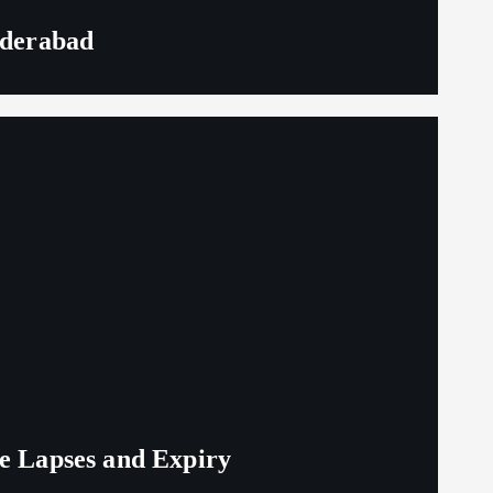
yderabad
ge Lapses and Expiry