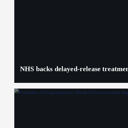
NHS backs delayed‑release treatment