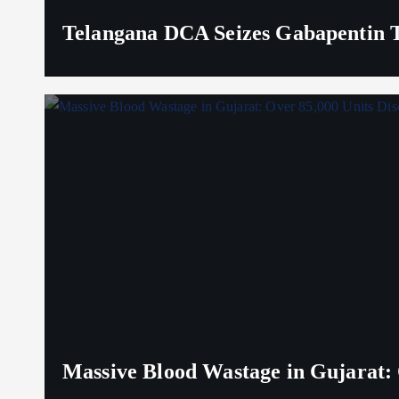
Telangana DCA Seizes Gabapentin Ta
Massive Blood Wastage in Gujarat: 