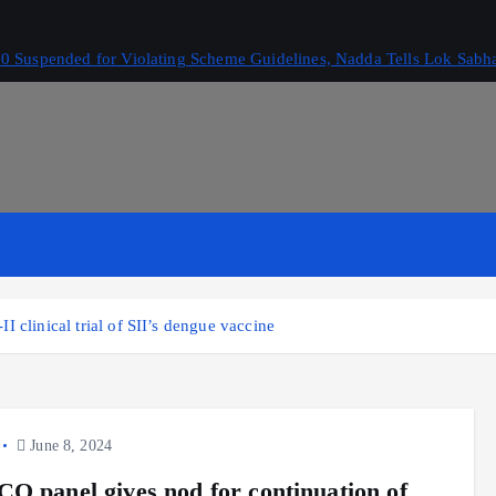
 Suspended for Violating Scheme Guidelines, Nadda Tells Lok Sabh
 clinical trial of SII’s dengue vaccine
June 8, 2024
O panel gives nod for continuation of