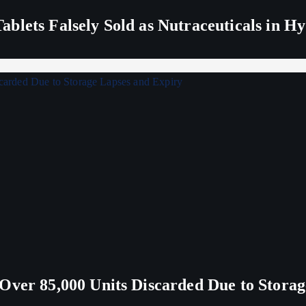
blets Falsely Sold as Nutraceuticals in H
Over 85,000 Units Discarded Due to Stora