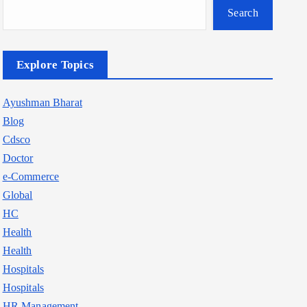
Search
Explore Topics
Ayushman Bharat
Blog
Cdsco
Doctor
e-Commerce
Global
HC
Health
Health
Hospitals
Hospitals
HR Management