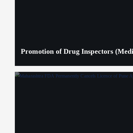
Promotion of Drug Inspectors (Medic