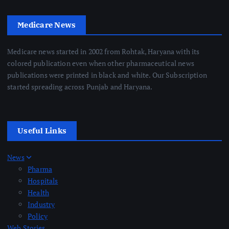
Medicare News
Medicare news started in 2002 from Rohtak, Haryana with its
colored publication even when other pharmaceutical news
publications were printed in black and white. Our Subscription
started spreading across Punjab and Haryana.
Useful Links
News
Pharma
Hospitals
Health
Industry
Policy
Web Stories