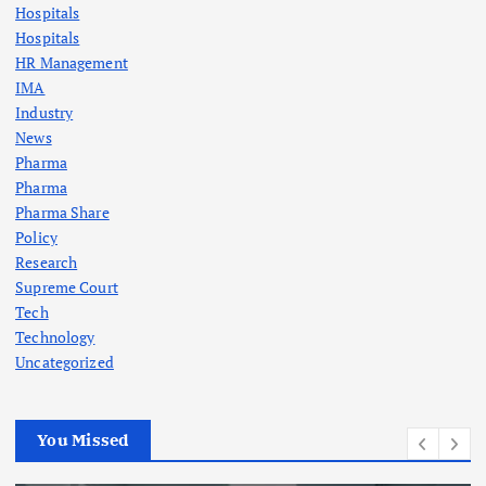
Hospitals
Hospitals
HR Management
IMA
Industry
News
Pharma
Pharma
Pharma Share
Policy
Research
Supreme Court
Tech
Technology
Uncategorized
You Missed