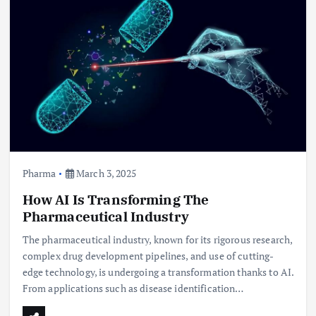
Pharma
March 3, 2025
How AI Is Transforming The
Pharmaceutical Industry
The pharmaceutical industry, known for its rigorous research,
complex drug development pipelines, and use of cutting-
edge technology, is undergoing a transformation thanks to AI.
From applications such as disease identification…