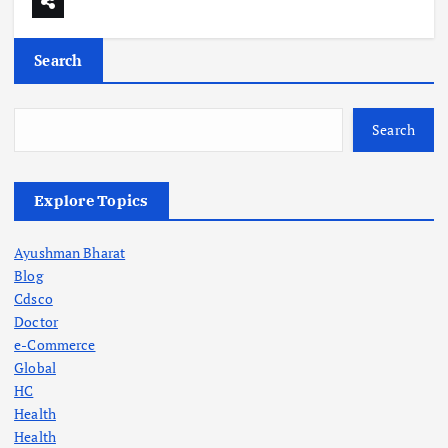
Search
Search
Explore Topics
Ayushman Bharat
Blog
Cdsco
Doctor
e-Commerce
Global
HC
Health
Health