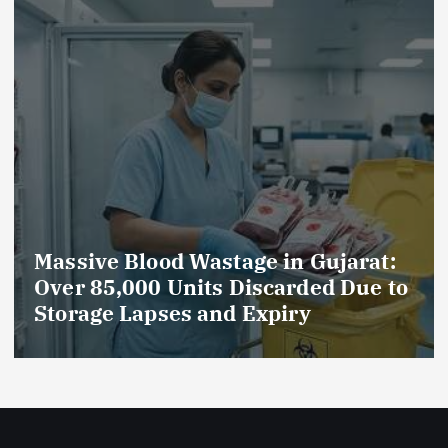
Massive Blood Wastage in Gujarat:
Over 85,000 Units Discarded Due to
Storage Lapses and Expiry