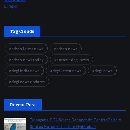
E Paper
Tag Clouds
cdsco latest news
cdsco news
cdsco news today
current dcgi news
dcgi india news
dcgi latest news
dcgi news
dcgi news updates
Recent Post
Telangana DCA Seizes Gabapentin Tablets Falsely
Sold as Nutraceuticals in Hyderabad