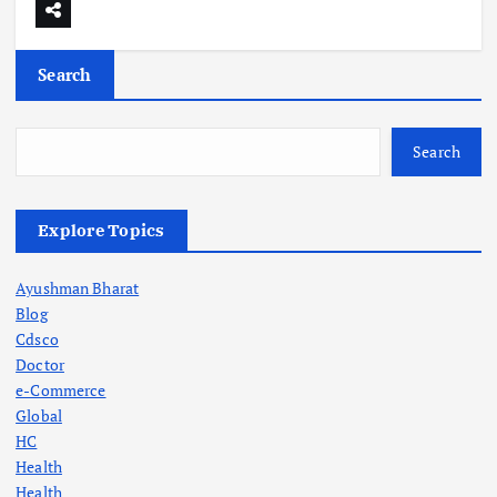
Search
Search
Explore Topics
Ayushman Bharat
Blog
Cdsco
Doctor
e-Commerce
Global
HC
Health
Health