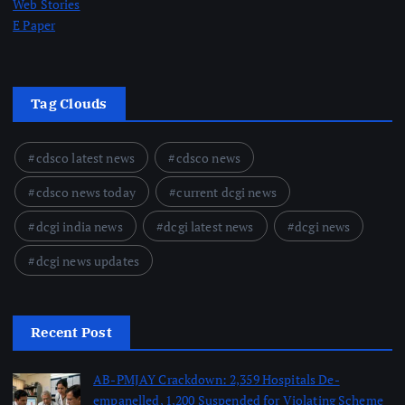
Web Stories
E Paper
Tag Clouds
cdsco latest news
cdsco news
cdsco news today
current dcgi news
dcgi india news
dcgi latest news
dcgi news
dcgi news updates
Recent Post
AB-PMJAY Crackdown: 2,359 Hospitals De-
empanelled, 1,200 Suspended for Violating Scheme