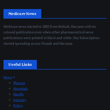
Medicare News
Medicare news started in 2002 from Rohtak, Haryana with its
colored publication even when other pharmaceutical news
publications were printed in black and white. Our Subscription
started spreading across Punjab and Haryana.
Useful Links
News
Pharma
Hospitals
Health
Industry
Policy