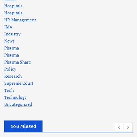
Hospitals
Hospitals
HR Management
IMA
Industry
News
Pharma
Pharma
Pharma Share
Policy
Research
Supreme Court
Tech
Technology
Uncategorized
You Missed