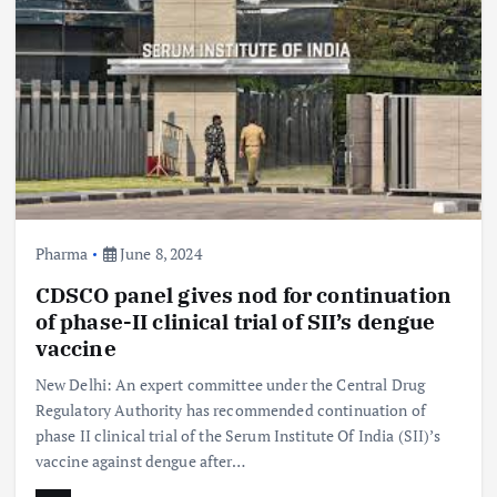
Pharma
June 8, 2024
CDSCO panel gives nod for continuation
of phase-II clinical trial of SII’s dengue
vaccine
New Delhi: An expert committee under the Central Drug
Regulatory Authority has recommended continuation of
phase II clinical trial of the Serum Institute Of India (SII)’s
vaccine against dengue after…