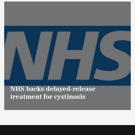
NHS backs delayed‑release
treatment for cystinosis