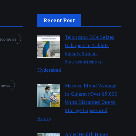
Recent Post
Telangana DCA Seizes
sco news
Gabapentin Tablets
Falsely Sold as
Nutraceuticals in
Hyderabad
August 6, 2026
 news
Massive Blood Wastage
in Gujarat: Over 85,000
Units Discarded Due to
Storage Lapses and
Expiry
August 6, 2026
AmeriHealth Home