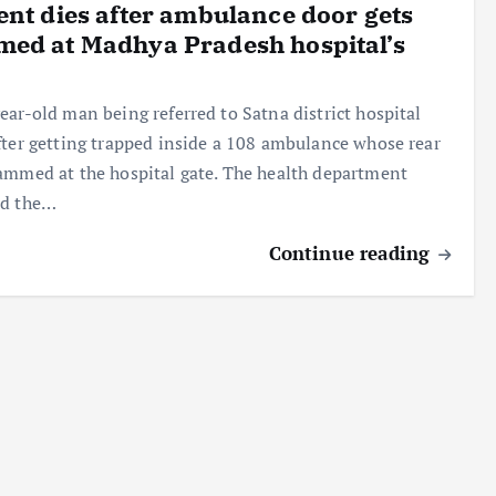
ent dies after ambulance door gets
ed at Madhya Pradesh hospital’s
ear-old man being referred to Satna district hospital
fter getting trapped inside a 108 ambulance whose rear
ammed at the hospital gate. The health department
ed the…
Continue reading