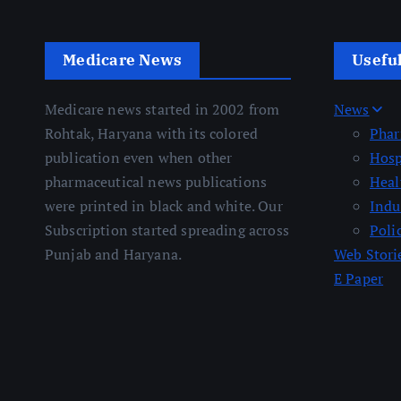
Medicare News
Usefu
Medicare news started in 2002 from
News
Rohtak, Haryana with its colored
Pha
publication even when other
Hosp
pharmaceutical news publications
Heal
were printed in black and white. Our
Indu
Subscription started spreading across
Poli
Punjab and Haryana.
Web Stori
E Paper