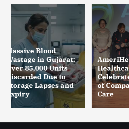
Near
Prod
Loca
Perc
Count
Phar
AmeriHealth Home
and 
Healthcare
Wors
Celebrates 5 Years
Sect
of Compassionate
CRIS
Care
Repo