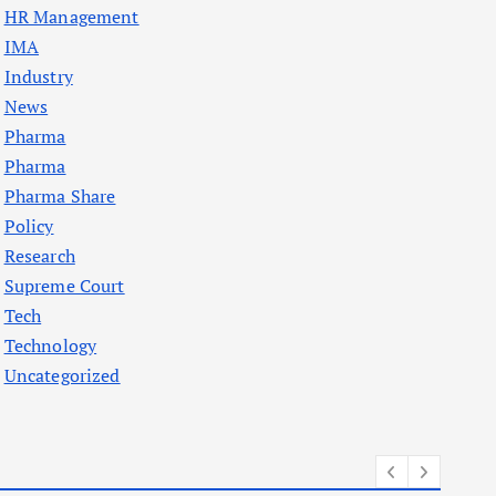
HR Management
IMA
Industry
News
Pharma
Pharma
Pharma Share
Policy
Research
Supreme Court
Tech
Technology
Uncategorized