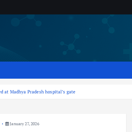
ed at Madhya Pradesh hospital’s gate
a
January 27, 2026