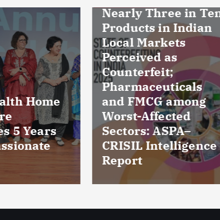
ly Three in Ten
ucts in Indian
l Markets
eived as
erfeit;
maceuticals
FMCG among
Culture reports
t-Affected
reveal bacteria
ors: ASPA–
damaged cornea
IL Intelligence
five patients fr
rt
Kuchaman