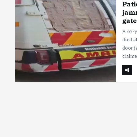
Pati
jamm
gate
A 67-y
died a
door j
claim