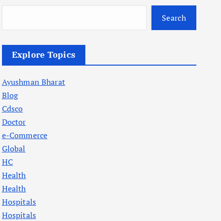
Search
Explore Topics
Ayushman Bharat
Blog
Cdsco
Doctor
e-Commerce
Global
HC
Health
Health
Hospitals
Hospitals