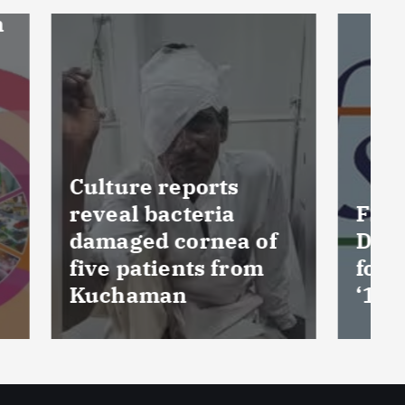
FSSAI prohibits
 of
Dabur from selling
om
food products with
‘100%’ claims