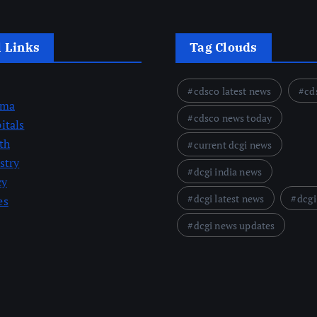
l Links
Tag Clouds
cdsco latest news
cd
rma
cdsco news today
itals
th
current dcgi news
stry
dcgi india news
cy
dcgi latest news
dcgi
es
dcgi news updates