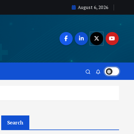
August 6, 2026
Search