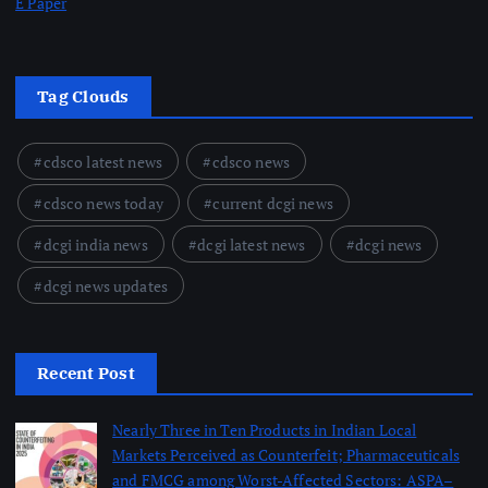
E Paper
Tag Clouds
cdsco latest news
cdsco news
cdsco news today
current dcgi news
dcgi india news
dcgi latest news
dcgi news
dcgi news updates
Recent Post
Nearly Three in Ten Products in Indian Local
Markets Perceived as Counterfeit; Pharmaceuticals
and FMCG among Worst-Affected Sectors: ASPA–