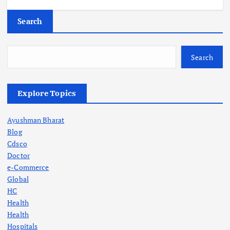
Search
Search
Explore Topics
Ayushman Bharat
Blog
Cdsco
Doctor
e-Commerce
Global
HC
Health
Health
Hospitals