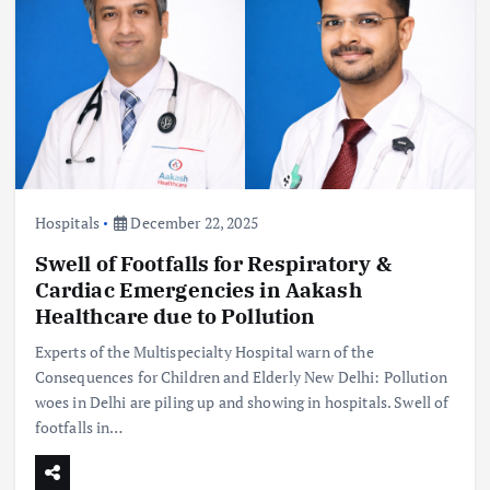
Hospitals
December 22, 2025
Swell of Footfalls for Respiratory &
Cardiac Emergencies in Aakash
Healthcare due to Pollution
Experts of the Multispecialty Hospital warn of the
Consequences for Children and Elderly New Delhi: Pollution
woes in Delhi are piling up and showing in hospitals. Swell of
footfalls in…