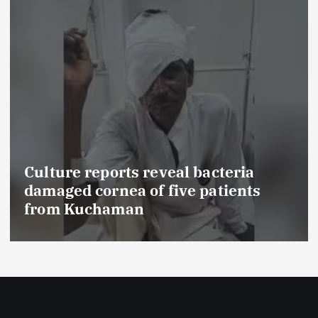
rts reveal bacteria
ea of five patients
FSSAI prohib
man
food product