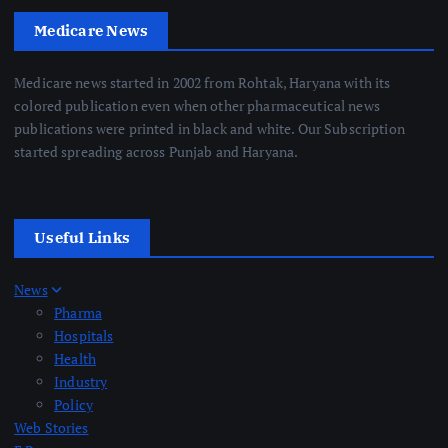
Medicare News
Medicare news started in 2002 from Rohtak, Haryana with its
colored publication even when other pharmaceutical news
publications were printed in black and white. Our Subscription
started spreading across Punjab and Haryana.
Useful Links
News
Pharma
Hospitals
Health
Industry
Policy
Web Stories