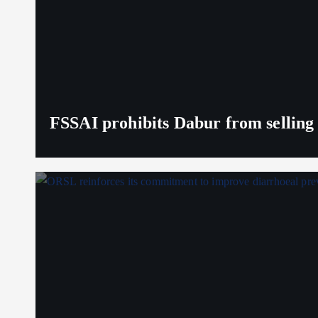
FSSAI prohibits Dabur from selling