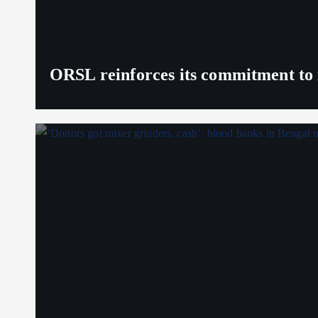
ORSL reinforces its commitment to 