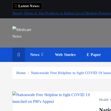
S
Latest News:
k
Nearly Three in Ten Products in Indian Local Markets Perce
i
p
t
o
c
Medicare News
o
News
Web Stories
E Paper
n
t
e
Home
Nationwide Free Helpline to fight COVID 19 lau
n
t
Health
Nati