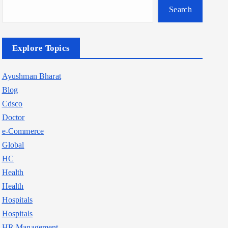
Search
Explore Topics
Ayushman Bharat
Blog
Cdsco
Doctor
e-Commerce
Global
HC
Health
Health
Hospitals
Hospitals
HR Management