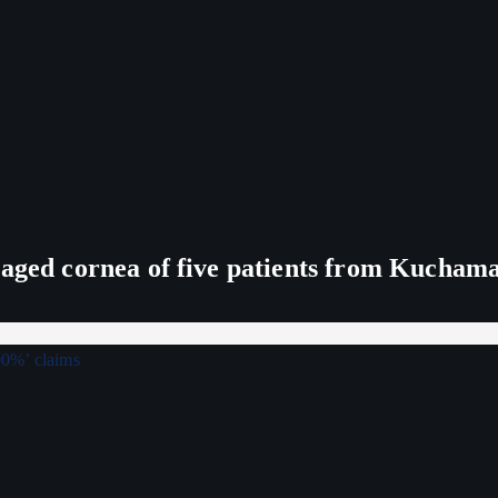
maged cornea of five patients from Kucham