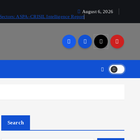
August 6, 2026
Sectors: ASPA–CRISIL Intelligence Report
Search