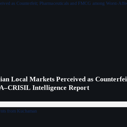
ndian Local Markets Perceived as Counterf
A–CRISIL Intelligence Report