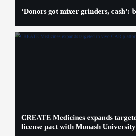
‘Donors got mixer grinders, cash’: b
CREATE Medicines expands targeted 
license pact with Monash University