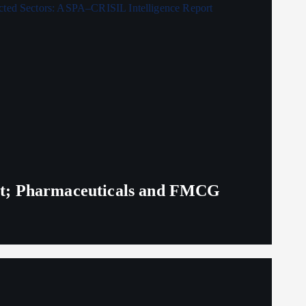
eit; Pharmaceuticals and FMCG