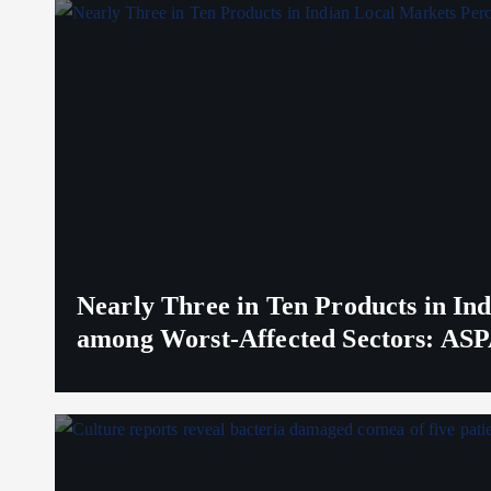
Nearly Three in Ten Products in I
among Worst-Affected Sectors: ASP