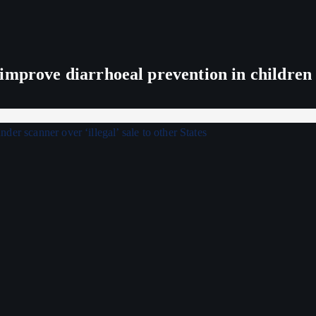
improve diarrhoeal prevention in children