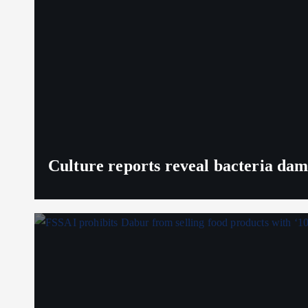
Culture reports reveal bacteria da