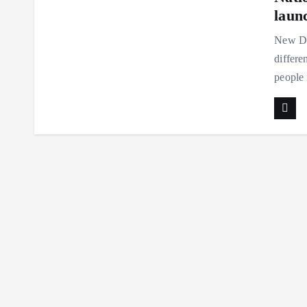
laun
New De
differe
people