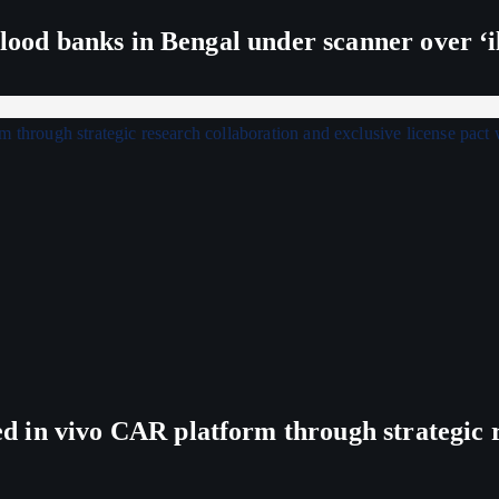
lood banks in Bengal under scanner over ‘ill
in vivo CAR platform through strategic re