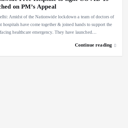
ched on PM’s Appeal
lhi: Amidst of the Nationwide lockdown a team of doctors of
nt hospitals have come together & joined hands to support the
 facing healthcare emergency. They have launched…
Continue reading