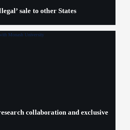
egal’ sale to other States
search collaboration and exclusive