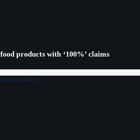
 food products with ‘100%’ claims