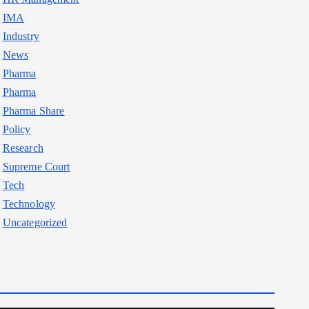
IMA
Industry
News
Pharma
Pharma
Pharma Share
Policy
Research
Supreme Court
Tech
Technology
Uncategorized