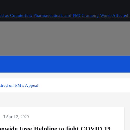
ived as Counterfeit; Pharmaceuticals and FMCG among Worst-Affected 
nched on PM’s Appeal
April 2, 2020
onwide Free Helpline to fight COVID 19