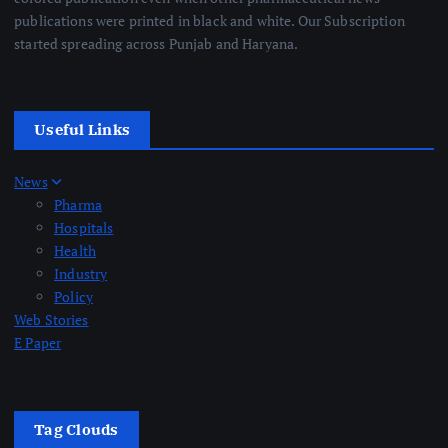
publications were printed in black and white. Our Subscription
started spreading across Punjab and Haryana.
Useful Links
News
Pharma
Hospitals
Health
Industry
Policy
Web Stories
E Paper
Tag Clouds