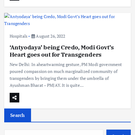
Hospitals
August 26, 2022
‘Antyodaya’ being Credo, Modi Govt’s
Heart goes out for Transgenders
New Delhi: In aheartwarming gesture, PM Modi government
poured compassion on much marginalized community of
transgenders by bringing them under the umbrella of
Ayushman Bharat – PMJAY. It is quite…
Search