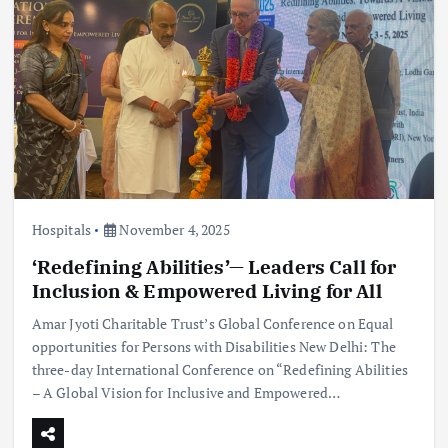
Hospitals
November 4, 2025
‘Redefining Abilities’— Leaders Call for
Inclusion & Empowered Living for All
Amar Jyoti Charitable Trust’s Global Conference on Equal
opportunities for Persons with Disabilities New Delhi: The
three-day International Conference on “Redefining Abilities
– A Global Vision for Inclusive and Empowered…