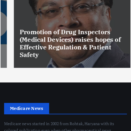
Promotion of Drug Inspectors
(Medical Devices) raises hopes of
Effective Regulation & Patient
Safety
Medicare News
Medicare news started in 2002 from Rohtak, Haryana with its
colored publication even when other pharmaceutical news