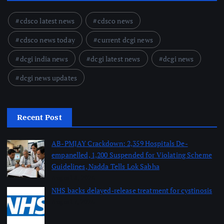
cdsco latest news
cdsco news
cdsco news today
current dcgi news
dcgi india news
dcgi latest news
dcgi news
dcgi news updates
Recent Post
AB-PMJAY Crackdown: 2,359 Hospitals De-
empanelled, 1,200 Suspended for Violating Scheme
Guidelines, Nadda Tells Lok Sabha
August 8, 2026
NHS backs delayed‑release treatment for cystinosis
August 7, 2026