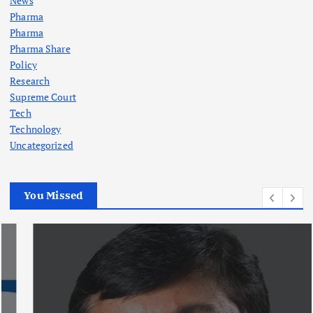
News
Pharma
Pharma
Pharma Share
Policy
Research
Supreme Court
Tech
Technology
Uncategorized
You Missed