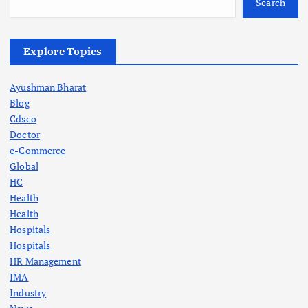
Search
Explore Topics
Ayushman Bharat
Blog
Cdsco
Doctor
e-Commerce
Global
HC
Health
Health
Hospitals
Hospitals
HR Management
IMA
Industry