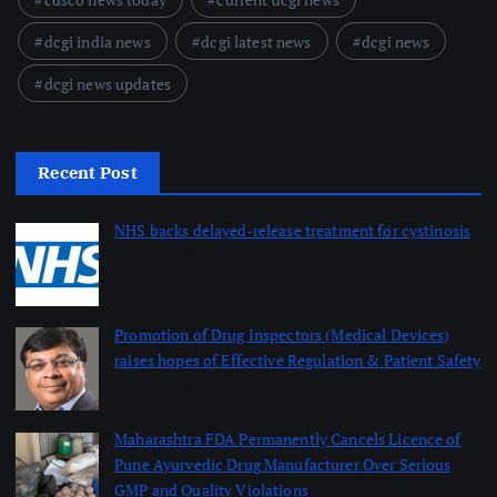
dcgi india news
dcgi latest news
dcgi news
dcgi news updates
Recent Post
NHS backs delayed‑release treatment for cystinosis
August 7, 2026
Promotion of Drug Inspectors (Medical Devices)
raises hopes of Effective Regulation & Patient Safety
August 7, 2026
Maharashtra FDA Permanently Cancels Licence of
Pune Ayurvedic Drug Manufacturer Over Serious
GMP and Quality Violations