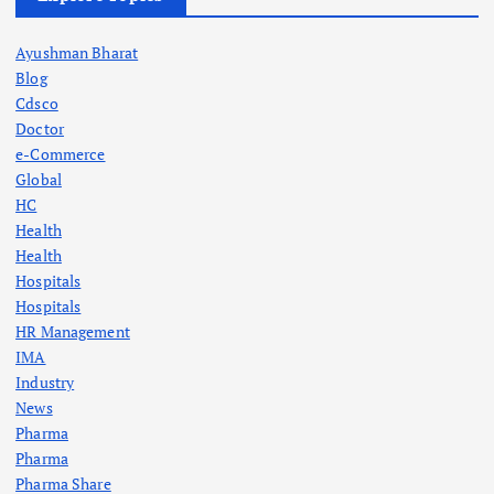
Ayushman Bharat
Blog
Cdsco
Doctor
e-Commerce
Global
HC
Health
Health
Hospitals
Hospitals
HR Management
IMA
Industry
News
Pharma
Pharma
Pharma Share