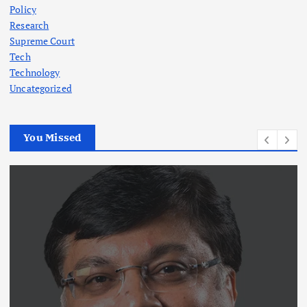
Policy
Research
Supreme Court
Tech
Technology
Uncategorized
You Missed