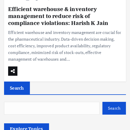
Efficient warehouse & inventory
management to reduce risk of
compliance violations: Harish K Jain
Efficient warehouse and inventory management are crucial for
the pharmaceutical industry. Data-driven decision making,
cost efficiency, improved product availability, regulatory
compliance, minimized risk of stock-outs, effective
management of warehouses and…
Search
Search
Explore Topics