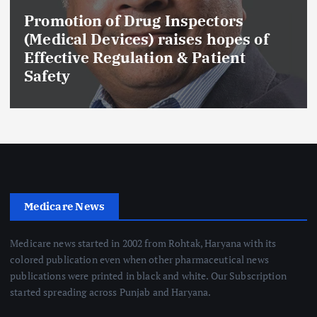
Promotion of Drug Inspectors
(Medical Devices) raises hopes of
Effective Regulation & Patient
Safety
Medicare News
Medicare news started in 2002 from Rohtak, Haryana with its
colored publication even when other pharmaceutical news
publications were printed in black and white. Our Subscription
started spreading across Punjab and Haryana.