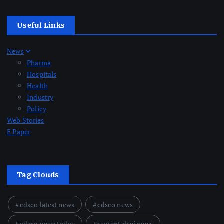
Useful Links
News
Pharma
Hospitals
Health
Industry
Policy
Web Stories
E Paper
Tag Clouds
cdsco latest news
cdsco news
cdsco news today
current dcgi news