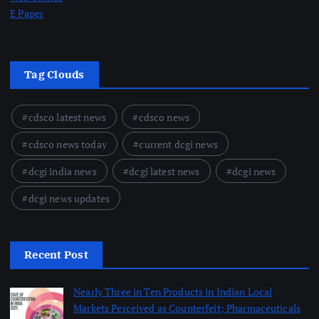
E Paper
Tag Clouds
cdsco latest news
cdsco news
cdsco news today
current dcgi news
dcgi india news
dcgi latest news
dcgi news
dcgi news updates
Recent Post
Nearly Three in Ten Products in Indian Local
Markets Perceived as Counterfeit; Pharmaceuticals