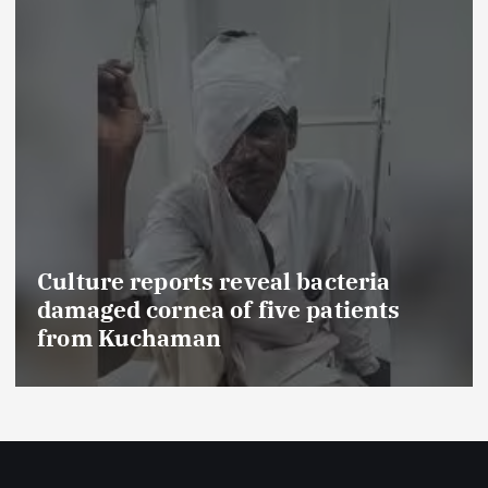
Culture reports reveal bacteria
damaged cornea of five patients
from Kuchaman