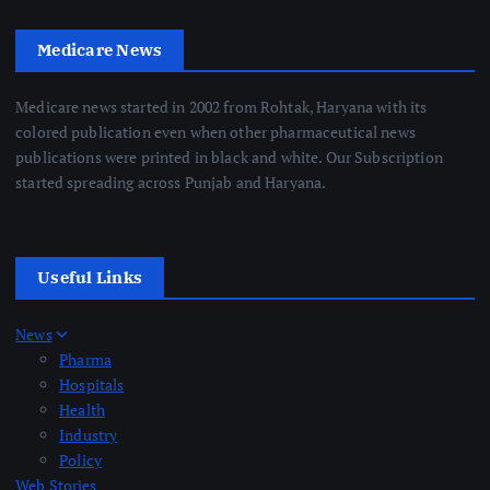
Medicare News
Medicare news started in 2002 from Rohtak, Haryana with its
colored publication even when other pharmaceutical news
publications were printed in black and white. Our Subscription
started spreading across Punjab and Haryana.
Useful Links
News
Pharma
Hospitals
Health
Industry
Policy
Web Stories