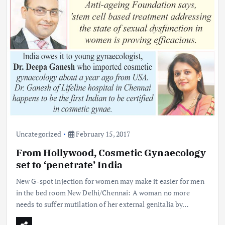
Uncategorized
February 15, 2017
From Hollywood, Cosmetic Gynaecology
set to ‘penetrate’ India
New G-spot injection for women may make it easier for men
in the bed room New Delhi/Chennai: A woman no more
needs to suffer mutilation of her external genitalia by…