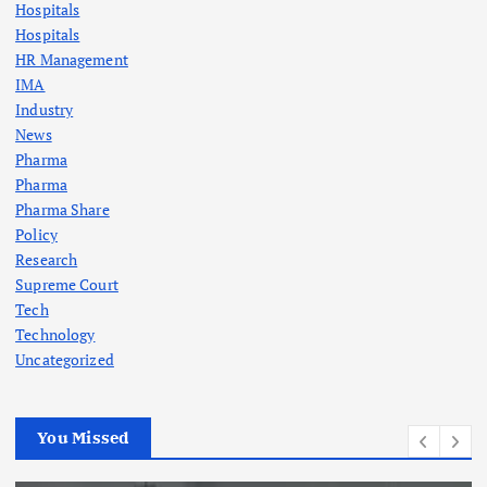
Hospitals
Hospitals
HR Management
IMA
Industry
News
Pharma
Pharma
Pharma Share
Policy
Research
Supreme Court
Tech
Technology
Uncategorized
You Missed