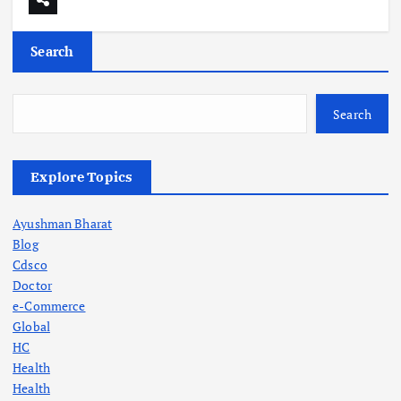
Search
Search
Explore Topics
Ayushman Bharat
Blog
Cdsco
Doctor
e-Commerce
Global
HC
Health
Health