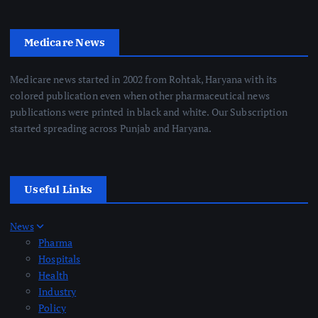
Medicare News
Medicare news started in 2002 from Rohtak, Haryana with its
colored publication even when other pharmaceutical news
publications were printed in black and white. Our Subscription
started spreading across Punjab and Haryana.
Useful Links
News
Pharma
Hospitals
Health
Industry
Policy