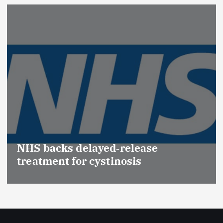
NHS backs delayed‑release
treatment for cystinosis