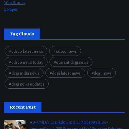
Web Stories
E Paper
Tag Clouds
cdsco latest news
cdsco news
cdsco news today
current dcgi news
dcgi india news
dcgi latest news
dcgi news
dcgi news updates
Recent Post
AB-PMJAY Crackdown: 2,359 Hospitals De-
empanelled, 1,200 Suspended for Violating Scheme