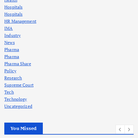
Hospitals
Hospitals
HR Management
IMA
Industry
News
Pharma
Pharma
Pharma Share
Policy
Research
Supreme Court
Tech
Technology
Uncategorized
You Missed