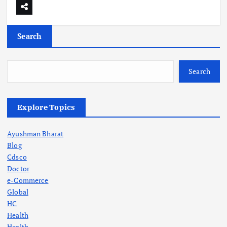
Search
Search
Explore Topics
Ayushman Bharat
Blog
Cdsco
Doctor
e-Commerce
Global
HC
Health
Health