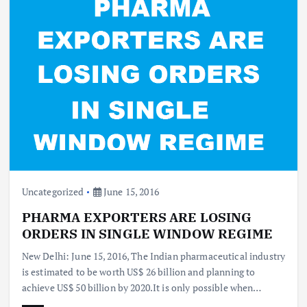
Uncategorized
June 15, 2016
PHARMA EXPORTERS ARE LOSING
ORDERS IN SINGLE WINDOW REGIME
New Delhi: June 15, 2016, The Indian pharmaceutical industry
is estimated to be worth US$ 26 billion and planning to
achieve US$ 50 billion by 2020.It is only possible when…