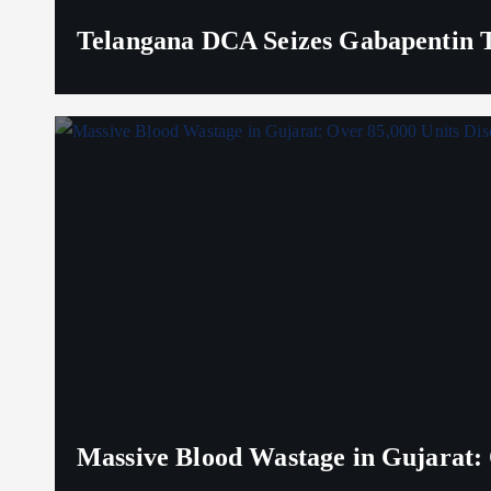
Telangana DCA Seizes Gabapentin Ta
Massive Blood Wastage in Gujarat: 