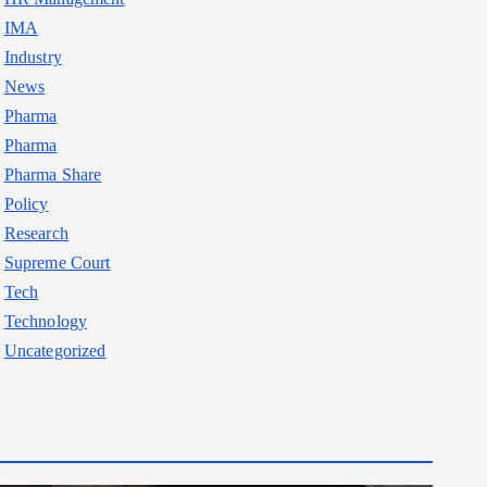
IMA
Industry
News
Pharma
Pharma
Pharma Share
Policy
Research
Supreme Court
Tech
Technology
Uncategorized