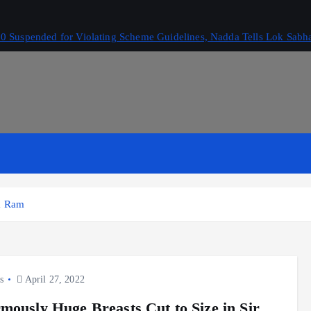
 Suspended for Violating Scheme Guidelines, Nadda Tells Lok Sabh
ga Ram
s
April 27, 2022
mously Huge Breasts Cut to Size in Sir