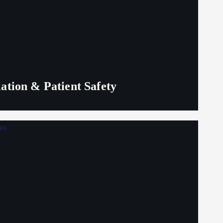
lation & Patient Safety