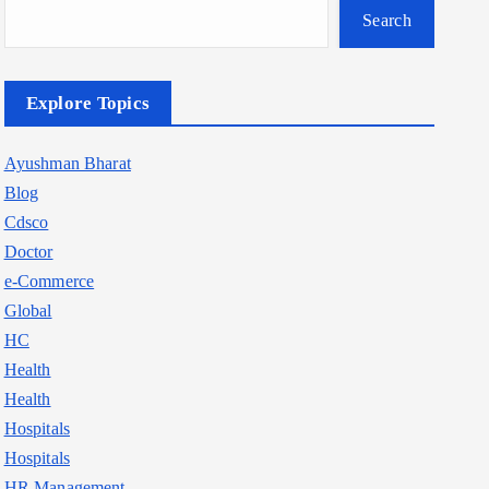
Search
Explore Topics
Ayushman Bharat
Blog
Cdsco
Doctor
e-Commerce
Global
HC
Health
Health
Hospitals
Hospitals
HR Management