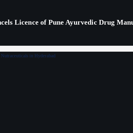
els Licence of Pune Ayurvedic Drug Man