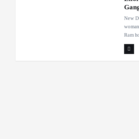
Gan
New Del
woman 
Ram hos