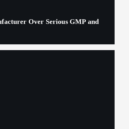
ufacturer Over Serious GMP and