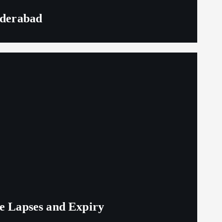
yderabad
ge Lapses and Expiry