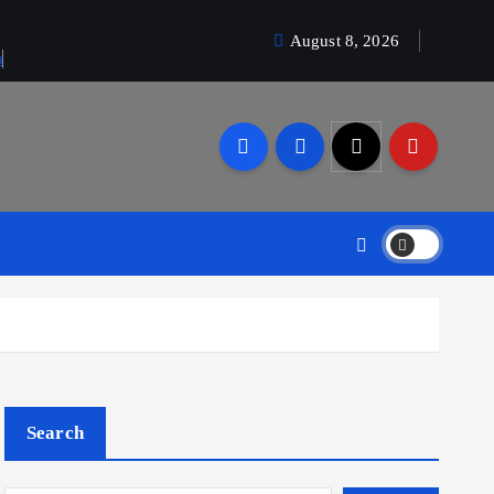
August 8, 2026
a
Search