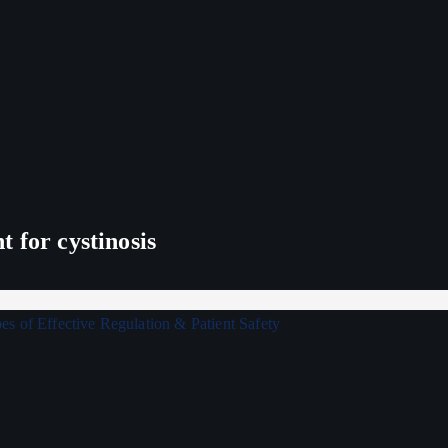
 for cystinosis