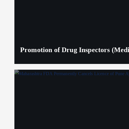
Promotion of Drug Inspectors (Medic