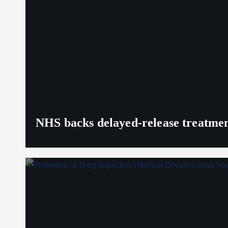
NHS backs delayed‑release treatment