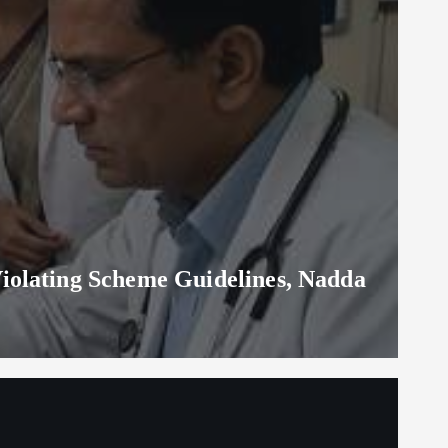
iolating Scheme Guidelines, Nadda