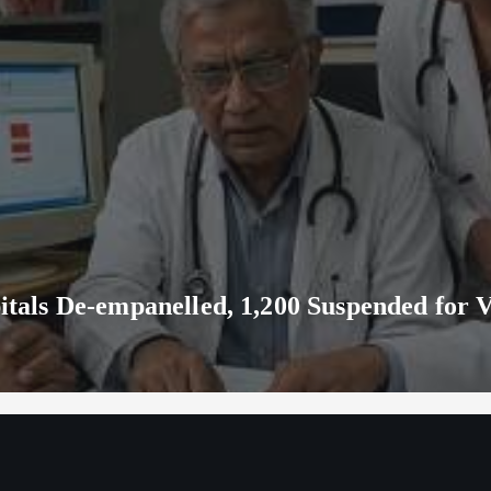
ls De-empanelled, 1,200 Suspended for V