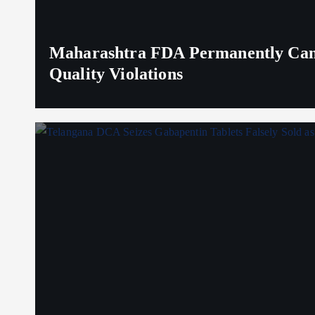
Maharashtra FDA Permanently Canc
Quality Violations