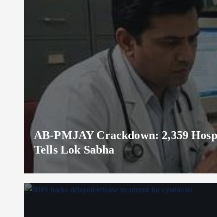
AB-PMJAY Crackdown: 2,359 Hospita
Tells Lok Sabha