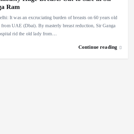
ga Ram
hi: It was an excruciating burden of breasts on 60 years old
from UAE (Dbai). By masterly breast reduction, Sir Ganga
pital rid the old lady from…
Continue reading