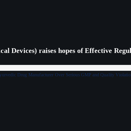
al Devices) raises hopes of Effective Regu