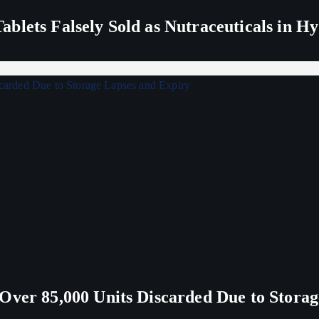
blets Falsely Sold as Nutraceuticals in H
Over 85,000 Units Discarded Due to Stora