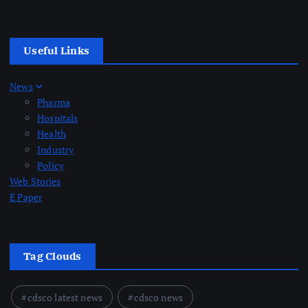
Useful Links
News
Pharma
Hospitals
Health
Industry
Policy
Web Stories
E Paper
Tag Clouds
cdsco latest news
cdsco news