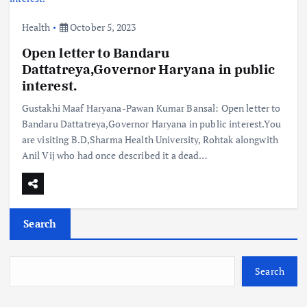
Health
October 5, 2023
Open letter to Bandaru
Dattatreya,Governor Haryana in public
interest.
Gustakhi Maaf Haryana-Pawan Kumar Bansal: Open letter to
Bandaru Dattatreya,Governor Haryana in public interest.You
are visiting B.D,Sharma Health University, Rohtak alongwith
Anil Vij who had once described it a dead…
Search
Search