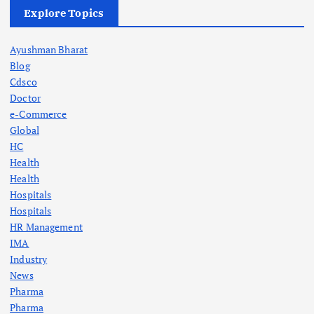
Explore Topics
Ayushman Bharat
Blog
Cdsco
Doctor
e-Commerce
Global
HC
Health
Health
Hospitals
Hospitals
HR Management
IMA
Industry
News
Pharma
Pharma