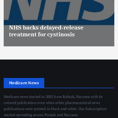
NHS backs delayed‑release
treatment for cystinosis
Medicare News
Medicare news started in 2002 from Rohtak, Haryana with its
colored publication even when other pharmaceutical news
publications were printed in black and white. Our Subscription
started spreading across Punjab and Haryana.