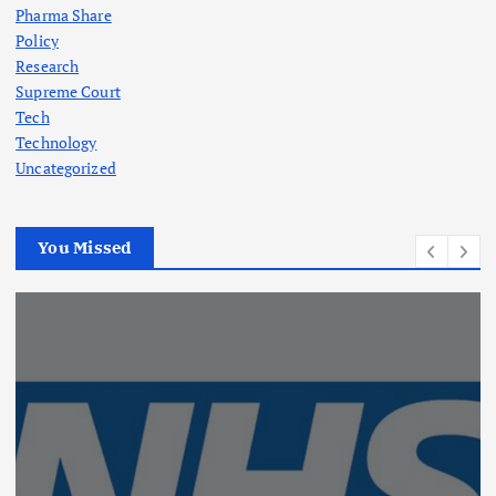
Pharma Share
Policy
Research
Supreme Court
Tech
Technology
Uncategorized
You Missed