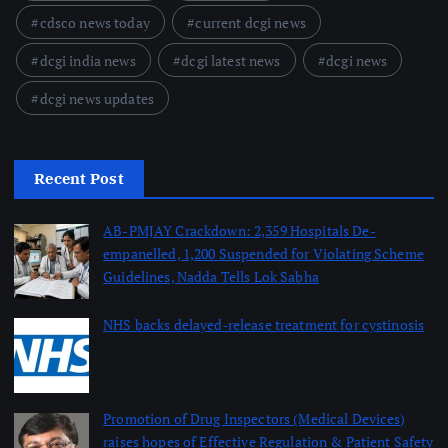
cdsco news today
current dcgi news
dcgi india news
dcgi latest news
dcgi news
dcgi news updates
Recent Post
AB-PMJAY Crackdown: 2,359 Hospitals De-
empanelled, 1,200 Suspended for Violating Scheme
Guidelines, Nadda Tells Lok Sabha
August 8, 2026
NHS backs delayed‑release treatment for cystinosis
August 7, 2026
Promotion of Drug Inspectors (Medical Devices)
raises hopes of Effective Regulation & Patient Safety