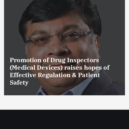
Promotion of Drug Inspectors
(Medical Devices) raises hopes of
Effective Regulation & Patient
Safety