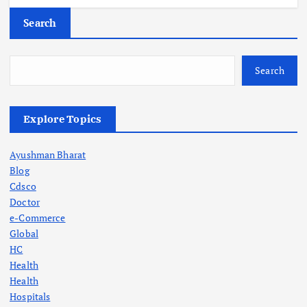
Search
Search
Explore Topics
Ayushman Bharat
Blog
Cdsco
Doctor
e-Commerce
Global
HC
Health
Health
Hospitals