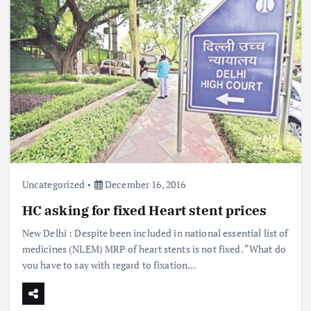
Uncategorized
December 16, 2016
HC asking for fixed Heart stent prices
New Delhi : Despite been included in national essential list of
medicines (NLEM) MRP of heart stents is not fixed. “What do
you have to say with regard to fixation…