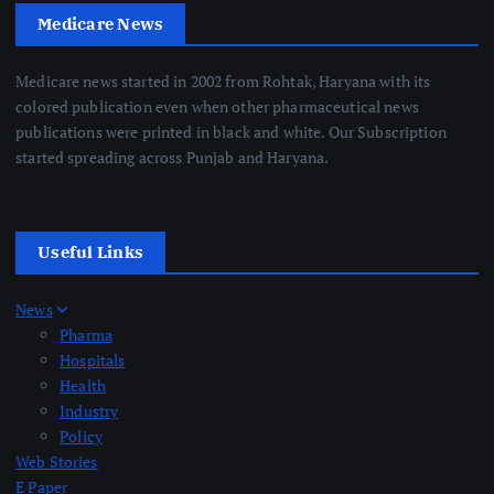
Medicare News
Medicare news started in 2002 from Rohtak, Haryana with its
colored publication even when other pharmaceutical news
publications were printed in black and white. Our Subscription
started spreading across Punjab and Haryana.
Useful Links
News
Pharma
Hospitals
Health
Industry
Policy
Web Stories
E Paper