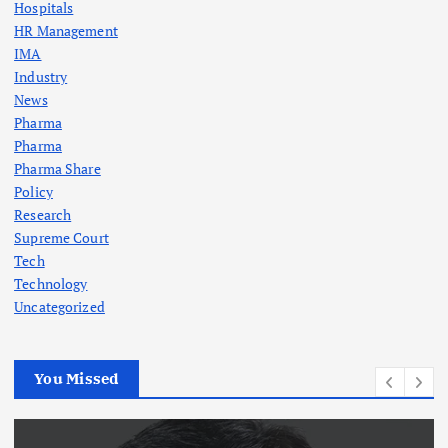
Hospitals
HR Management
IMA
Industry
News
Pharma
Pharma
Pharma Share
Policy
Research
Supreme Court
Tech
Technology
Uncategorized
You Missed