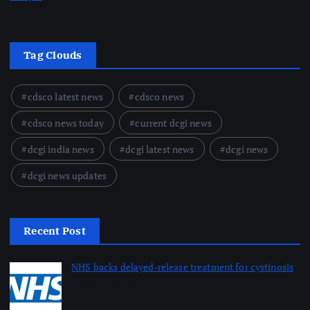
Tag Clouds
cdsco latest news
cdsco news
cdsco news today
current dcgi news
dcgi india news
dcgi latest news
dcgi news
dcgi news updates
Recent Post
NHS backs delayed‑release treatment for cystinosis
August 7, 2026