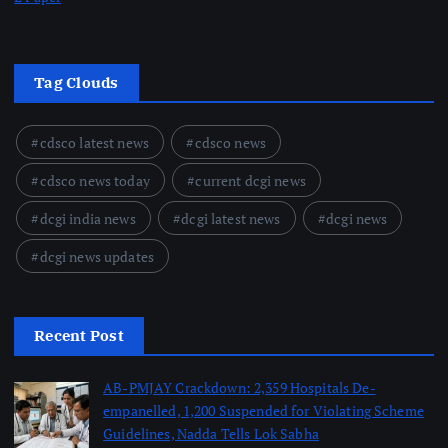
Tag Clouds
cdsco latest news
cdsco news
cdsco news today
current dcgi news
dcgi india news
dcgi latest news
dcgi news
dcgi news updates
Recent Post
AB-PMJAY Crackdown: 2,359 Hospitals De-
empanelled, 1,200 Suspended for Violating Scheme
Guidelines, Nadda Tells Lok Sabha