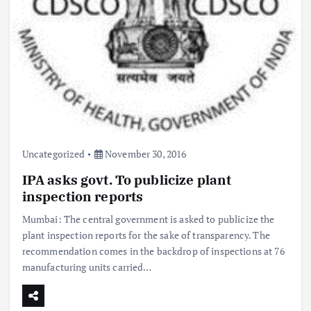
Uncategorized
November 30, 2016
IPA asks govt. To publicize plant
inspection reports
Mumbai: The central government is asked to publicize the
plant inspection reports for the sake of transparency. The
recommendation comes in the backdrop of inspections at 76
manufacturing units carried…