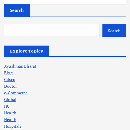
Search
Search
Explore Topics
Ayushman Bharat
Blog
Cdsco
Doctor
e-Commerce
Global
HC
Health
Health
Hospitals