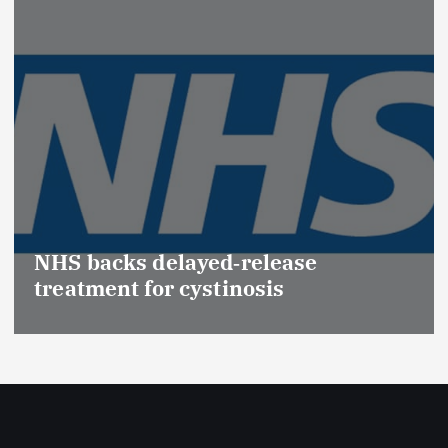
Promotion of Drug Inspectors
(Medical Devices) raises hopes of
Effective Regulation & Patient
Safety