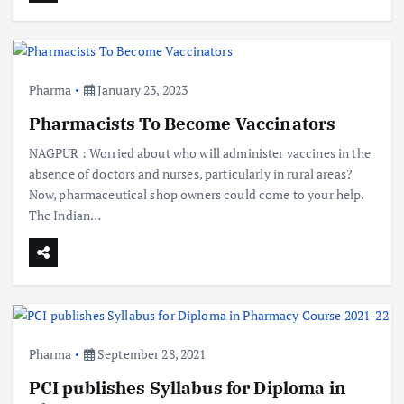
Pharma
January 23, 2023
Pharmacists To Become Vaccinators
NAGPUR : Worried about who will administer vaccines in the
absence of doctors and nurses, particularly in rural areas?
Now, pharmaceutical shop owners could come to your help.
The Indian…
Pharma
September 28, 2021
PCI publishes Syllabus for Diploma in