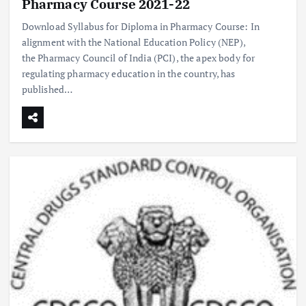
Pharmacy Course 2021-22
Download Syllabus for Diploma in Pharmacy Course: In
alignment with the National Education Policy (NEP),
the Pharmacy Council of India (PCI), the apex body for
regulating pharmacy education in the country, has
published…