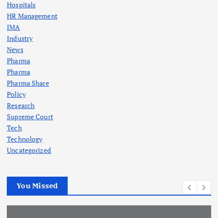
Hospitals
HR Management
IMA
Industry
News
Pharma
Pharma
Pharma Share
Policy
Research
Supreme Court
Tech
Technology
Uncategorized
You Missed