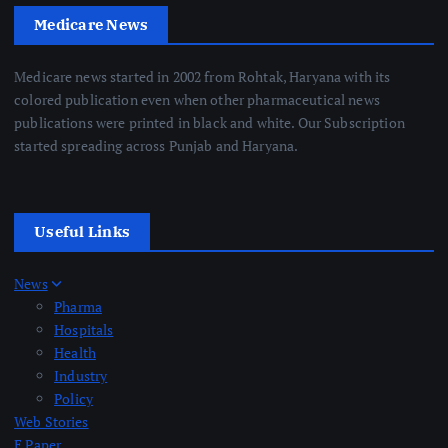
Medicare News
Medicare news started in 2002 from Rohtak, Haryana with its
colored publication even when other pharmaceutical news
publications were printed in black and white. Our Subscription
started spreading across Punjab and Haryana.
Useful Links
News
Pharma
Hospitals
Health
Industry
Policy
Web Stories
E Paper