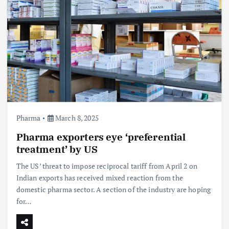
Pharma
March 8, 2025
Pharma exporters eye ‘preferential
treatment’ by US
The US’ threat to impose reciprocal tariff from April 2 on
Indian exports has received mixed reaction from the
domestic pharma sector. A section of the industry are hoping
for…