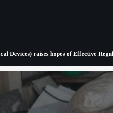
al Devices) raises hopes of Effective Regu