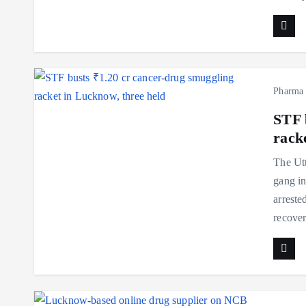
Pharma
STF 
rack
The Utt
gang in
arreste
recove