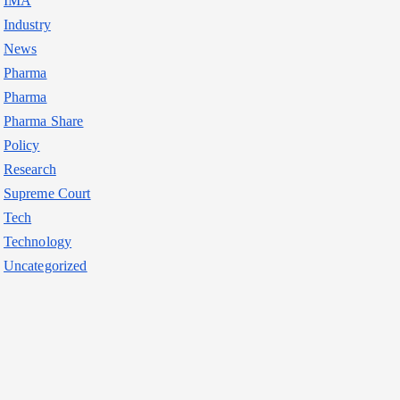
IMA
Industry
News
Pharma
Pharma
Pharma Share
Policy
Research
Supreme Court
Tech
Technology
Uncategorized