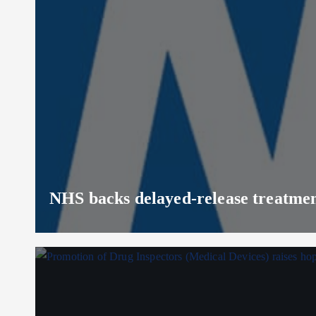
NHS backs delayed‑release treatment