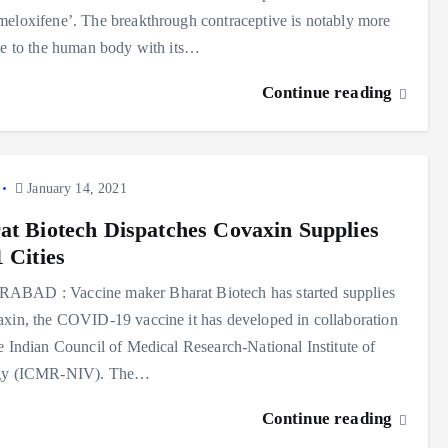
eloxifene’. The breakthrough contraceptive is notably more
ve to the human body with its…
Continue reading
January 14, 2021
at Biotech Dispatches Covaxin Supplies
 Cities
BAD : Vaccine maker Bharat Biotech has started supplies
xin, the COVID-19 vaccine it has developed in collaboration
e Indian Council of Medical Research-National Institute of
gy (ICMR-NIV). The…
Continue reading