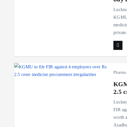
Luckno
KGMU, 
medicin
privat
Pharma
KGMU
2.5 
Luckno
FIR aga
worth a
Asadh