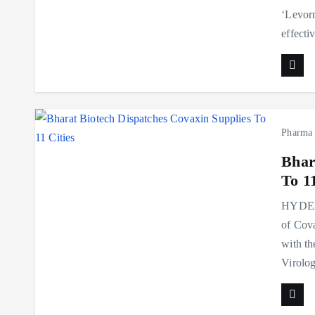
‘Levorm
effecti
Pharma
Bhar
To 11
HYDERA
of Cova
with th
Virolo