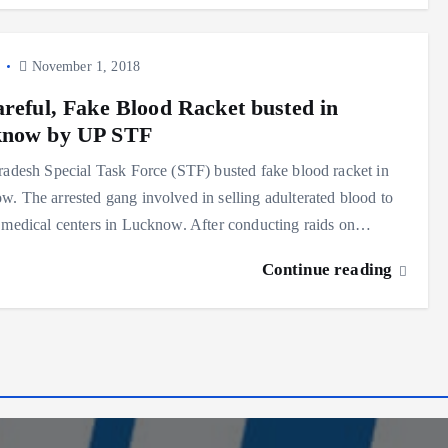
y
November 1, 2018
areful, Fake Blood Racket busted in
now by UP STF
radesh Special Task Force (STF) busted fake blood racket in
. The arrested gang involved in selling adulterated blood to
 medical centers in Lucknow. After conducting raids on…
Continue reading