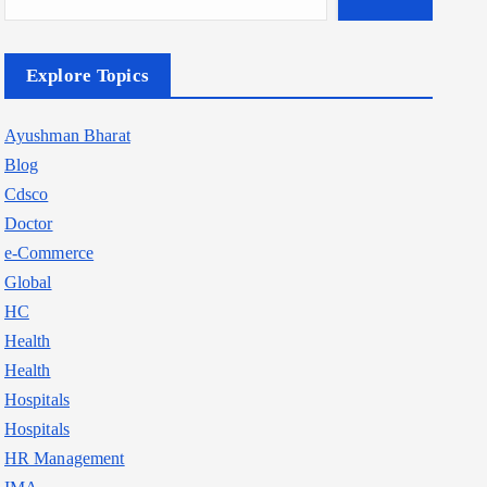
Explore Topics
Ayushman Bharat
Blog
Cdsco
Doctor
e-Commerce
Global
HC
Health
Health
Hospitals
Hospitals
HR Management