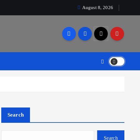
August 8, 2026
Search
Search