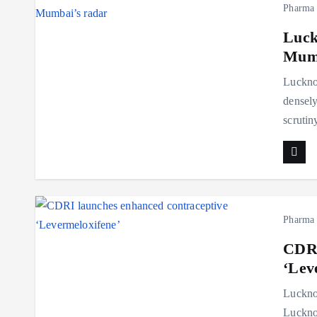
Pharma
Luck
Mumb
Lucknow
densely
scruti
Pharma
CDRI
‘Lev
Luckno
Luckno