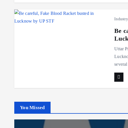
Industr
Be c
Luck
Uttar P
Lucknow
several
You Missed