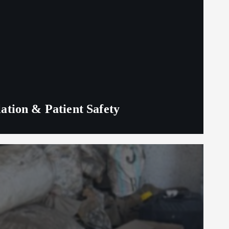
lation & Patient Safety