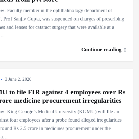
w: Faculty member in the ophthalmology department of
Prof Sanjiv Gupta, was suspended on charges of prescribing
es and lenses for cataract surgery that were available at a
e…
Continue reading
June 2, 2026
 to file FIR against 4 employees over Rs
crore medicine procurement irregularities
w: King George’s Medical University (KGMU) will file an
inst four employees after a probe found alleged irregularities
round Rs 2.5 crore in medicines procurement under the
ya…