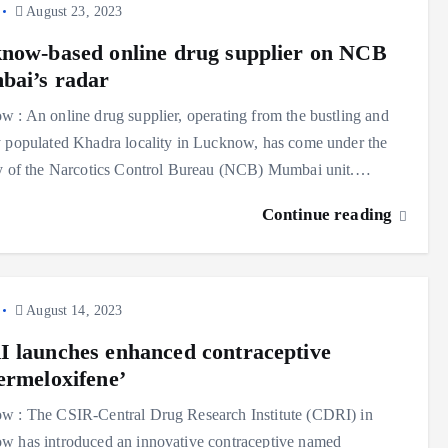
August 23, 2023
now-based online drug supplier on NCB
ai’s radar
 : An online drug supplier, operating from the bustling and
 populated Khadra locality in Lucknow, has come under the
ny of the Narcotics Control Bureau (NCB) Mumbai unit.…
Continue reading
August 14, 2023
 launches enhanced contraceptive
ermeloxifene’
w : The CSIR-Central Drug Research Institute (CDRI) in
w has introduced an innovative contraceptive named