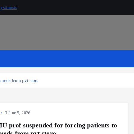
ystinosis
 meds from pvt store
June 5, 2026
 prof suspended for forcing patients to
meds from pvt store