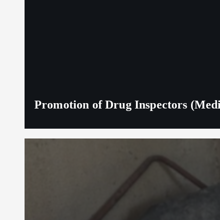
Promotion of Drug Inspectors (Medic