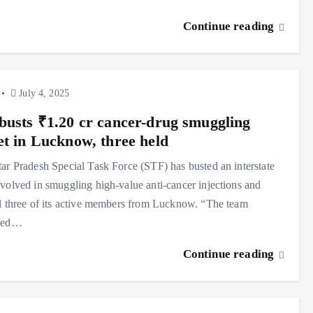
Continue reading
July 4, 2025
busts ₹1.20 cr cancer-drug smuggling
et in Lucknow, three held
ar Pradesh Special Task Force (STF) has busted an interstate
volved in smuggling high-value anti-cancer injections and
d three of its active members from Lucknow. “The team
red…
Continue reading