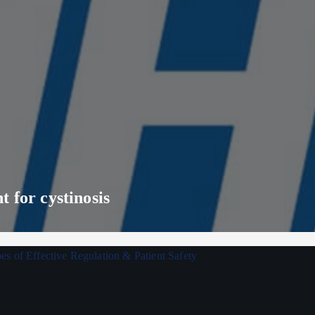
 for cystinosis