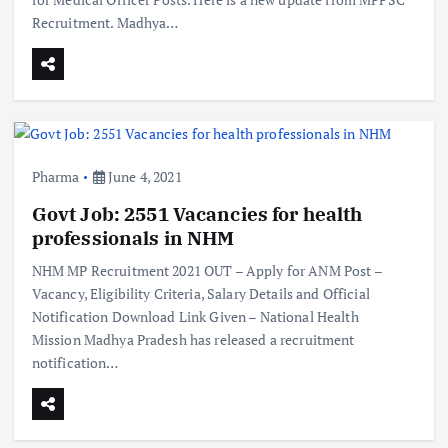
Recruitment. Madhya…
Pharma
June 4, 2021
Govt Job: 2551 Vacancies for health
professionals in NHM
NHM MP Recruitment 2021 OUT – Apply for ANM Post –
Vacancy, Eligibility Criteria, Salary Details and Official
Notification Download Link Given – National Health
Mission Madhya Pradesh has released a recruitment
notification…