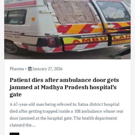
Pharma
January 27, 2026
Patient dies after ambulance door gets
jammed at Madhya Pradesh hospital’s
gate
A 67-year-old man being referred to Satna district hospital
died after getting trapped inside a 108 ambulance whose rear
door jammed at the hospital gate. The health department
claimed the…