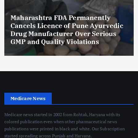
Maharashtra FDA Permanently
Cancels Licence of Pune Ayurvedic
Drug Manufacturer Over Serious
GMP and Quality Violations
Medicare News
Medicare news started in 2002 from Rohtak, Haryana with its
colored publication even when other pharmaceutical news
publications were printed in black and white. Our Subscription
started spreading across Punjab and Haryana.