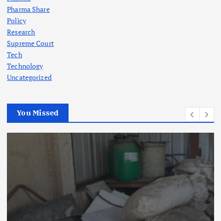
Pharma Share
Policy
Research
Supreme Court
Tech
Technology
Uncategorized
You Missed