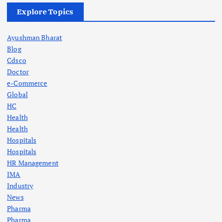
Explore Topics
Ayushman Bharat
Blog
Cdsco
Doctor
e-Commerce
Global
HC
Health
Health
Hospitals
Hospitals
HR Management
IMA
Industry
News
Pharma
Pharma