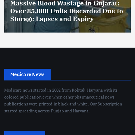
Massive Blood Wastage in Gujarat:
Over 85,000 Units Discarded Due to
Storage Lapses and Expiry
Medicare News
Medicare news started in 2002 from Rohtak, Haryana with its
colored publication even when other pharmaceutical news
publications were printed in black and white. Our Subscription
started spreading across Punjab and Haryana.