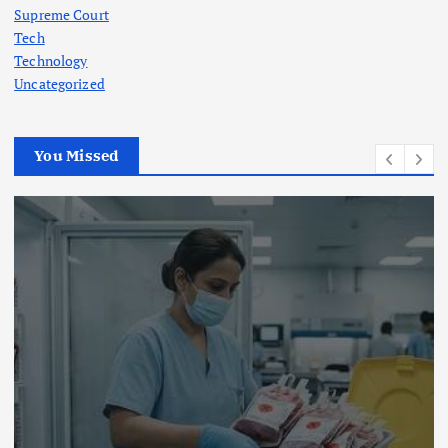
Supreme Court
Tech
Technology
Uncategorized
You Missed