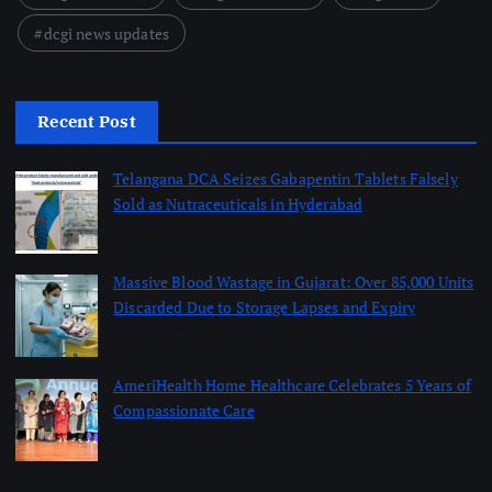
dcgi news updates
Recent Post
Telangana DCA Seizes Gabapentin Tablets Falsely
Sold as Nutraceuticals in Hyderabad
August 6, 2026
Massive Blood Wastage in Gujarat: Over 85,000 Units
Discarded Due to Storage Lapses and Expiry
August 6, 2026
AmeriHealth Home Healthcare Celebrates 5 Years of
Compassionate Care
August 6, 2026