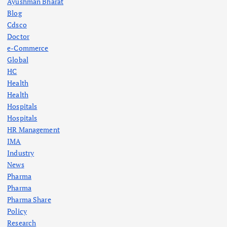
Ayushman Bharat
Blog
Cdsco
Doctor
e-Commerce
Global
HC
Health
Health
Hospitals
Hospitals
HR Management
IMA
Industry
News
Pharma
Pharma
Pharma Share
Policy
Research