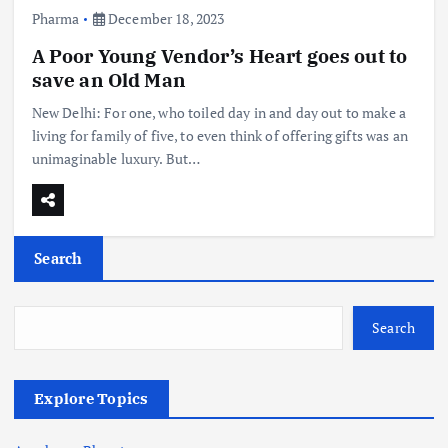
Pharma
December 18, 2023
A Poor Young Vendor’s Heart goes out to
save an Old Man
New Delhi: For one, who toiled day in and day out to make a
living for family of five, to even think of offering gifts was an
unimaginable luxury. But…
Search
Search
Explore Topics