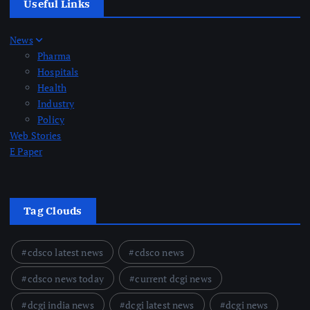
Useful Links
News
Pharma
Hospitals
Health
Industry
Policy
Web Stories
E Paper
Tag Clouds
cdsco latest news
cdsco news
cdsco news today
current dcgi news
dcgi india news
dcgi latest news
dcgi news