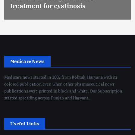
treatment for cystinosis
Medicare News
Medicare news started in 2002 from Rohtak, Haryana with its
colored publication even when other pharmaceutical news
publications were printed in black and white. Our Subscription
started spreading across Punjab and Haryana.
Useful Links