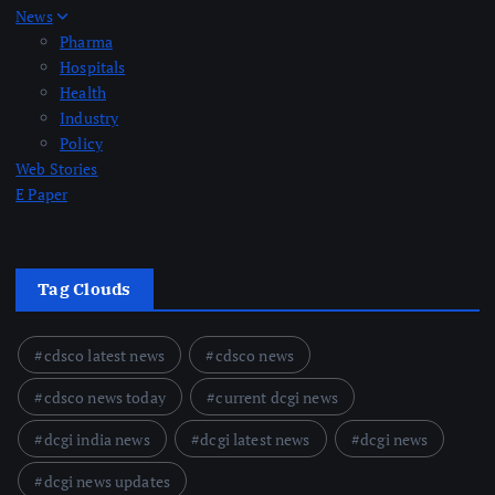
News
Pharma
Hospitals
Health
Industry
Policy
Web Stories
E Paper
Tag Clouds
cdsco latest news
cdsco news
cdsco news today
current dcgi news
dcgi india news
dcgi latest news
dcgi news
dcgi news updates