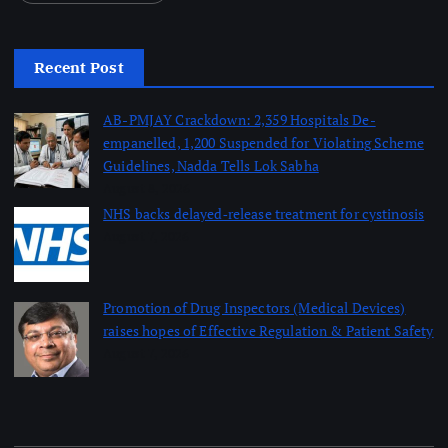
Recent Post
AB-PMJAY Crackdown: 2,359 Hospitals De-
empanelled, 1,200 Suspended for Violating Scheme
Guidelines, Nadda Tells Lok Sabha
August 8, 2026
NHS backs delayed‑release treatment for cystinosis
August 7, 2026
Promotion of Drug Inspectors (Medical Devices)
raises hopes of Effective Regulation & Patient Safety
August 7, 2026