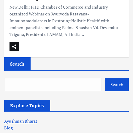
New Delhi: PHD Chamber of Commerce and Industry
organized Webinar on ‘Ayurveda Rasayana-
Immunomodulators in Restoring Holistic Health’ with
eminent panelists including Padma Bhushan Vd. Devendra
Triguna, President of AMAM, All India…
Search
Search
Explore Topics
Ayushman Bharat
Blog