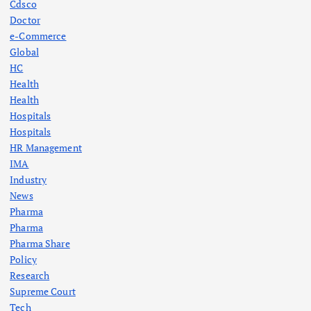
Cdsco
Doctor
e-Commerce
Global
HC
Health
Health
Hospitals
Hospitals
HR Management
IMA
Industry
News
Pharma
Pharma
Pharma Share
Policy
Research
Supreme Court
Tech