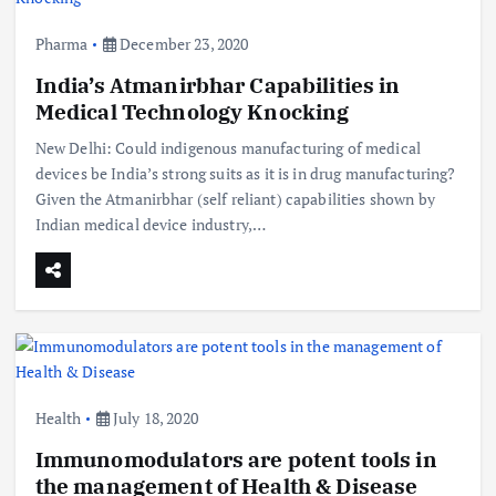
Pharma
December 23, 2020
India’s Atmanirbhar Capabilities in
Medical Technology Knocking
New Delhi: Could indigenous manufacturing of medical
devices be India’s strong suits as it is in drug manufacturing?
Given the Atmanirbhar (self reliant) capabilities shown by
Indian medical device industry,…
Health
July 18, 2020
Immunomodulators are potent tools in
the management of Health & Disease