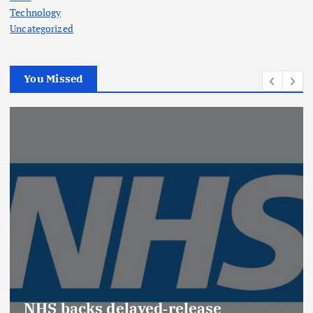
Technology
Uncategorized
You Missed
NHS backs delayed‑release