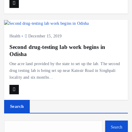
Health
December 15, 2019
Second drug-testing lab work begins in
Odisha
One acre land provided by the state to set up the lab. The second
drug testing lab is being set up near Kainsir Road in Singhpali
locality and six months…
Search
Search