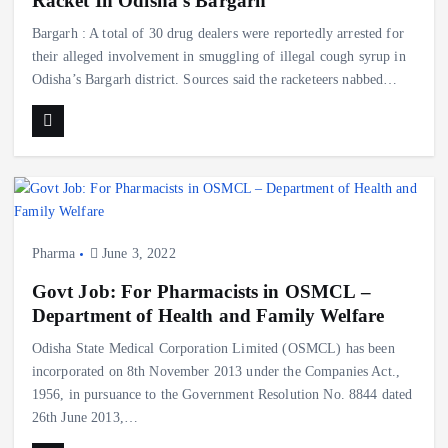
Racket In Odisha’s Bargarh
Bargarh : A total of 30 drug dealers were reportedly arrested for
their alleged involvement in smuggling of illegal cough syrup in
Odisha’s Bargarh district. Sources said the racketeers nabbed…
Pharma
June 3, 2022
Govt Job: For Pharmacists in OSMCL –
Department of Health and Family Welfare
Odisha State Medical Corporation Limited (OSMCL) has been
incorporated on 8th November 2013 under the Companies Act.,
1956, in pursuance to the Government Resolution No. 8844 dated
26th June 2013,…