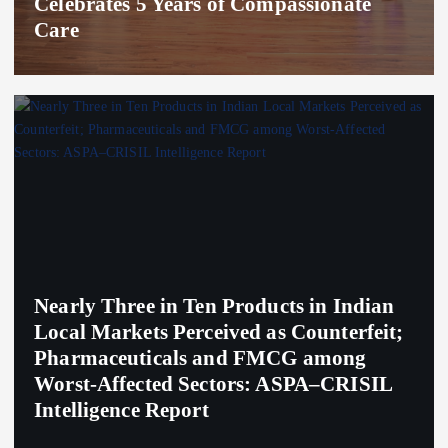
Celebrates 5 Years of Compassionate
Care
Nearly Three in Ten Products in Indian
Local Markets Perceived as Counterfeit;
Pharmaceuticals and FMCG among
Worst-Affected Sectors: ASPA–CRISIL
Intelligence Report