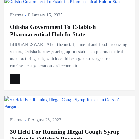
Pharma
January 15, 2025
Odisha Government To Establish
Pharmaceutical Hub In State
BHUBANESWAR: After the metal, mineral and food processing
sectors, Odisha is now gearing up to establish a pharmaceutical
manufacturing hub, which could be a game-changer for
employment generation and economic…
Pharma
August 23, 2023
30 Held For Running Illegal Cough Syrup