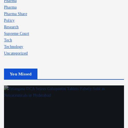
Pharma
Pharma
Pharma Share
Policy
Research
Supreme Court
Tech
Technology
Uncategorized
You Missed