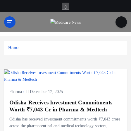
S
k
i
p
t
Medicare News
o
c
Home
o
n
t
e
n
t
Pharma
December 17, 2025
Odisha Receives Investment Commitments
Worth ₹7,043 Cr in Pharma & Medtech
Odisha has received investment commitments worth ₹7,043 crore
across the pharmaceutical and medical technology sectors,