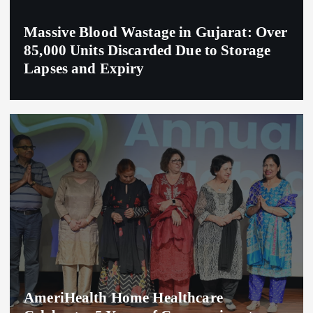
Massive Blood Wastage in Gujarat: Over
85,000 Units Discarded Due to Storage
Lapses and Expiry
AmeriHealth Home Healthcare