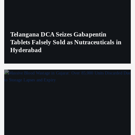
Telangana DCA Seizes Gabapentin
Tablets Falsely Sold as Nutraceuticals in
Hyderabad