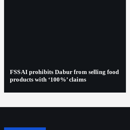
FSSAI prohibits Dabur from selling food
products with ‘100%’ claims