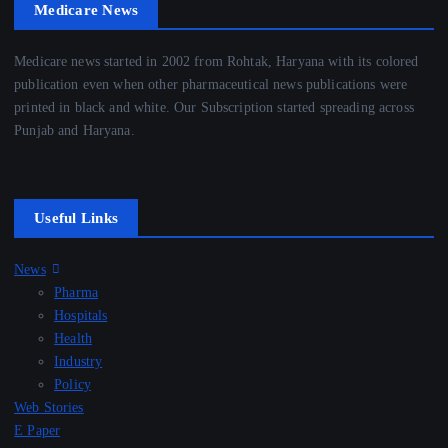
Medicare News
Medicare news started in 2002 from Rohtak, Haryana with its colored
publication even when other pharmaceutical news publications were
printed in black and white. Our Subscription started spreading across
Punjab and Haryana.
Useful Links
News
Pharma
Hospitals
Health
Industry
Policy
Web Stories
E Paper