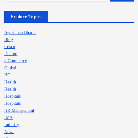
Explore Topics
Ayushman Bharat
Blog
Cdsco
Doctor
e-Commerce
Global
HC
Health
Health
Hospitals
Hospitals
HR Management
IMA
Industry
News