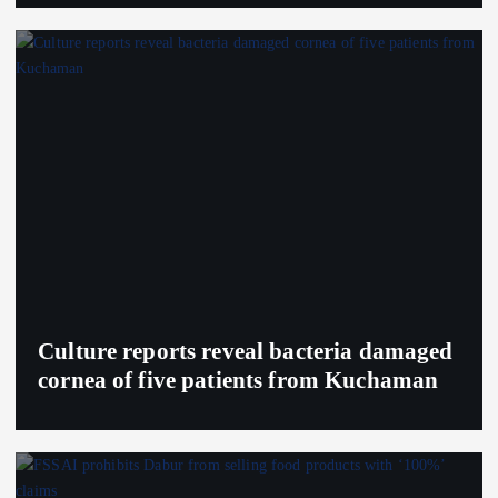
Culture reports reveal bacteria damaged
cornea of five patients from Kuchaman