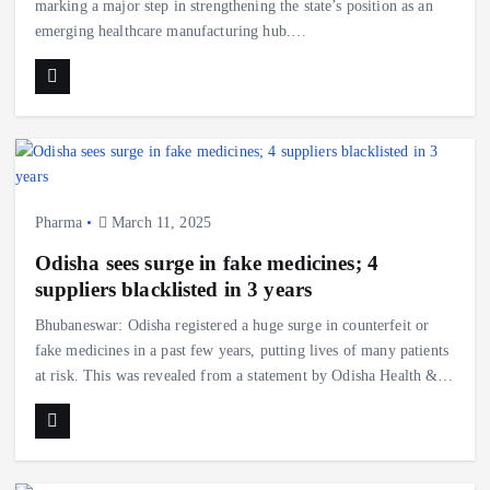
marking a major step in strengthening the state’s position as an
emerging healthcare manufacturing hub.…
Pharma
March 11, 2025
Odisha sees surge in fake medicines; 4
suppliers blacklisted in 3 years
Bhubaneswar: Odisha registered a huge surge in counterfeit or
fake medicines in a past few years, putting lives of many patients
at risk. This was revealed from a statement by Odisha Health &…