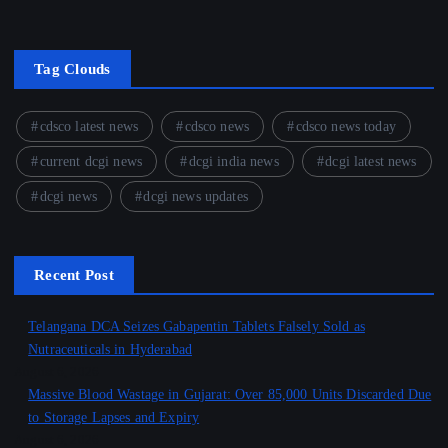
Tag Clouds
cdsco latest news
cdsco news
cdsco news today
current dcgi news
dcgi india news
dcgi latest news
dcgi news
dcgi news updates
Recent Post
Telangana DCA Seizes Gabapentin Tablets Falsely Sold as
Nutraceuticals in Hyderabad
August 6, 2026
Massive Blood Wastage in Gujarat: Over 85,000 Units Discarded Due
to Storage Lapses and Expiry
August 6, 2026