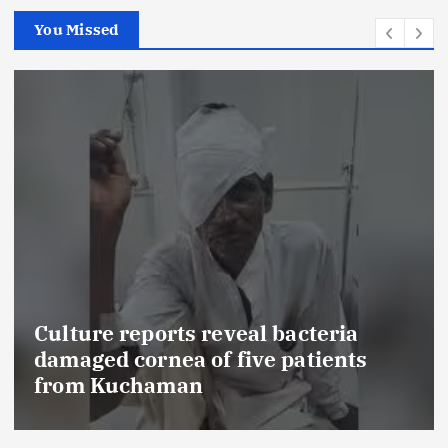
You Missed
FSSAI prohibits Dabur from sell
food products with ‘100%’ claim