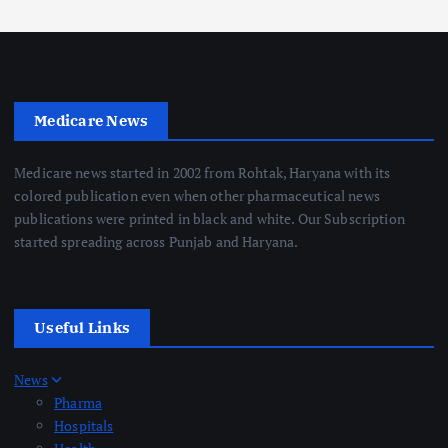
Medicare News
Medicare news started in 2002 from Rohtak, Haryana with its
colored publication even when other pharmaceutical news
publications were printed in black and white. Our Subscription
started spreading across Punjab and Haryana.
Useful Links
News
Pharma
Hospitals