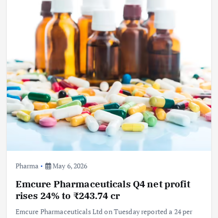
Pharma
May 6, 2026
Emcure Pharmaceuticals Q4 net profit
rises 24% to ₹243.74 cr
Emcure Pharmaceuticals Ltd on Tuesday reported a 24 per