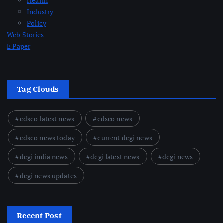
Health
Industry
Policy
Web Stories
E Paper
Tag Clouds
cdsco latest news
cdsco news
cdsco news today
current dcgi news
dcgi india news
dcgi latest news
dcgi news
dcgi news updates
Recent Post