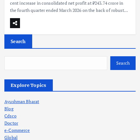
cent increase in consolidated net profit at ₹243.74 crore in
the fourth quarter ended March 2026 on the back of robust…
Search
Search
Explore Topics
Ayushman Bharat
Blog
Cdsco
Doctor
e-Commerce
Global