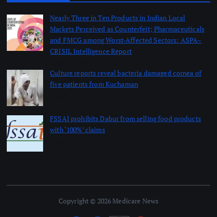
Nearly Three in Ten Products in Indian Local
Markets Perceived as Counterfeit; Pharmaceuticals
and FMCG among Worst-Affected Sectors: ASPA–
CRISIL Intelligence Report
August 5, 2026
Culture reports reveal bacteria damaged cornea of
five patients from Kuchaman
August 5, 2026
FSSAI prohibits Dabur from selling food products
with ‘100%’ claims
August 4, 2026
Copyright © 2026 Medicare News