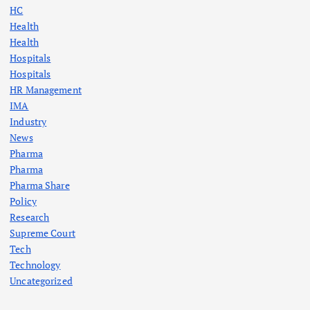
HC
Health
Health
Hospitals
Hospitals
HR Management
IMA
Industry
News
Pharma
Pharma
Pharma Share
Policy
Research
Supreme Court
Tech
Technology
Uncategorized