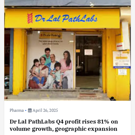
Pharma
April 26, 2025
Dr Lal PathLabs Q4 profit rises 81% on
volume growth, geographic expansion