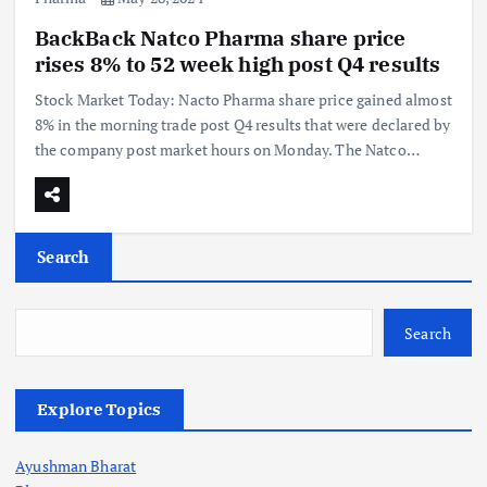
BackBack Natco Pharma share price
rises 8% to 52 week high post Q4 results
Stock Market Today: Nacto Pharma share price gained almost
8% in the morning trade post Q4 results that were declared by
the company post market hours on Monday. The Natco…
Search
Search
Explore Topics
Ayushman Bharat