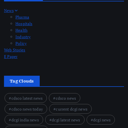
News
Pharma
Hospitals
Health
Industry
Policy
Web Stories
E Paper
Tag Clouds
cdsco latest news
cdsco news
cdsco news today
current dcgi news
dcgi india news
dcgi latest news
dcgi news