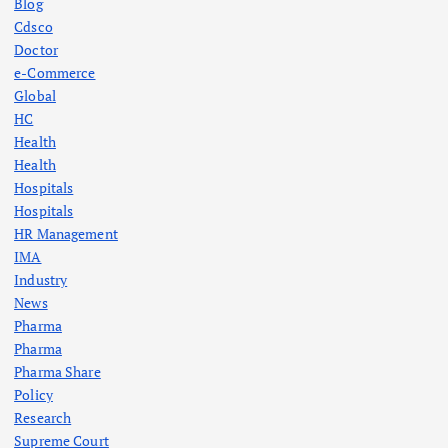
Blog
Cdsco
Doctor
e-Commerce
Global
HC
Health
Health
Hospitals
Hospitals
HR Management
IMA
Industry
News
Pharma
Pharma
Pharma Share
Policy
Research
Supreme Court