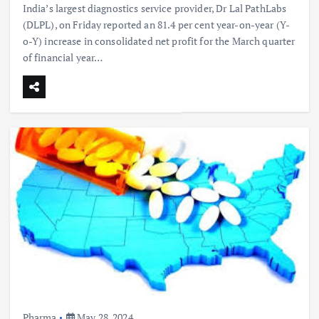
India’s largest diagnostics service provider, Dr Lal PathLabs
(DLPL), on Friday reported an 81.4 per cent year-on-year (Y-
o-Y) increase in consolidated net profit for the March quarter
of financial year…
Pharma
May 28, 2024