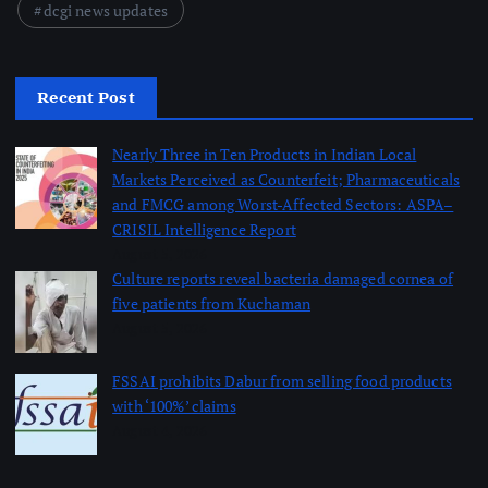
dcgi news updates
Recent Post
Nearly Three in Ten Products in Indian Local
Markets Perceived as Counterfeit; Pharmaceuticals
and FMCG among Worst-Affected Sectors: ASPA–
CRISIL Intelligence Report
August 5, 2026
Culture reports reveal bacteria damaged cornea of
five patients from Kuchaman
August 5, 2026
FSSAI prohibits Dabur from selling food products
with ‘100%’ claims
August 4, 2026