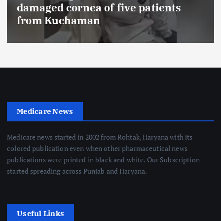
FSSAI prohibits Dabur from selling
food products with ‘100%’ claims
Medicare News
Medicare news started in 2002 from Rohtak, Haryana with its
colored publication even when other pharmaceutical news
publications were printed in black and white. Our Subscription
started spreading across Punjab and Haryana.
Useful Links