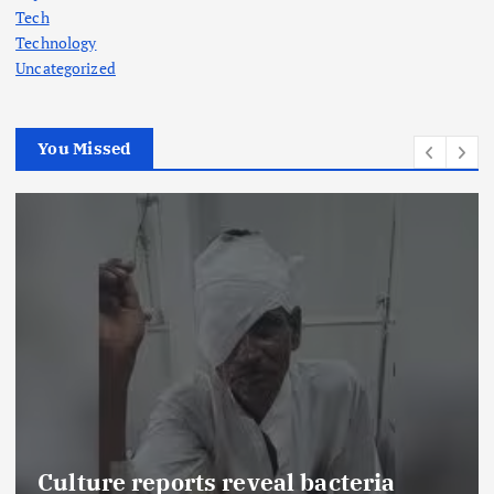
Tech
Technology
Uncategorized
You Missed