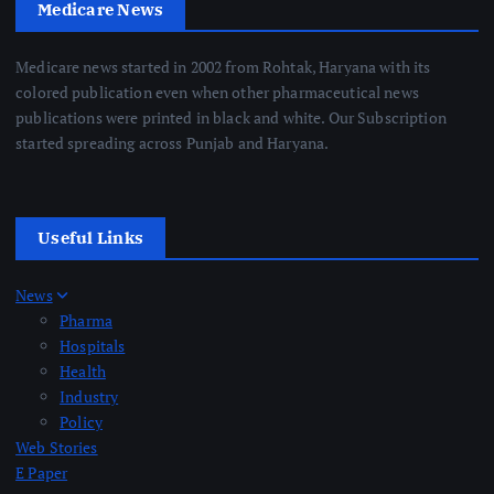
Medicare News
Medicare news started in 2002 from Rohtak, Haryana with its
colored publication even when other pharmaceutical news
publications were printed in black and white. Our Subscription
started spreading across Punjab and Haryana.
Useful Links
News
Pharma
Hospitals
Health
Industry
Policy
Web Stories
E Paper