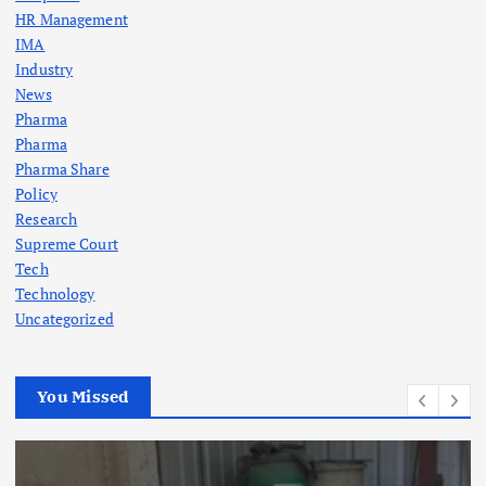
HR Management
IMA
Industry
News
Pharma
Pharma
Pharma Share
Policy
Research
Supreme Court
Tech
Technology
Uncategorized
You Missed