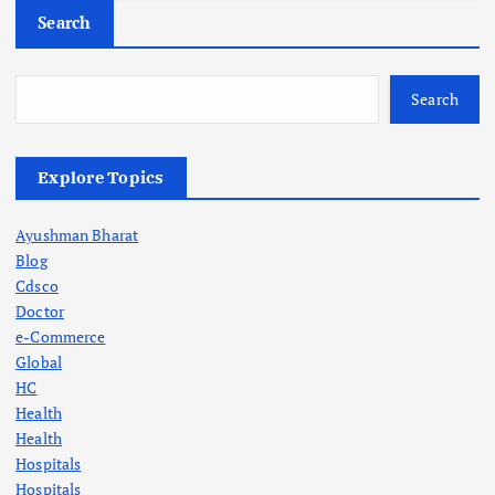
Search
Search
Explore Topics
Ayushman Bharat
Blog
Cdsco
Doctor
e-Commerce
Global
HC
Health
Health
Hospitals
Hospitals