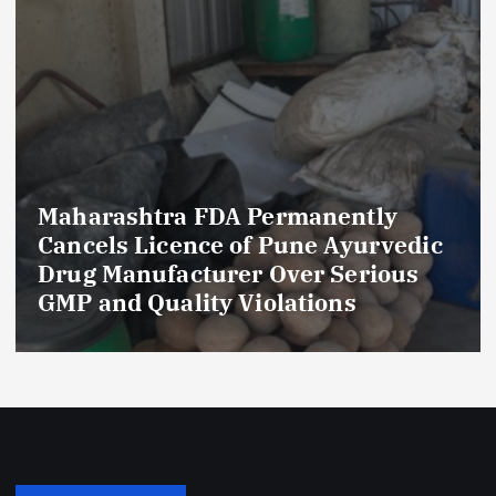
Maharashtra FDA Permanently
Cancels Licence of Pune Ayurvedic
Drug Manufacturer Over Serious
GMP and Quality Violations