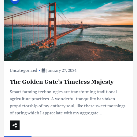
Uncategorized
January 27, 2024
The Golden Gate’s Timeless Majesty
Smart farming technologies are transforming traditional
agriculture practices. A wonderful tranquility has taken
proprietorship of my entirety soul, like these sweet mornings
of spring which I appreciate with my aggregate…