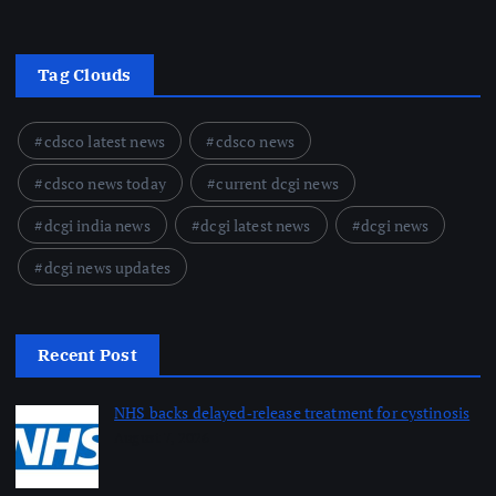
Tag Clouds
cdsco latest news
cdsco news
cdsco news today
current dcgi news
dcgi india news
dcgi latest news
dcgi news
dcgi news updates
Recent Post
NHS backs delayed‑release treatment for cystinosis
August 7, 2026