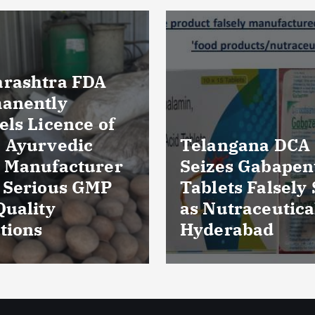
Massive Blood
ngana DCA
Wastage in Guja
es Gabapentin
Over 85,000 Uni
ts Falsely Sold
Discarded Due 
traceuticals in
Storage Lapses
rabad
Expiry