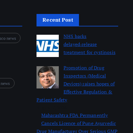
Recent Post
NHS backs
sco news
delayed‑release
treatment for cystinosis
August 7, 2026
Promotion of Drug
Inspectors (Medical
 news
Devices) raises hopes of
Effective Regulation &
Patient Safety
August 7, 2026
Maharashtra FDA Permanently
Cancels Licence of Pune Ayurvedic
Drug Manufacturer Over Serious GMP