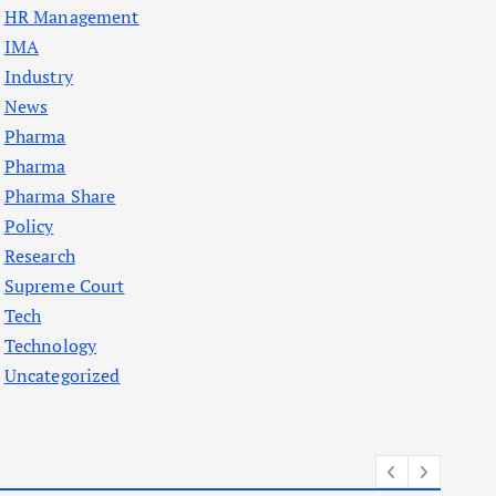
HR Management
IMA
Industry
News
Pharma
Pharma
Pharma Share
Policy
Research
Supreme Court
Tech
Technology
Uncategorized