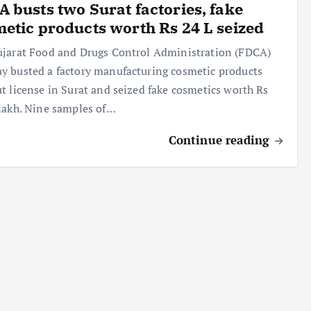
 busts two Surat factories, fake
etic products worth Rs 24 L seized
jarat Food and Drugs Control Administration (FDCA)
 busted a factory manufacturing cosmetic products
t license in Surat and seized fake cosmetics worth Rs
lakh. Nine samples of…
Continue reading