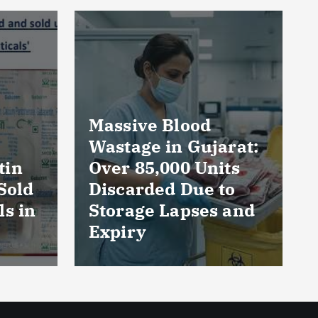
rat:
AmeriHealth Home
ts
Healthcare
to
Celebrates 5 Years
 and
of Compassionate
Care