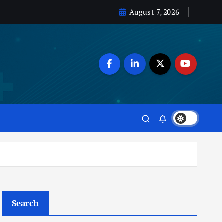
August 7, 2026
Search