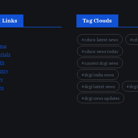
l Links
Tag Clouds
cdsco latest news
cd
rma
cdsco news today
itals
th
current dcgi news
stry
dcgi india news
cy
dcgi latest news
dcgi
es
dcgi news updates