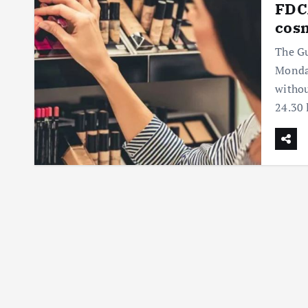
FDCA
cosm
The Gu
Monday
withou
24.30 