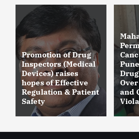
Maharashtra FDA
Permanently
Cancels Licence of
Pune Ayurvedic
Tela
Drug Manufacturer
Seiz
Over Serious GMP
Table
t
and Quality
as Nu
Violations
Hyde