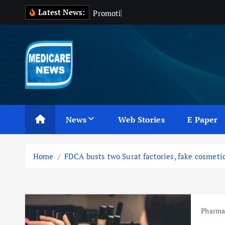
S
Latest News:
P
r
o
m
o
t
i
o
n
o
f
k
i
p
t
o
c
Medicare News
o
n
News
Web Stories
E Paper
t
e
n
Home
FDCA busts two Surat factories, fake cosmeti
t
Pharm