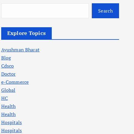
Search
Explore Topics
Ayushman Bharat
Blog
Cdsco
Doctor
e-Commerce
Global
HC
Health
Health
Hospitals
Hospitals