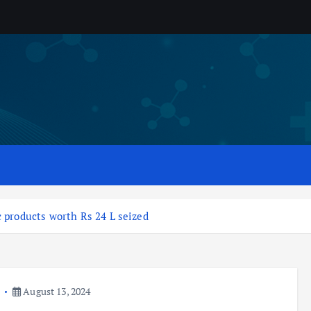
c products worth Rs 24 L seized
a
August 13, 2024