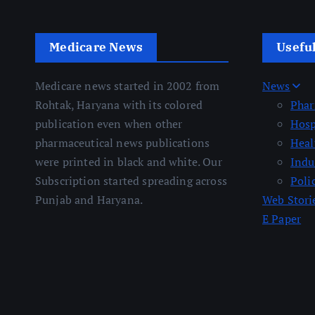
Medicare News
Usefu
Medicare news started in 2002 from
News
Rohtak, Haryana with its colored
Pha
publication even when other
Hosp
pharmaceutical news publications
Heal
were printed in black and white. Our
Indu
Subscription started spreading across
Poli
Punjab and Haryana.
Web Stori
E Paper