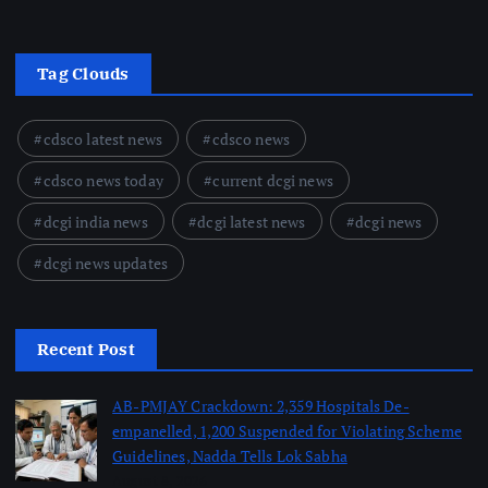
Tag Clouds
cdsco latest news
cdsco news
cdsco news today
current dcgi news
dcgi india news
dcgi latest news
dcgi news
dcgi news updates
Recent Post
AB-PMJAY Crackdown: 2,359 Hospitals De-
empanelled, 1,200 Suspended for Violating Scheme
Guidelines, Nadda Tells Lok Sabha
August 8, 2026