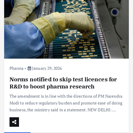
Pharma
January 29, 2026
Norms notified to skip test licences for
R&D to boost pharma research
The amendment is in line with the directions of PM Narendra
Modi to reduce regulatory burden and promote ease of doing
business, the ministry said in a statement. NEW DELHI: …