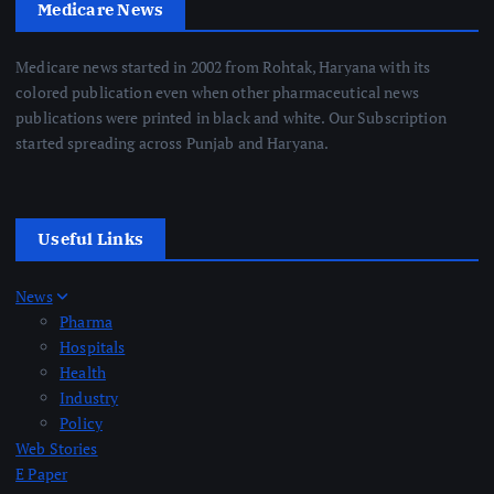
Medicare News
Medicare news started in 2002 from Rohtak, Haryana with its
colored publication even when other pharmaceutical news
publications were printed in black and white. Our Subscription
started spreading across Punjab and Haryana.
Useful Links
News
Pharma
Hospitals
Health
Industry
Policy
Web Stories
E Paper