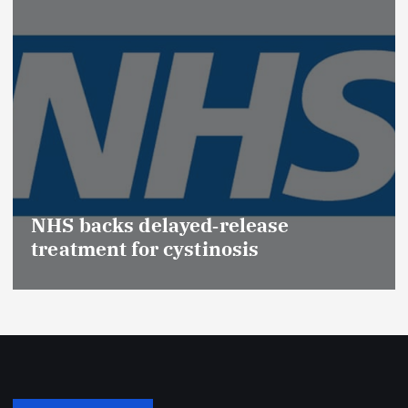
Promotion of Drug
(Medical Devices) 
‑release
Effective Regulati
inosis
Safety