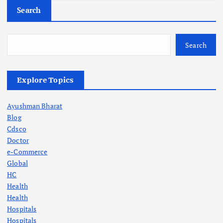
Search
Search
Explore Topics
Ayushman Bharat
Blog
Cdsco
Doctor
e-Commerce
Global
HC
Health
Health
Hospitals
Hospitals