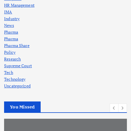
HR Management
IMA
Industry
News
Pharma
Pharma
Pharma Share
Policy
Research
Supreme Court
Tech
Technology
Uncategorized
You Missed