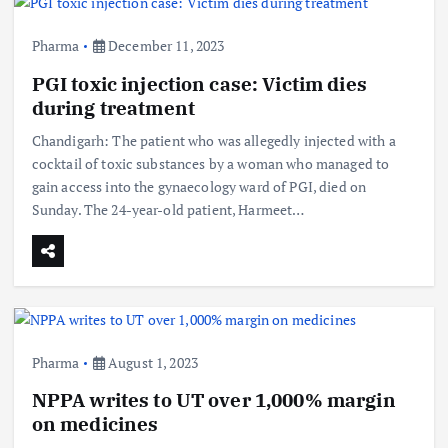
Pharma
December 11, 2023
PGI toxic injection case: Victim dies
during treatment
Chandigarh: The patient who was allegedly injected with a
cocktail of toxic substances by a woman who managed to
gain access into the gynaecology ward of PGI, died on
Sunday. The 24-year-old patient, Harmeet…
Pharma
August 1, 2023
NPPA writes to UT over 1,000% margin
on medicines