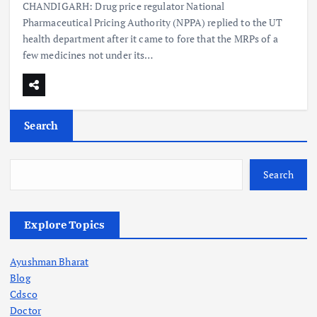
CHANDIGARH: Drug price regulator National
Pharmaceutical Pricing Authority (NPPA) replied to the UT
health department after it came to fore that the MRPs of a
few medicines not under its…
Search
Search
Explore Topics
Ayushman Bharat
Blog
Cdsco
Doctor