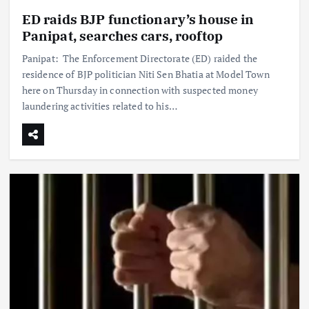
ED raids BJP functionary’s house in
Panipat, searches cars, rooftop
Panipat: The Enforcement Directorate (ED) raided the
residence of BJP politician Niti Sen Bhatia at Model Town
here on Thursday in connection with suspected money
laundering activities related to his…