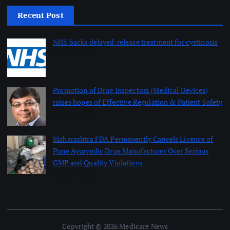
Recent Post
NHS backs delayed‑release treatment for cystinosis
August 7, 2026
Promotion of Drug Inspectors (Medical Devices)
raises hopes of Effective Regulation & Patient Safety
August 7, 2026
Maharashtra FDA Permanently Cancels Licence of
Pune Ayurvedic Drug Manufacturer Over Serious
GMP and Quality Violations
August 7, 2026
Copyright © 2026 Medicare News