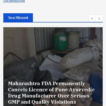
Uncategorized
You Missed
Maharashtra FDA Permanently
Cancels Licence of Pune Ayurvedic
Drug Manufacturer Over Serious
GMP and Quality Violations