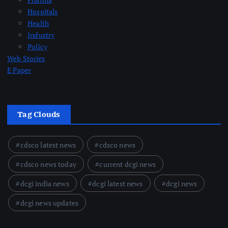
Hospitals
Health
Industry
Policy
Web Stories
E Paper
Tag Clouds
cdsco latest news
cdsco news
cdsco news today
current dcgi news
dcgi india news
dcgi latest news
dcgi news
dcgi news updates