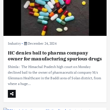
Industry
December 24, 2024
HC denies bail to pharma company
owner for manufacturing spurious drugs
Shimla: The Himachal Pradesh high court on Monday
declined bail to the owner of pharmaceutical company M/s
Glenmars Healthcare in the Baddi area of Solan district, from
where a huge…