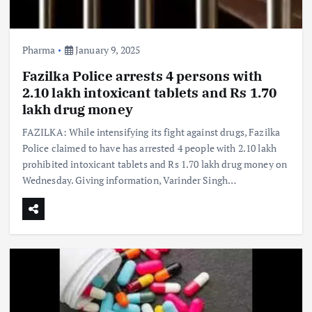
Pharma
January 9, 2025
Fazilka Police arrests 4 persons with
2.10 lakh intoxicant tablets and Rs 1.70
lakh drug money
FAZILKA: While intensifying its fight against drugs, Fazilka
Police claimed to have has arrested 4 people with 2.10 lakh
prohibited intoxicant tablets and Rs 1.70 lakh drug money on
Wednesday. Giving information, Varinder Singh…