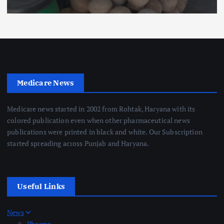
Medicare News
Medicare news started in 2002 from Rohtak, Haryana with its
colored publication even when other pharmaceutical news
publications were printed in black and white. Our Subscription
started spreading across Punjab and Haryana.
Useful Links
News
Pharma