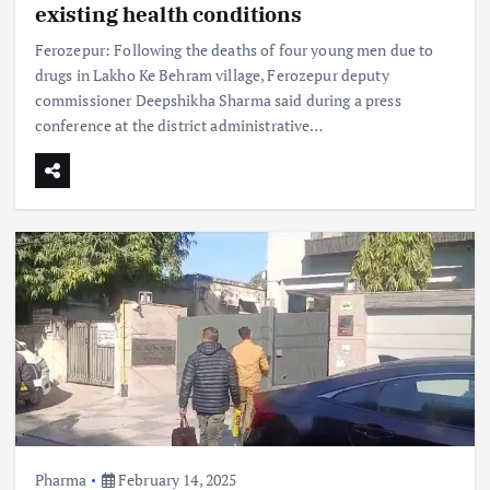
existing health conditions
Ferozepur: Following the deaths of four young men due to
drugs in Lakho Ke Behram village, Ferozepur deputy
commissioner Deepshikha Sharma said during a press
conference at the district administrative…
Pharma
February 14, 2025