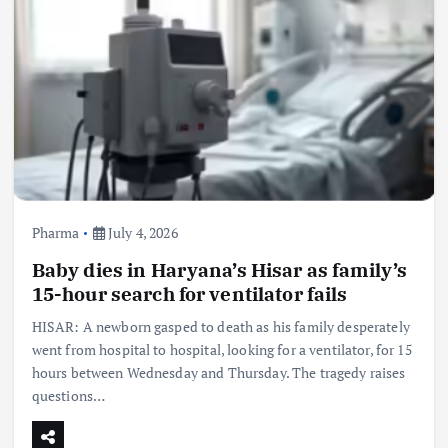
Pharma
July 4, 2026
Baby dies in Haryana’s Hisar as family’s
15-hour search for ventilator fails
HISAR: A newborn gasped to death as his family desperately
went from hospital to hospital, looking for a ventilator, for 15
hours between Wednesday and Thursday. The tragedy raises
questions…