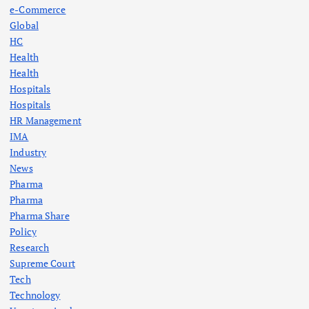
e-Commerce
Global
HC
Health
Health
Hospitals
Hospitals
HR Management
IMA
Industry
News
Pharma
Pharma
Pharma Share
Policy
Research
Supreme Court
Tech
Technology