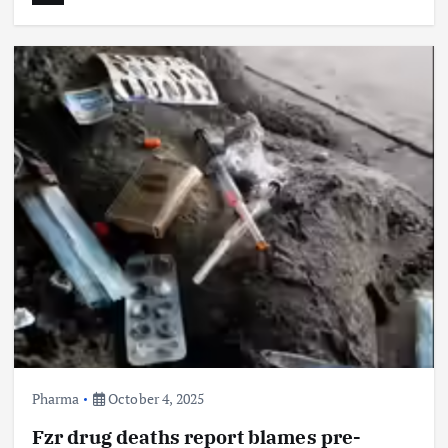
Pharma
October 4, 2025
Fzr drug deaths report blames pre-