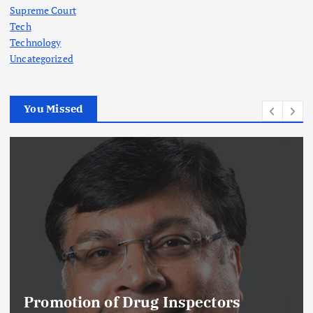
Supreme Court
Tech
Technology
Uncategorized
You Missed
Promotion of Drug Inspectors