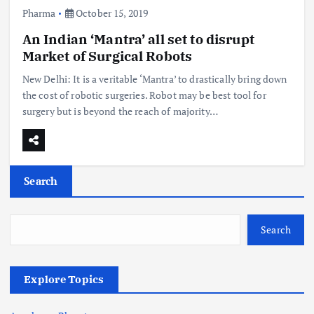
Pharma
October 15, 2019
An Indian ‘Mantra’ all set to disrupt
Market of Surgical Robots
New Delhi: It is a veritable ‘Mantra’ to drastically bring down
the cost of robotic surgeries. Robot may be best tool for
surgery but is beyond the reach of majority…
Search
Search
Explore Topics