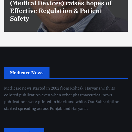
(Medical Devices) raises hopes of
Effective Regulation & Patient
Safety
Medicare News
Medicare news started in 2002 from Rohtak, Haryana with its
colored publication even when other pharmaceutical news
publications were printed in black and white. Our Subscription
started spreading across Punjab and Haryana.