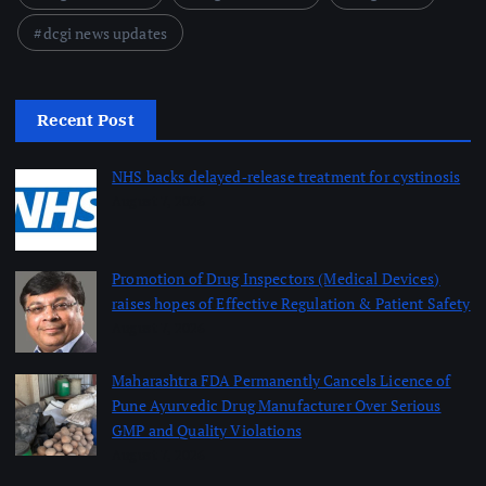
dcgi news updates
Recent Post
NHS backs delayed‑release treatment for cystinosis
August 7, 2026
Promotion of Drug Inspectors (Medical Devices)
raises hopes of Effective Regulation & Patient Safety
August 7, 2026
Maharashtra FDA Permanently Cancels Licence of
Pune Ayurvedic Drug Manufacturer Over Serious
GMP and Quality Violations
August 7, 2026