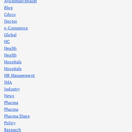
Ayushman Bharat
Blog
Cdsco
Doctor
e-Commerce
Global
HC
Health
Health
Hospitals
Hospitals
HR Management
IMA
Industry
News
Pharma
Pharma
Pharma Share
Policy
Research