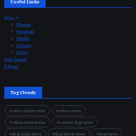
Useful Links
News
Pharma
Hospitals
Health
Industry
Policy
Web Stories
E Paper
Tag Clouds
cdsco latest news
cdsco news
cdsco news today
current dcgi news
dcgi india news
dcgi latest news
dcgi news