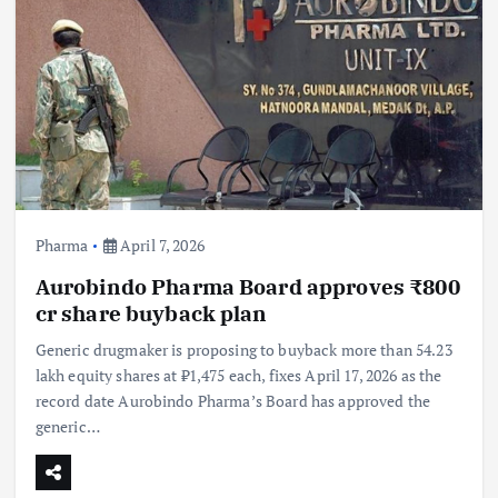
Pharma
April 7, 2026
Aurobindo Pharma Board approves ₹800
cr share buyback plan
Generic drugmaker is proposing to buyback more than 54.23
lakh equity shares at ₹1,475 each, fixes April 17, 2026 as the
record date Aurobindo Pharma’s Board has approved the
generic…