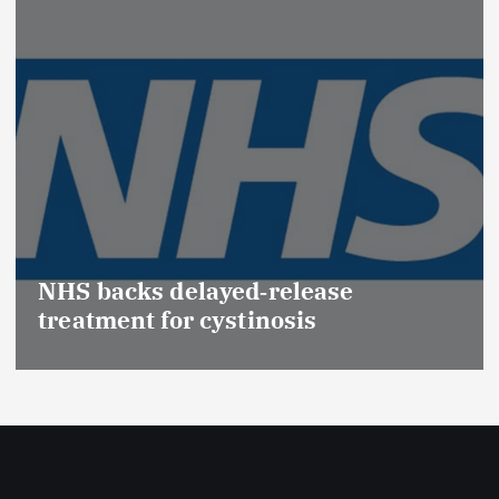
Promotion of Drug Inspectors
(Medical Devices) raises hopes o
Effective Regulation & Patient
Safety