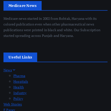
Medicare News
Medicare news started in 2002 from Rohtak, Haryana with its
colored publication even when other pharmaceutical news
publications were printed in black and white. Our Subscription
started spreading across Punjab and Haryana.
Useful Links
News
Pharma
Hospitals
Health
Industry
Policy
Web Stories
E Paper