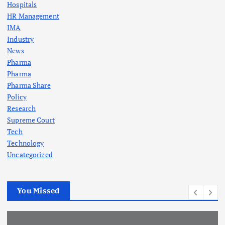
Hospitals
HR Management
IMA
Industry
News
Pharma
Pharma
Pharma Share
Policy
Research
Supreme Court
Tech
Technology
Uncategorized
You Missed