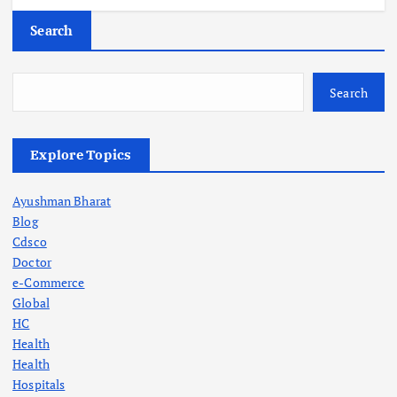
Search
Search
Explore Topics
Ayushman Bharat
Blog
Cdsco
Doctor
e-Commerce
Global
HC
Health
Health
Hospitals