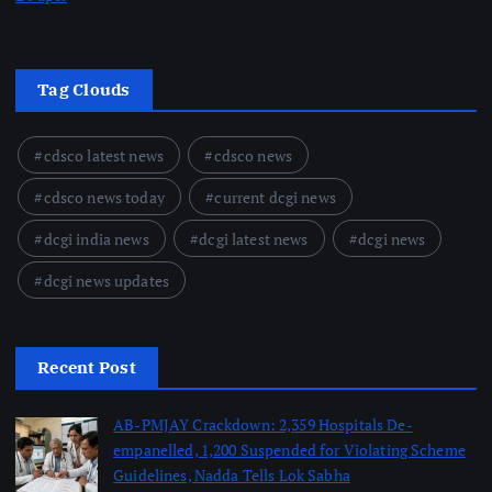
Tag Clouds
cdsco latest news
cdsco news
cdsco news today
current dcgi news
dcgi india news
dcgi latest news
dcgi news
dcgi news updates
Recent Post
AB-PMJAY Crackdown: 2,359 Hospitals De-
empanelled, 1,200 Suspended for Violating Scheme
Guidelines, Nadda Tells Lok Sabha