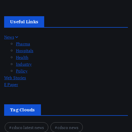
Useful Links
News
Pharma
Hospitals
Health
Industry
Policy
Web Stories
E Paper
Tag Clouds
cdsco latest news
cdsco news