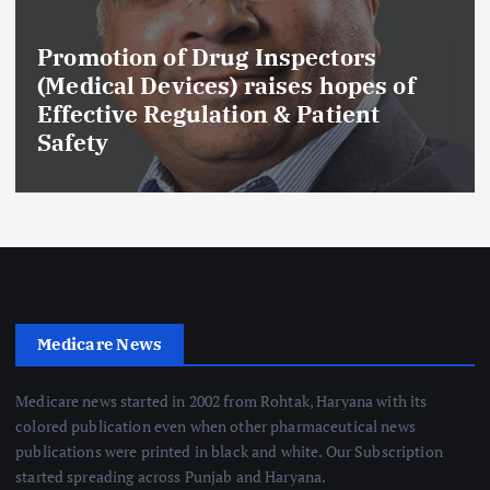
Promotion of Drug Inspectors
(Medical Devices) raises hopes of
Effective Regulation & Patient
Safety
Medicare News
Medicare news started in 2002 from Rohtak, Haryana with its
colored publication even when other pharmaceutical news
publications were printed in black and white. Our Subscription
started spreading across Punjab and Haryana.