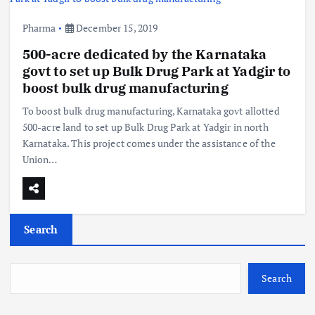
Pharma
December 15, 2019
500-acre dedicated by the Karnataka
govt to set up Bulk Drug Park at Yadgir to
boost bulk drug manufacturing
To boost bulk drug manufacturing, Karnataka govt allotted
500-acre land to set up Bulk Drug Park at Yadgir in north
Karnataka. This project comes under the assistance of the
Union…
Search
Search