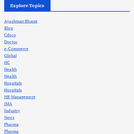
Explore Topics
Ayushman Bharat
Blog
Cdsco
Doctor
e-Commerce
Global
HC
Health
Health
Hospitals
Hospitals
HR Management
IMA
Industry
News
Pharma
Pharma