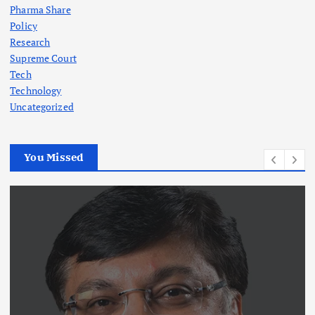
Pharma Share
Policy
Research
Supreme Court
Tech
Technology
Uncategorized
You Missed