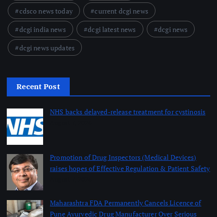
cdsco news today
current dcgi news
dcgi india news
dcgi latest news
dcgi news
dcgi news updates
Recent Post
NHS backs delayed‑release treatment for cystinosis
August 7, 2026
Promotion of Drug Inspectors (Medical Devices)
raises hopes of Effective Regulation & Patient Safety
August 7, 2026
Maharashtra FDA Permanently Cancels Licence of
Pune Ayurvedic Drug Manufacturer Over Serious