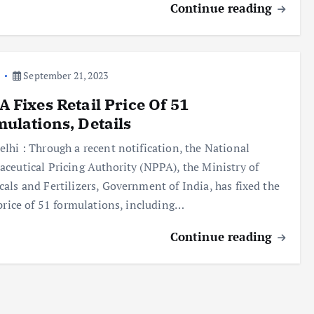
Continue reading
a
September 21, 2023
 Fixes Retail Price Of 51
ulations, Details
lhi : Through a recent notification, the National
ceutical Pricing Authority (NPPA), the Ministry of
als and Fertilizers, Government of India, has fixed the
 price of 51 formulations, including…
Continue reading