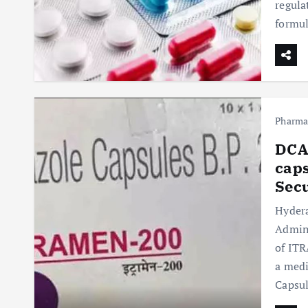
regula
formul
Pharm
DCA 
caps
Sec
Hydera
Admini
of ITR
a medi
Capsu