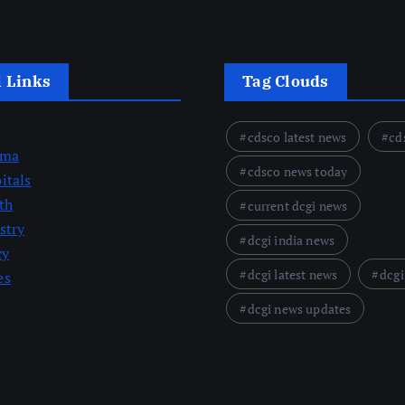
l Links
Tag Clouds
cdsco latest news
cd
rma
cdsco news today
itals
th
current dcgi news
stry
dcgi india news
cy
dcgi latest news
dcgi
es
dcgi news updates