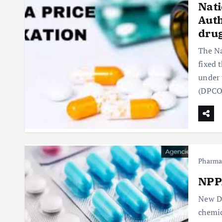
Nati
Auth
dru
The Na
fixed 
under 
(DPCO
Pharm
NPPA
New De
chemic