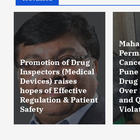
Maharashtra FDA
Permanently
Cancels Licence of
Pune Ayurvedic
Tela
Drug Manufacturer
Seiz
Over Serious GMP
Table
t
and Quality
as Nu
Violations
Hyde