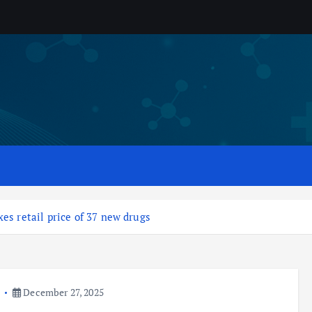
es retail price of 37 new drugs
a
December 27, 2025