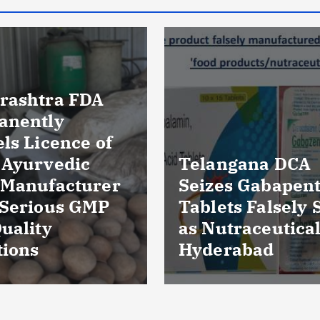
Massive Blood
ngana DCA
Wastage in Guja
es Gabapentin
Over 85,000 Uni
ts Falsely Sold
Discarded Due 
traceuticals in
Storage Lapses
rabad
Expiry