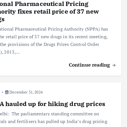
onal Pharmaceutical Pricing
ority fixes retail price of 37 new
gs
tional Pharmaceutical Pricing Authority (NPPA) has
the retail price of 37 new drugs in its recent meeting,
the provisions of the Drugs Prices Control Order
), 2013,…
Continue reading
a
December 31, 2024
 hauled up for hiking drug prices
lhi: The parliamentary standing committee on
als and fertilisers has pulled up India’s drug pricing