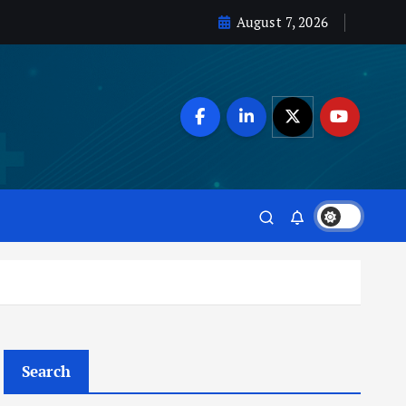
August 7, 2026
Search