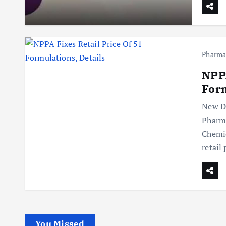
Pharm
NPPA
Form
New De
Pharma
Chemic
retail
You Missed