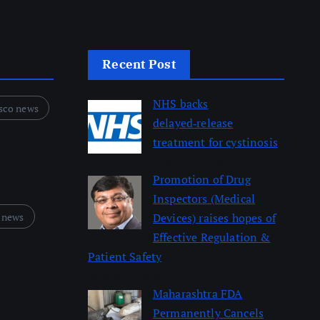
Recent Post
NHS backs
sco news
delayed‑release
treatment for cystinosis
August 7, 2026
Promotion of Drug
Inspectors (Medical
 news
Devices) raises hopes of
Effective Regulation &
Patient Safety
August 7, 2026
Maharashtra FDA
Permanently Cancels