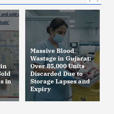
rat:
AmeriHealth Home
ts
Healthcare
to
Celebrates 5 Years
 and
of Compassionate
Care