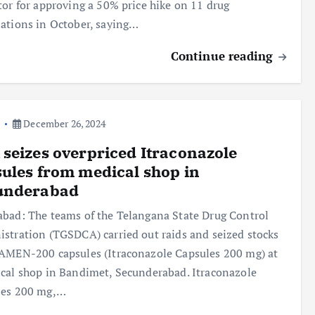
tor for approving a 50% price hike on 11 drug
ations in October, saying…
Continue reading
a
December 26, 2024
seizes overpriced Itraconazole
ules from medical shop in
underabad
bad: The teams of the Telangana State Drug Control
stration (TGSDCA) carried out raids and seized stocks
AMEN-200 capsules (Itraconazole Capsules 200 mg) at
cal shop in Bandimet, Secunderabad. Itraconazole
les 200 mg,…