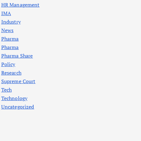
HR Management
IMA
Industry
News
Pharma
Pharma
Pharma Share
Policy
Research
Supreme Court
Tech
Technology
Uncategorized