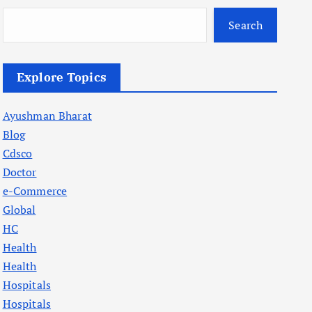
Search
Explore Topics
Ayushman Bharat
Blog
Cdsco
Doctor
e-Commerce
Global
HC
Health
Health
Hospitals
Hospitals