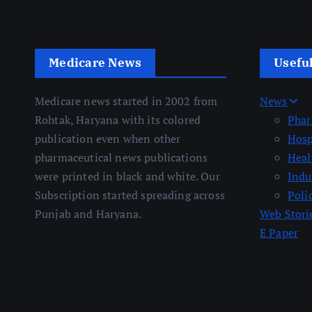
Medicare News
Usefu
Medicare news started in 2002 from
News
Rohtak, Haryana with its colored
Pha
publication even when other
Hosp
pharmaceutical news publications
Heal
were printed in black and white. Our
Indu
Subscription started spreading across
Poli
Punjab and Haryana.
Web Stori
E Paper