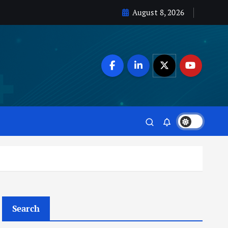
August 8, 2026
Search