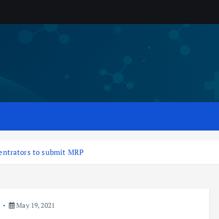
entrators to submit MRP
a
May 19, 2021