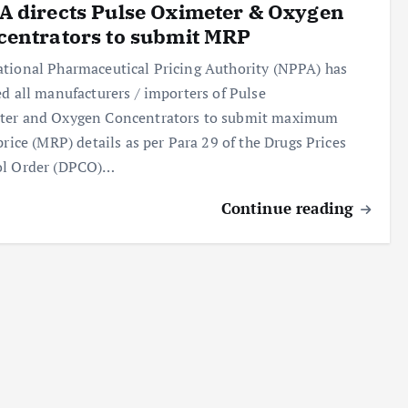
 directs Pulse Oximeter & Oxygen
centrators to submit MRP
tional Pharmaceutical Pricing Authority (NPPA) has
ed all manufacturers / importers of Pulse
ter and Oxygen Concentrators to submit maximum
 price (MRP) details as per Para 29 of the Drugs Prices
ol Order (DPCO)…
Continue reading