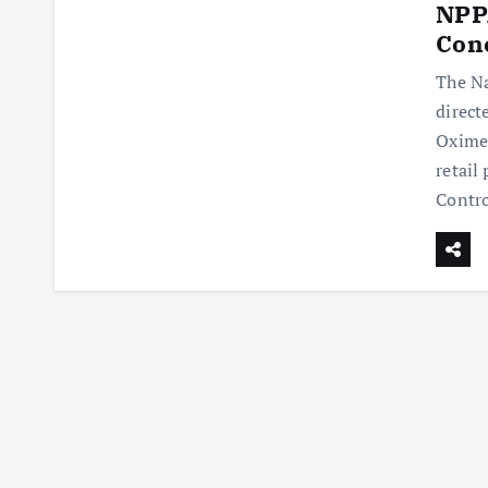
NPPA
Con
The Na
direct
Oxime
retail
Contr