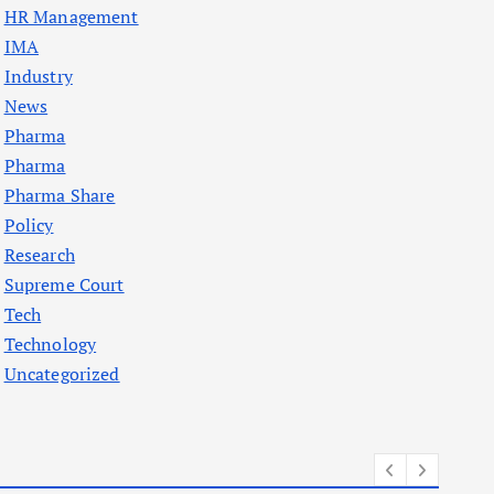
HR Management
IMA
Industry
News
Pharma
Pharma
Pharma Share
Policy
Research
Supreme Court
Tech
Technology
Uncategorized