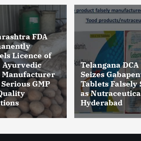
Massive Blood
ngana DCA
Wastage in Guja
es Gabapentin
Over 85,000 Uni
ts Falsely Sold
Discarded Due 
traceuticals in
Storage Lapses
rabad
Expiry