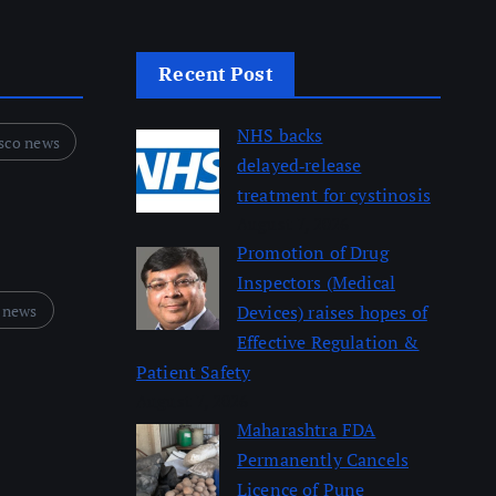
Recent Post
NHS backs
sco news
delayed‑release
treatment for cystinosis
August 7, 2026
Promotion of Drug
Inspectors (Medical
 news
Devices) raises hopes of
Effective Regulation &
Patient Safety
August 7, 2026
Maharashtra FDA
Permanently Cancels
Licence of Pune