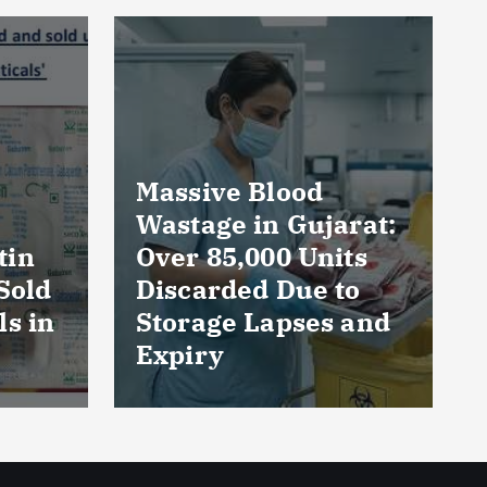
rat:
AmeriHealth Home
ts
Healthcare
to
Celebrates 5 Years
 and
of Compassionate
Care