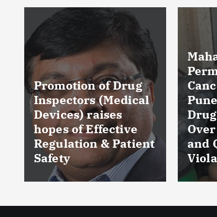
Maharashtra FDA
Permanently
Cancels Licence of
Pune Ayurvedic
Tela
Drug Manufacturer
Seiz
Over Serious GMP
Table
t
and Quality
as Nu
Violations
Hyde