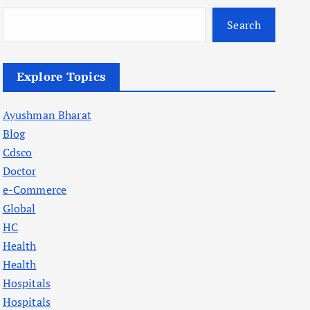
Search
Explore Topics
Ayushman Bharat
Blog
Cdsco
Doctor
e-Commerce
Global
HC
Health
Health
Hospitals
Hospitals