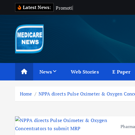
S
Latest News:
P
r
o
m
o
t
i
o
n
o
f
k
i
p
t
o
c
Medicare News
o
n
News
Web Stories
E Paper
t
e
n
Home
NPPA directs Pulse Oximeter & Oxygen Conc
t
Pharm