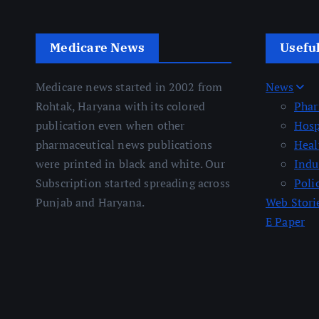
Medicare News
Usefu
Medicare news started in 2002 from
News
Rohtak, Haryana with its colored
Pha
publication even when other
Hosp
pharmaceutical news publications
Heal
were printed in black and white. Our
Indu
Subscription started spreading across
Poli
Punjab and Haryana.
Web Stori
E Paper