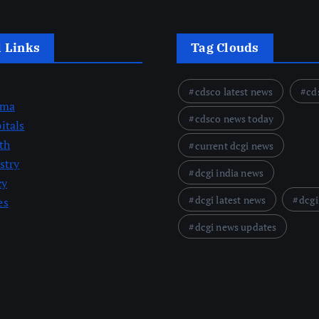
l Links
Tag Clouds
cdsco latest news
cd
rma
cdsco news today
itals
th
current dcgi news
stry
dcgi india news
cy
dcgi latest news
dcgi
es
dcgi news updates