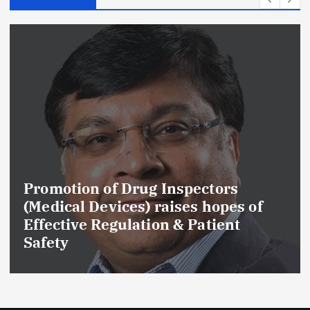
f Drug Inspectors
Maharashtra
ices) raises hopes of
Cancels Lice
gulation & Patient
Drug Manufa
GMP and Qual