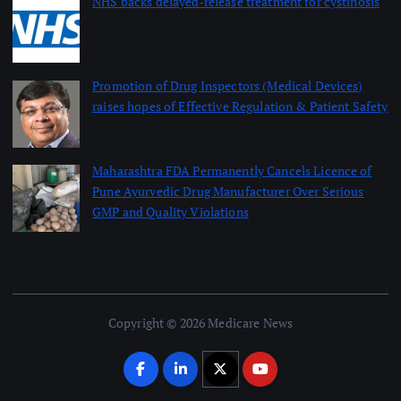
NHS backs delayed‑release treatment for cystinosis
August 7, 2026
Promotion of Drug Inspectors (Medical Devices)
raises hopes of Effective Regulation & Patient Safety
August 7, 2026
Maharashtra FDA Permanently Cancels Licence of
Pune Ayurvedic Drug Manufacturer Over Serious
GMP and Quality Violations
August 7, 2026
Copyright © 2026 Medicare News