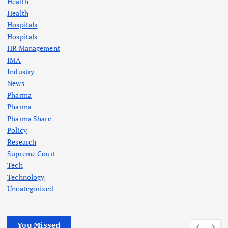
Health
Health
Hospitals
Hospitals
HR Management
IMA
Industry
News
Pharma
Pharma
Pharma Share
Policy
Research
Supreme Court
Tech
Technology
Uncategorized
You Missed