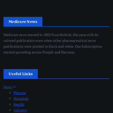
Medicare News
Medicare news started in 2002 from Rohtak, Haryana with its
colored publication even when other pharmaceutical news
publications were printed in black and white. Our Subscription
started spreading across Punjab and Haryana.
Useful Links
News
Pharma
Hospitals
Health
Industry