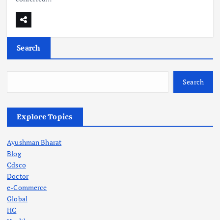
Search
Search
Explore Topics
Ayushman Bharat
Blog
Cdsco
Doctor
e-Commerce
Global
HC