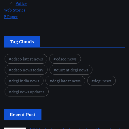
Policy
Web Stories
E Paper
Tag Clouds
cdsco latest news
cdsco news
cdsco news today
current dcgi news
dcgi india news
dcgi latest news
dcgi news
dcgi news updates
Recent Post