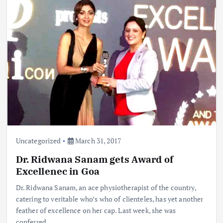
Uncategorized
March 31, 2017
Dr. Ridwana Sanam gets Award of
Excellenec in Goa
Dr. Ridwana Sanam, an ace physiotherapist of the country,
catering to veritable who’s who of clienteles, has yet another
feather of excellence on her cap. Last week, she was
conferred…