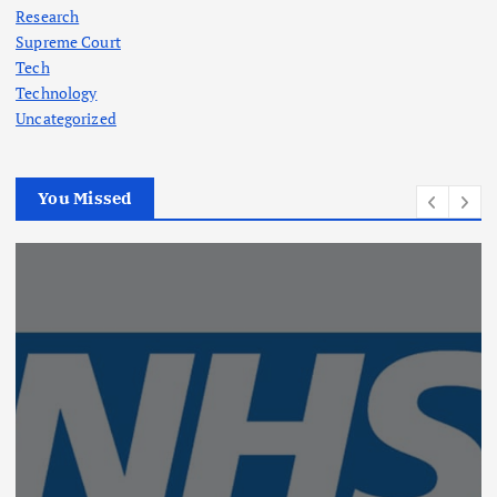
Research
Supreme Court
Tech
Technology
Uncategorized
You Missed