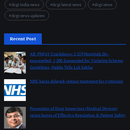
dcgi india news
dcgi latest news
dcgi news
dcgi news updates
Recent Post
AB-PMJAY Crackdown: 2,359 Hospitals De-
empanelled, 1,200 Suspended for Violating Scheme
Guidelines, Nadda Tells Lok Sabha
August 8, 2026
NHS backs delayed‑release treatment for cystinosis
August 7, 2026
Promotion of Drug Inspectors (Medical Devices)
raises hopes of Effective Regulation & Patient Safety
August 7, 2026