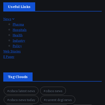
Useful Links
News
Pharma
Hospitals
Health
Industry
Policy
Web Stories
E Paper
Tag Clouds
cdsco latest news
cdsco news
cdsco news today
current dcgi news