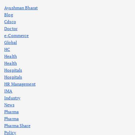
Ayushman Bharat
Blog
Cdsco
Doctor
e-Commerce
Global
HC
Health
Health
Hospitals
Hospitals
HR Management
IMA
Industry
News
Pharma
Pharma
Pharma Share
Policy