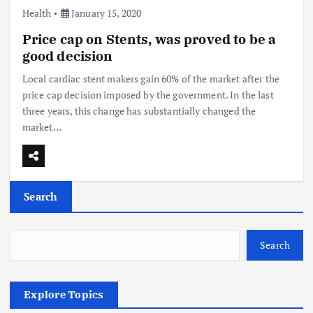
Health
January 15, 2020
Price cap on Stents, was proved to be a
good decision
Local cardiac stent makers gain 60% of the market after the
price cap decision imposed by the government. In the last
three years, this change has substantially changed the
market…
Search
Search
Explore Topics