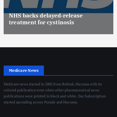
NHS backs delayed‑release
treatment for cystinosis
Medicare News
Medicare news started in 2002 from Rohtak, Haryana with its
colored publication even when other pharmaceutical news
publications were printed in black and white. Our Subscription
started spreading across Punjab and Haryana.