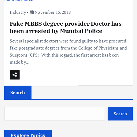
Industry
November 15, 2018
Fake MBBS degree provider Doctor has
been arrested by Mumbai Police
Several specialist doctors were found guilty to have procured
fake postgraduate degrees from the College of Physicians and
Surgeons (CPS). With this regard, the first arrest has been
made by…
Search
Search
Explore Topics