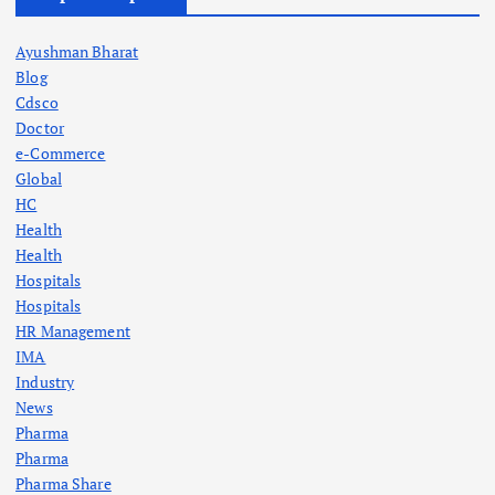
Ayushman Bharat
Blog
Cdsco
Doctor
e-Commerce
Global
HC
Health
Health
Hospitals
Hospitals
HR Management
IMA
Industry
News
Pharma
Pharma
Pharma Share