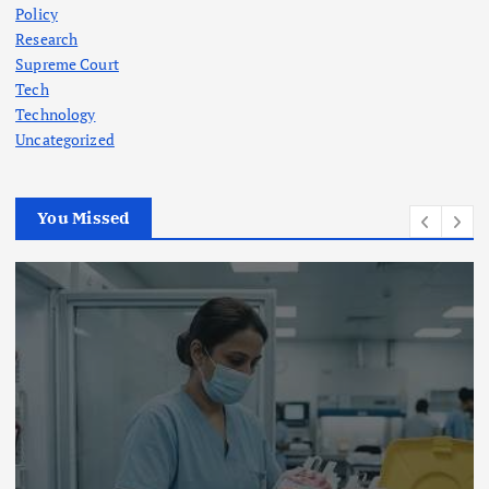
Policy
Research
Supreme Court
Tech
Technology
Uncategorized
You Missed