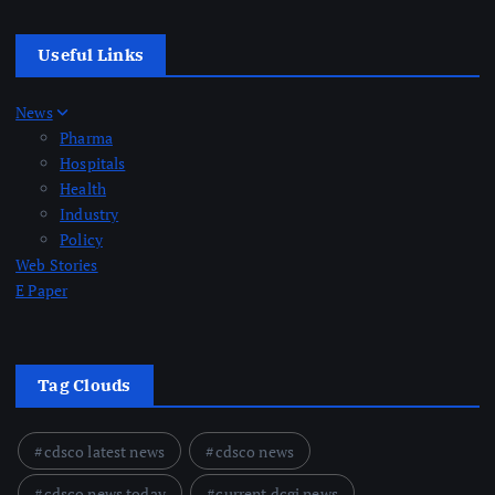
Useful Links
News
Pharma
Hospitals
Health
Industry
Policy
Web Stories
E Paper
Tag Clouds
cdsco latest news
cdsco news
cdsco news today
current dcgi news