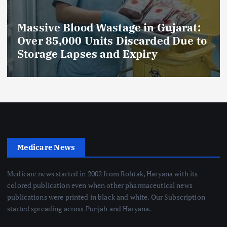
Massive Blood Wastage in Gujarat:
Over 85,000 Units Discarded Due to
Storage Lapses and Expiry
Medicare News
Medicare news started in 2002 from Rohtak, Haryana with its
colored publication even when other pharmaceutical news
publications were printed in black and white. Our Subscription
started spreading across Punjab and Haryana.