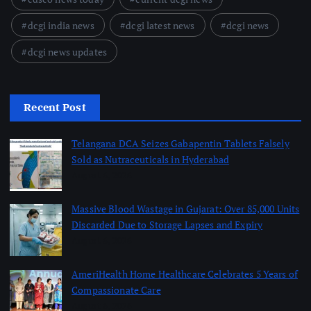
dcgi india news
dcgi latest news
dcgi news
dcgi news updates
Recent Post
Telangana DCA Seizes Gabapentin Tablets Falsely
Sold as Nutraceuticals in Hyderabad
August 6, 2026
Massive Blood Wastage in Gujarat: Over 85,000 Units
Discarded Due to Storage Lapses and Expiry
August 6, 2026
AmeriHealth Home Healthcare Celebrates 5 Years of
Compassionate Care
August 6, 2026