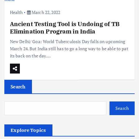
Health
March 22, 2022
Ancient Testing Tool is Undoing of TB
Elimination Program in India
New Delhi/ Goa: World Tuberculosis Day falls on upcoming
March 24. But India still has to go a long way to be able to pat
its back on the day.…
Search
Search
Explore Topics