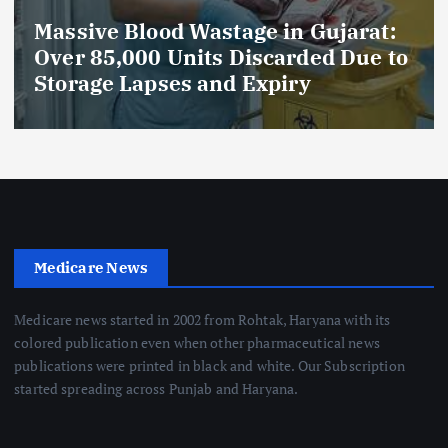
Massive Blood Wastage in Gujarat:
Over 85,000 Units Discarded Due to
Storage Lapses and Expiry
Medicare News
Medicare news started in 2002 from Rohtak, Haryana with its
colored publication even when other pharmaceutical news
publications were printed in black and white. Our Subscription
started spreading across Punjab and Haryana.