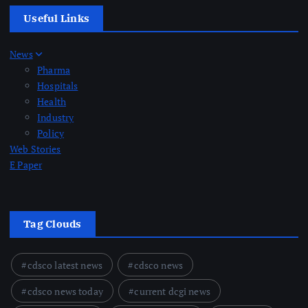
Useful Links
News
Pharma
Hospitals
Health
Industry
Policy
Web Stories
E Paper
Tag Clouds
cdsco latest news
cdsco news
cdsco news today
current dcgi news