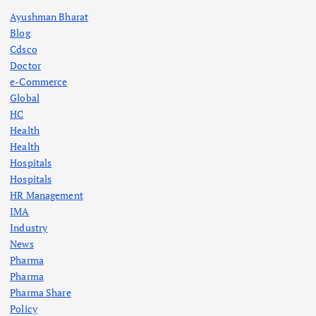
Ayushman Bharat
Blog
Cdsco
Doctor
e-Commerce
Global
HC
Health
Health
Hospitals
Hospitals
HR Management
IMA
Industry
News
Pharma
Pharma
Pharma Share
Policy