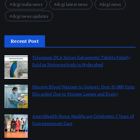
dcgi india news
dcgi latest news
dcgi news
dcgi news updates
Recent Post
Telangana DCA Seizes Gabapentin Tablets Falsely
Sold as Nutraceuticals in Hyderabad
August 6, 2026
Massive Blood Wastage in Gujarat: Over 85,000 Units
Discarded Due to Storage Lapses and Expiry
August 6, 2026
AmeriHealth Home Healthcare Celebrates 5 Years of
Compassionate Care
August 6, 2026