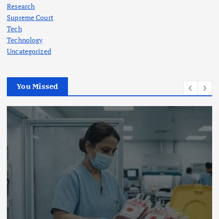
Research
Supreme Court
Tech
Technology
Uncategorized
You Missed