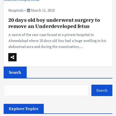
Hospitals
March 15, 2018
20 days old boy underwent surgery to
remove an Underdeveloped fetus
A rarest of the rare case found at a private hospital in
Ahmedabad where 20 days old boy had a huge swelling in his
abdominal area and during the examination,…
Search
Search
Explore Topics