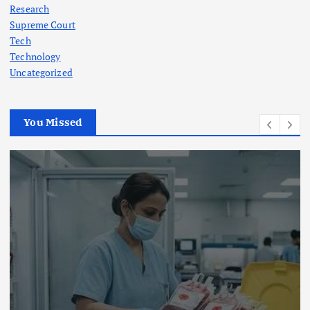
Research
Supreme Court
Tech
Technology
Uncategorized
You Missed