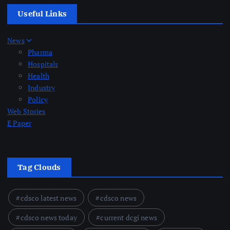
Useful Links
News
Pharma
Hospitals
Health
Industry
Policy
Web Stories
E Paper
Tag Clouds
cdsco latest news
cdsco news
cdsco news today
current dcgi news