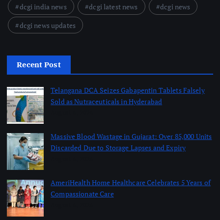
dcgi india news
dcgi latest news
dcgi news
dcgi news updates
Recent Post
Telangana DCA Seizes Gabapentin Tablets Falsely
Sold as Nutraceuticals in Hyderabad
August 6, 2026
Massive Blood Wastage in Gujarat: Over 85,000 Units
Discarded Due to Storage Lapses and Expiry
August 6, 2026
AmeriHealth Home Healthcare Celebrates 5 Years of
Compassionate Care
August 6, 2026