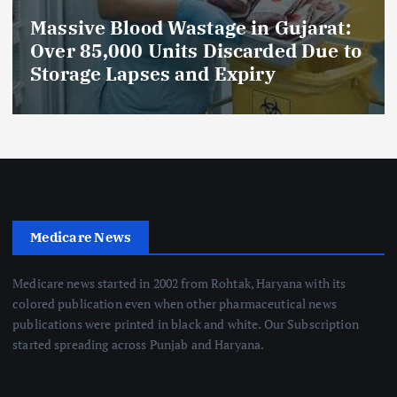
Massive Blood Wastage in Gujarat:
Over 85,000 Units Discarded Due to
Storage Lapses and Expiry
Medicare News
Medicare news started in 2002 from Rohtak, Haryana with its
colored publication even when other pharmaceutical news
publications were printed in black and white. Our Subscription
started spreading across Punjab and Haryana.