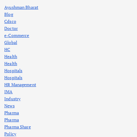
Ayushman Bharat
Blog
Cdsco
Doctor
e-Commerce
Global
HC
Health
Health
Hospitals
Hospitals
HR Management
IMA
Industry
News
Pharma
Pharma
Pharma Share
Policy