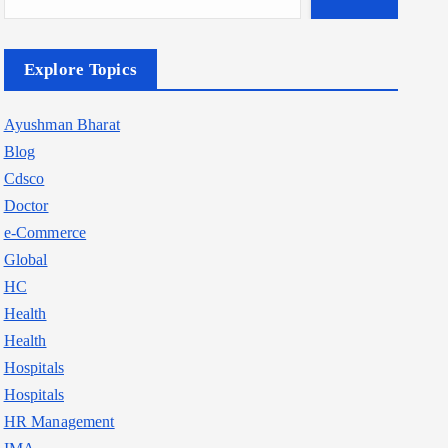
Explore Topics
Ayushman Bharat
Blog
Cdsco
Doctor
e-Commerce
Global
HC
Health
Health
Hospitals
Hospitals
HR Management