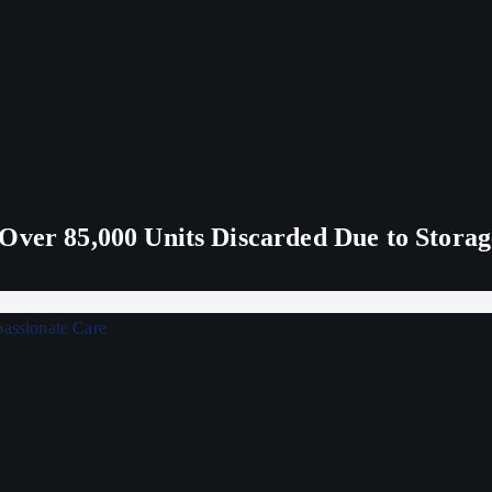
Over 85,000 Units Discarded Due to Stora