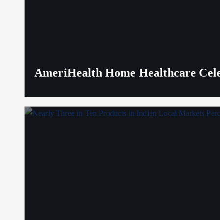
AmeriHealth Home Healthcare Celeb