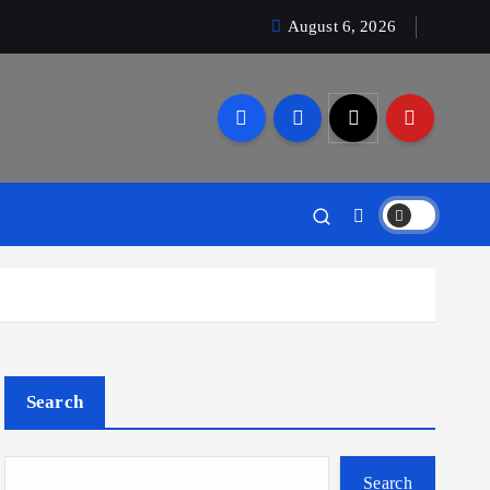
August 6, 2026
Search
Search