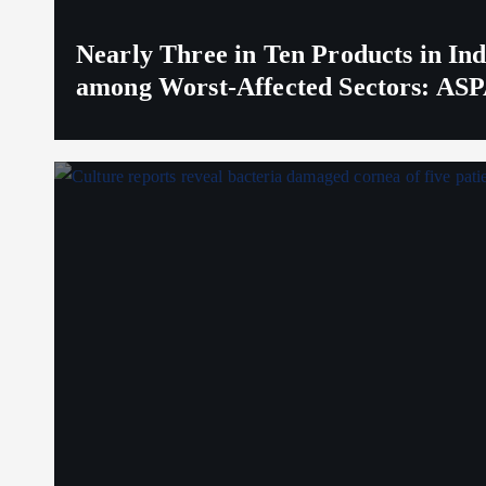
Nearly Three in Ten Products in I
among Worst-Affected Sectors: ASP