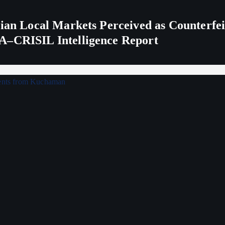
ndian Local Markets Perceived as Counterf
A–CRISIL Intelligence Report