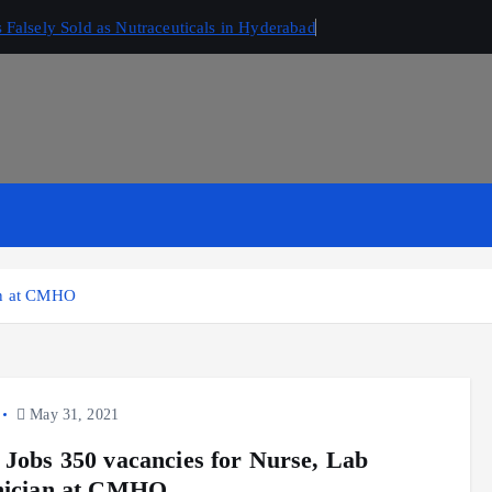
Falsely Sold as Nutraceuticals in Hyderabad
ian at CMHO
May 31, 2021
 Jobs 350 vacancies for Nurse, Lab
nician at CMHO