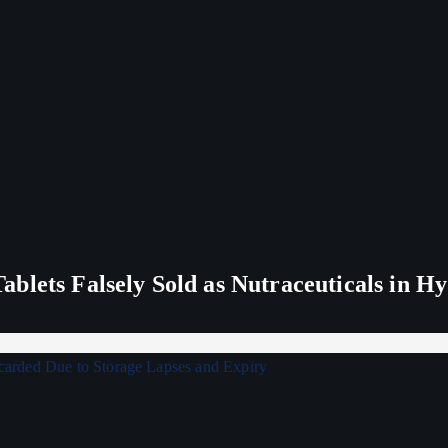
blets Falsely Sold as Nutraceuticals in H