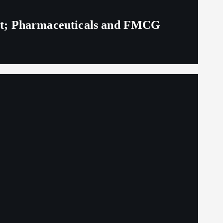
eit; Pharmaceuticals and FMCG