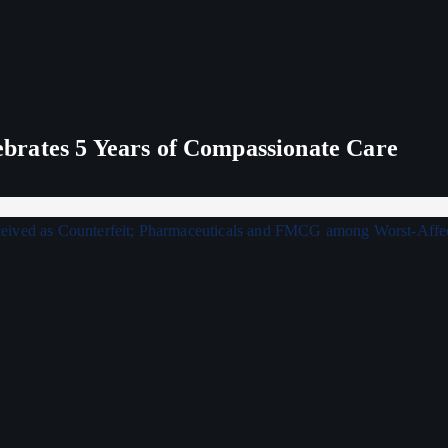
rates 5 Years of Compassionate Care