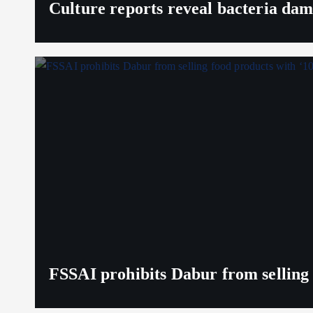
Culture reports reveal bacteria da
FSSAI prohibits Dabur from selling