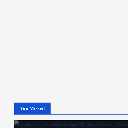
You Missed