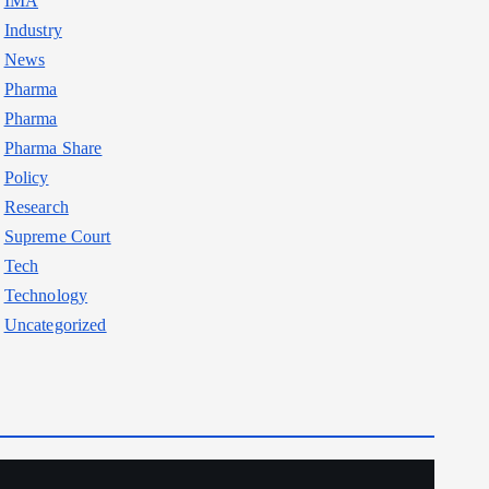
IMA
Industry
News
Pharma
Pharma
Pharma Share
Policy
Research
Supreme Court
Tech
Technology
Uncategorized