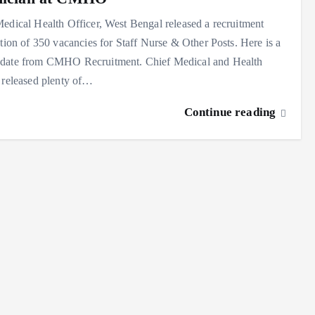
edical Health Officer, West Bengal released a recruitment
ation of 350 vacancies for Staff Nurse & Other Posts. Here is a
date from CMHO Recruitment. Chief Medical and Health
 released plenty of…
Continue reading