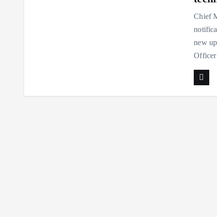
Chief M
notific
new up
Officer