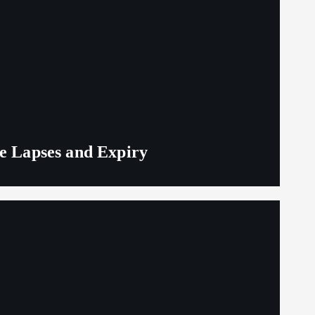
ge Lapses and Expiry