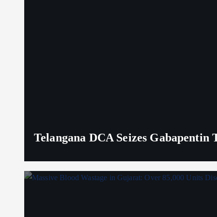
Telangana DCA Seizes Gabapentin Ta