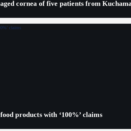
maged cornea of five patients from Kucham
 food products with ‘100%’ claims