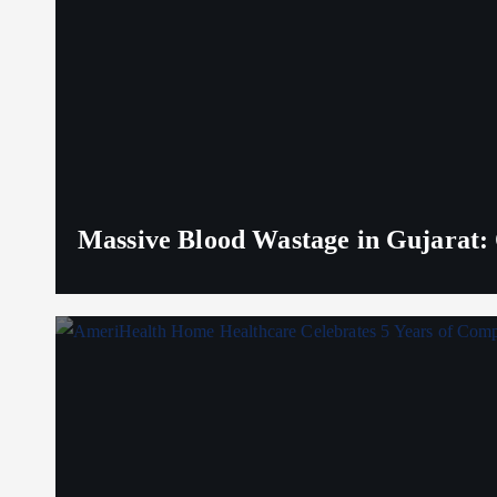
Massive Blood Wastage in Gujarat: 