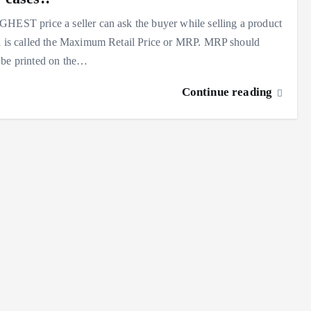
HEST price a seller can ask the buyer while selling a product
a is called the Maximum Retail Price or MRP. MRP should
 be printed on the…
Continue reading