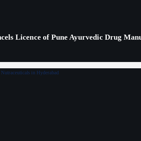
els Licence of Pune Ayurvedic Drug Man