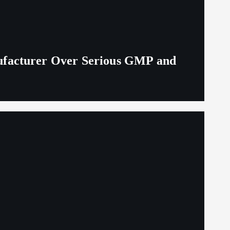
ufacturer Over Serious GMP and