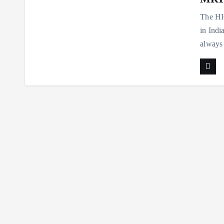
The HIG
in Indi
always