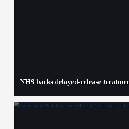
NHS backs delayed‑release treatment