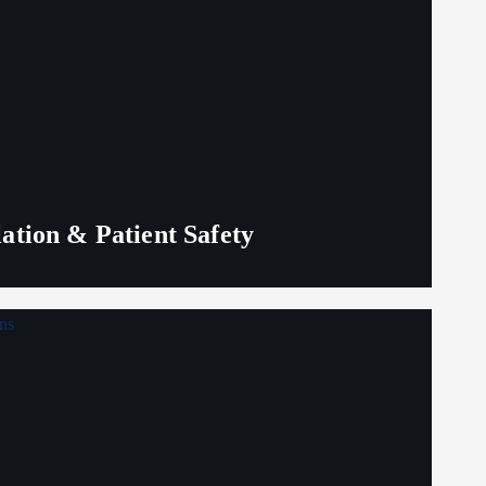
lation & Patient Safety