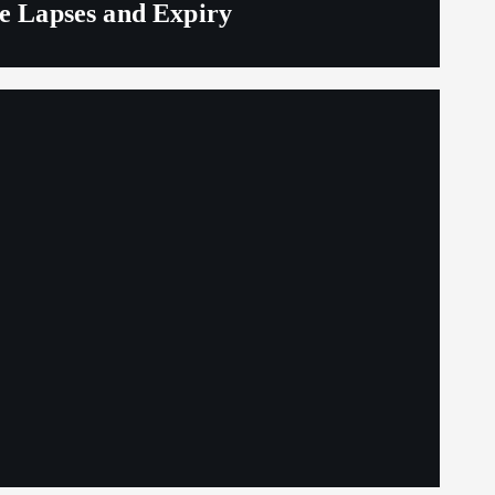
ge Lapses and Expiry