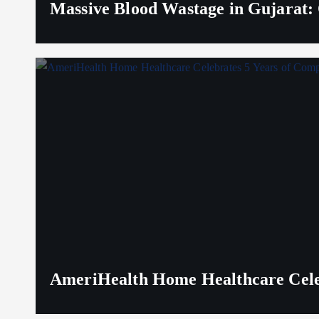
Massive Blood Wastage in Gujarat: 
AmeriHealth Home Healthcare Celeb