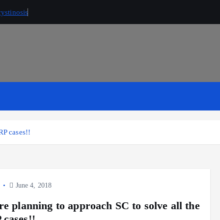
ystinosis
RP cases!!
y
June 4, 2018
re planning to approach SC to solve all the
cases!!