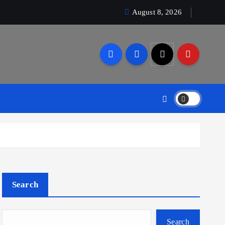
August 8, 2026
Search
Search