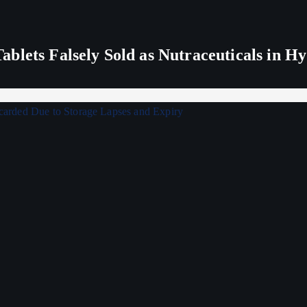
blets Falsely Sold as Nutraceuticals in H