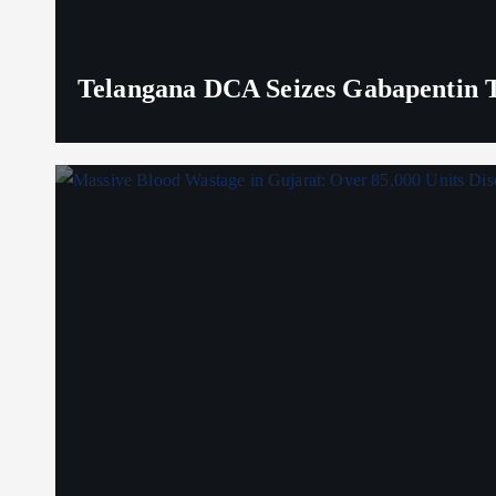
Telangana DCA Seizes Gabapentin Ta