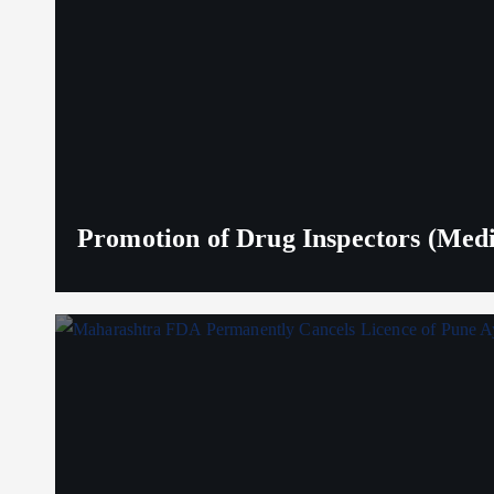
Promotion of Drug Inspectors (Medic