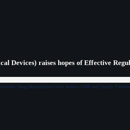
al Devices) raises hopes of Effective Regu