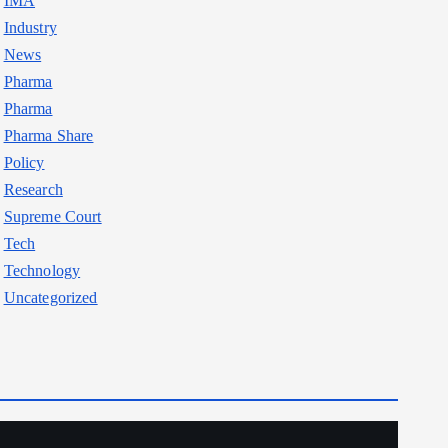
IMA
Industry
News
Pharma
Pharma
Pharma Share
Policy
Research
Supreme Court
Tech
Technology
Uncategorized