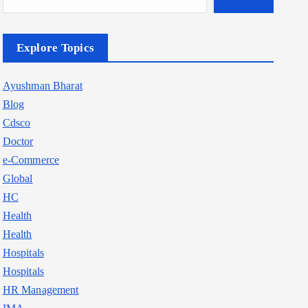
Explore Topics
Ayushman Bharat
Blog
Cdsco
Doctor
e-Commerce
Global
HC
Health
Health
Hospitals
Hospitals
HR Management