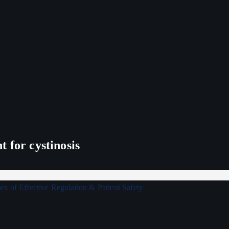
 for cystinosis