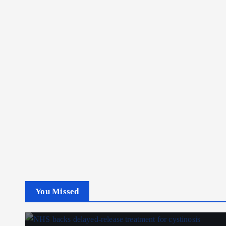
You Missed