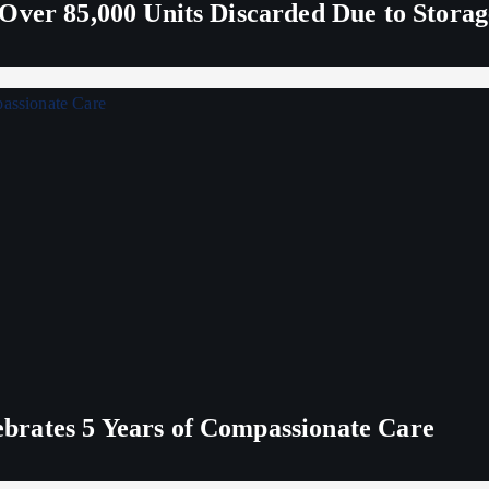
Over 85,000 Units Discarded Due to Stora
rates 5 Years of Compassionate Care