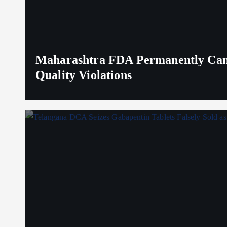
Maharashtra FDA Permanently Canc
Quality Violations