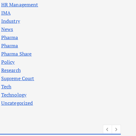
HR Management
IMA
Industry
News
Pharma
Pharma
Pharma Share
Policy
Research
Supreme Court
Tech
Technology
Uncategorized