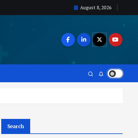
August 8, 2026
Search