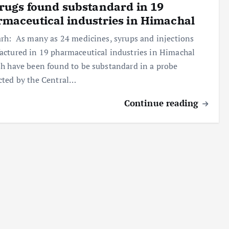
rugs found substandard in 19
maceutical industries in Himachal
rh: As many as 24 medicines, syrups and injections
ctured in 19 pharmaceutical industries in Himachal
h have been found to be substandard in a probe
ted by the Central…
Continue reading