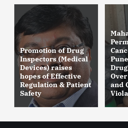
Maharashtra FDA
Permanently
Cancels Licence of
Pune Ayurvedic
Tela
Drug Manufacturer
Seiz
Over Serious GMP
Table
t
and Quality
as Nu
Violations
Hyde