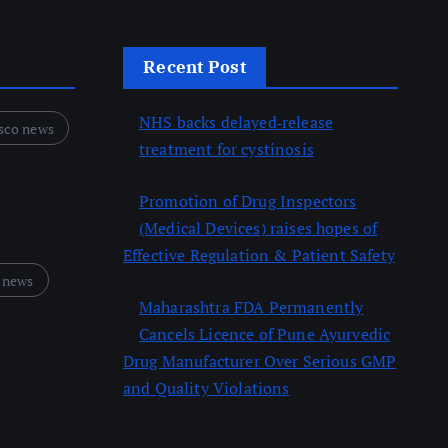
Recent Post
NHS backs delayed‑release
sco news
treatment for cystinosis
August 7, 2026
Promotion of Drug Inspectors
(Medical Devices) raises hopes of
Effective Regulation & Patient Safety
 news
August 7, 2026
Maharashtra FDA Permanently
Cancels Licence of Pune Ayurvedic
Drug Manufacturer Over Serious GMP
and Quality Violations
August 7, 2026