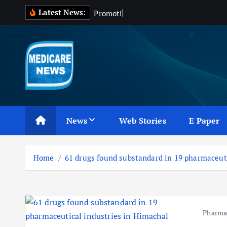
S
Latest News:
P
r
o
m
o
t
i
o
n
o
f
k
i
p
t
o
c
Medicare News
o
n
News
Web Stories
E Paper
t
e
n
Home
61 drugs found substandard in 19 pharmaceut
t
Pharm