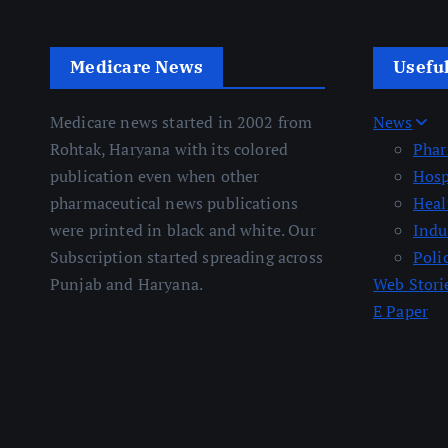
Medicare News
Usefu
Medicare news started in 2002 from
News
Rohtak, Haryana with its colored
Pha
publication even when other
Hosp
pharmaceutical news publications
Heal
were printed in black and white. Our
Indu
Subscription started spreading across
Poli
Punjab and Haryana.
Web Stori
E Paper