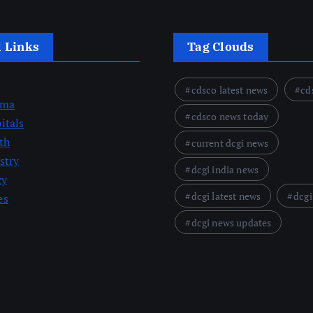
l Links
Tag Clouds
cdsco latest news
cd
rma
cdsco news today
itals
th
current dcgi news
stry
dcgi india news
cy
dcgi latest news
dcgi
es
dcgi news updates