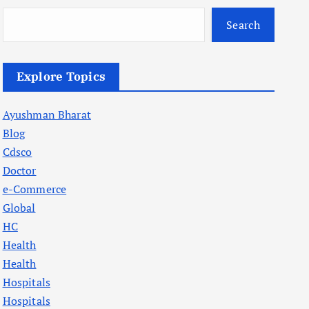
Search
Explore Topics
Ayushman Bharat
Blog
Cdsco
Doctor
e-Commerce
Global
HC
Health
Health
Hospitals
Hospitals