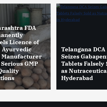
Massive Blood
ngana DCA
Wastage in Guja
es Gabapentin
Over 85,000 Uni
ts Falsely Sold
Discarded Due 
traceuticals in
Storage Lapses
rabad
Expiry