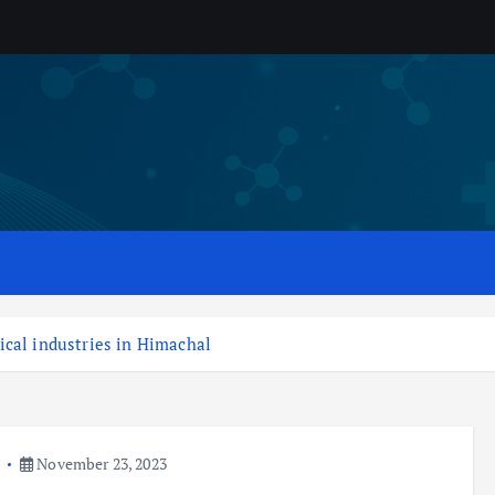
ical industries in Himachal
a
November 23, 2023