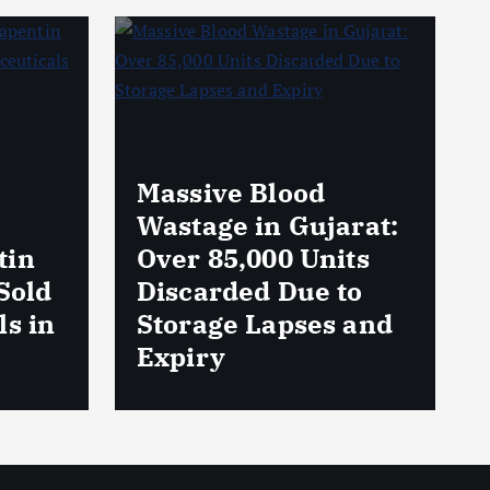
rat:
AmeriHealth Home
ts
Healthcare
to
Celebrates 5 Years
 and
of Compassionate
Care