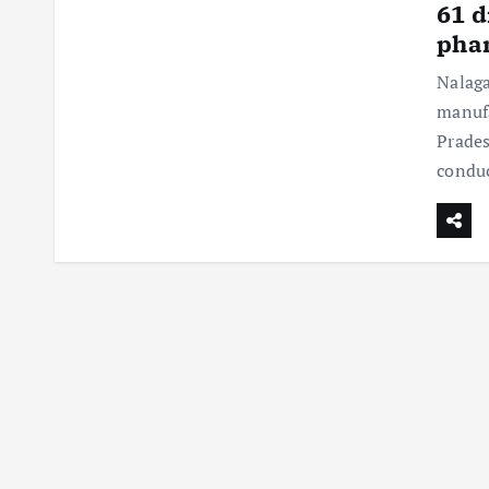
61 d
phar
Nalaga
manufa
Prades
conduc