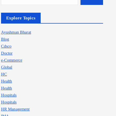
Explore Topics
Ayushman Bharat
Blog
Cdsco
Doctor
e-Commerce
Global
HC
Health
Health
Hospitals
Hospitals
HR Management