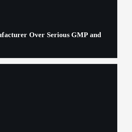
ufacturer Over Serious GMP and