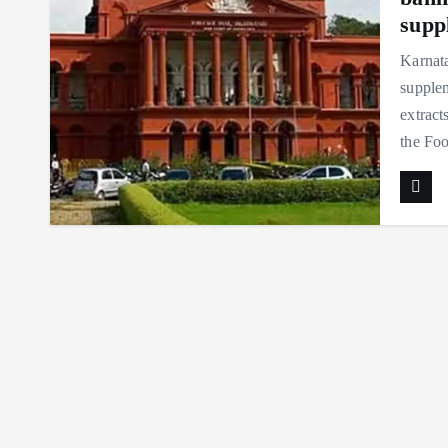
supp
Karnata
supple
extract
the F