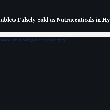
blets Falsely Sold as Nutraceuticals in H