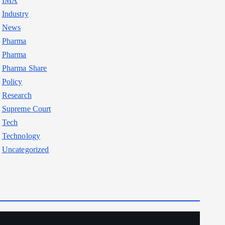
IMA
Industry
News
Pharma
Pharma
Pharma Share
Policy
Research
Supreme Court
Tech
Technology
Uncategorized