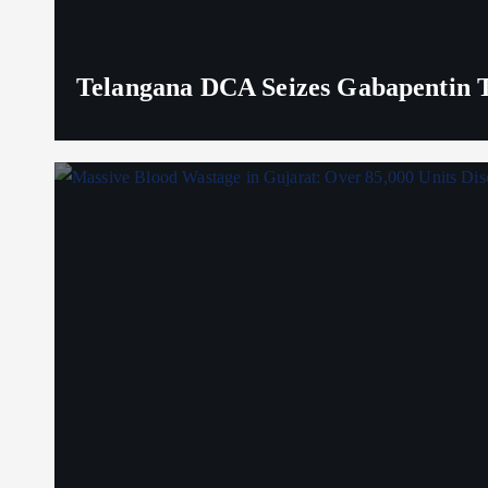
Telangana DCA Seizes Gabapentin Ta