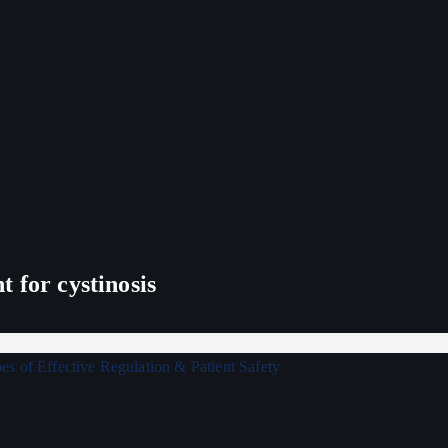
 for cystinosis