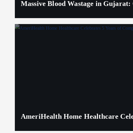
Massive Blood Wastage in Gujarat: 
AmeriHealth Home Healthcare Celeb