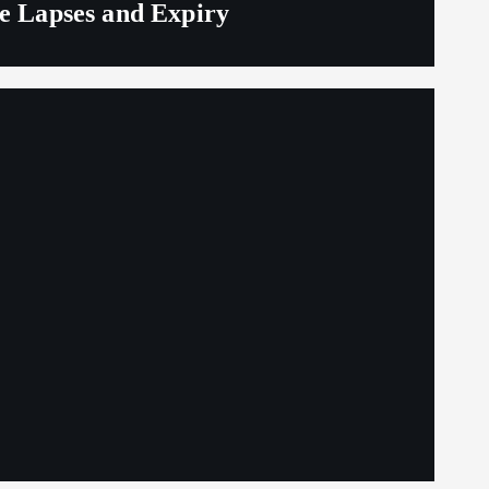
ge Lapses and Expiry