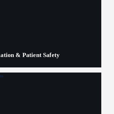
lation & Patient Safety