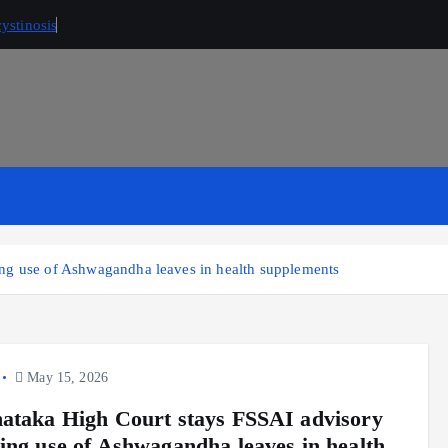
ystinosis
ng use of Ashwagandha leaves in health supplements
May 15, 2026
ataka High Court stays FSSAI advisory
ing use of Ashwagandha leaves in health