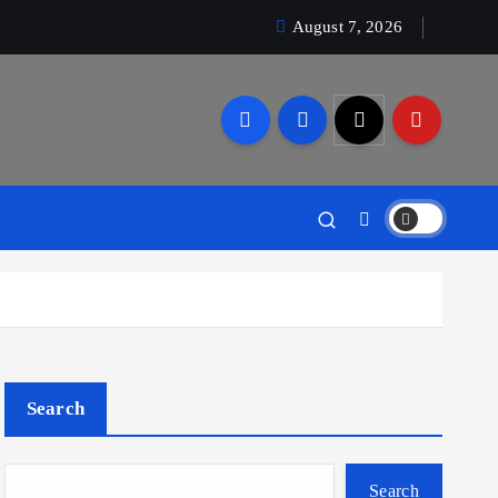
August 7, 2026
Search
Search