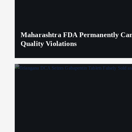
Maharashtra FDA Permanently Canc
Quality Violations