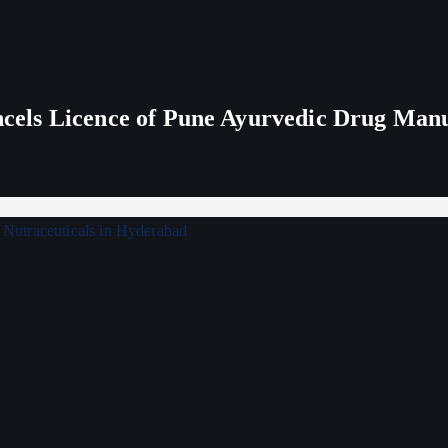
els Licence of Pune Ayurvedic Drug Man