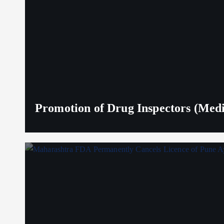
Promotion of Drug Inspectors (Medic