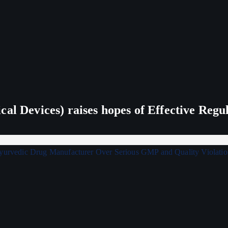
al Devices) raises hopes of Effective Regu