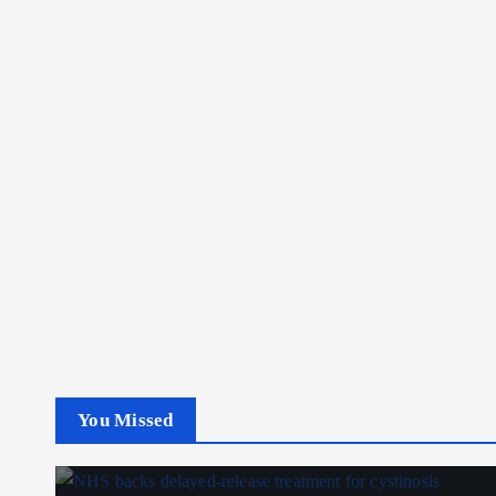
You Missed