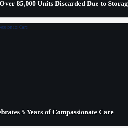
Over 85,000 Units Discarded Due to Stora
rates 5 Years of Compassionate Care