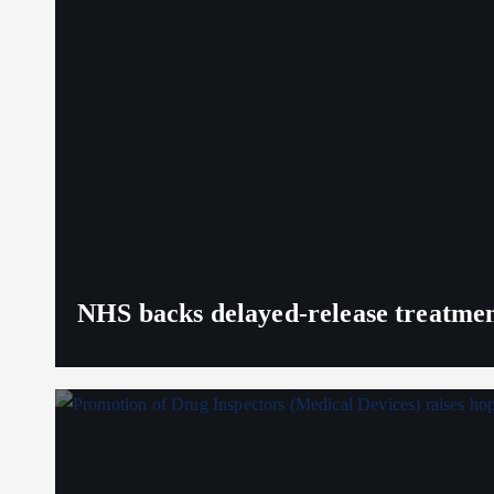
NHS backs delayed‑release treatment