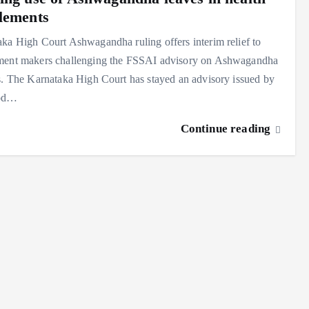
lements
ka High Court Ashwagandha ruling offers interim relief to
ment makers challenging the FSSAI advisory on Ashwagandha
s. The Karnataka High Court has stayed an advisory issued by
ood…
Continue reading