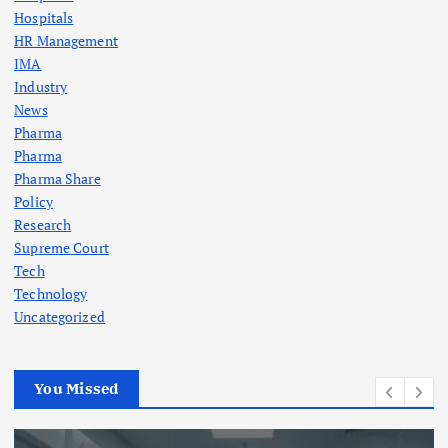
Hospitals
HR Management
IMA
Industry
News
Pharma
Pharma
Pharma Share
Policy
Research
Supreme Court
Tech
Technology
Uncategorized
You Missed