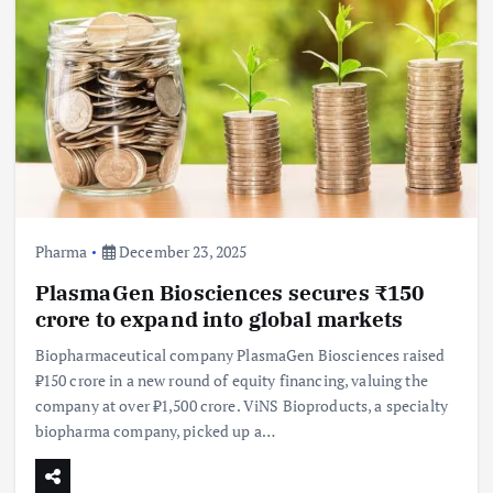
Pharma
December 23, 2025
PlasmaGen Biosciences secures ₹150
crore to expand into global markets
Biopharmaceutical company PlasmaGen Biosciences raised
₹150 crore in a new round of equity financing, valuing the
company at over ₹1,500 crore. ViNS Bioproducts, a specialty
biopharma company, picked up a…