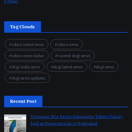
E Paper
Tag Clouds
cdsco latest news
cdsco news
cdsco news today
current dcgi news
dcgi india news
dcgi latest news
dcgi news
dcgi news updates
Recent Post
Telangana DCA Seizes Gabapentin Tablets Falsely
Sold as Nutraceuticals in Hyderabad
August 6, 2026