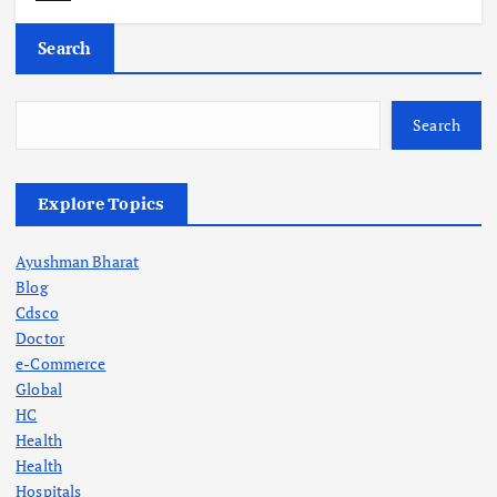
Search
Search
Explore Topics
Ayushman Bharat
Blog
Cdsco
Doctor
e-Commerce
Global
HC
Health
Health
Hospitals