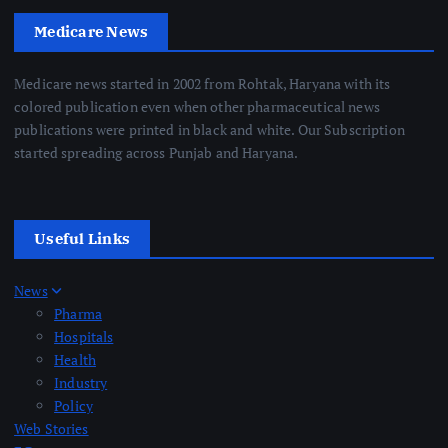
Medicare News
Medicare news started in 2002 from Rohtak, Haryana with its
colored publication even when other pharmaceutical news
publications were printed in black and white. Our Subscription
started spreading across Punjab and Haryana.
Useful Links
News
Pharma
Hospitals
Health
Industry
Policy
Web Stories