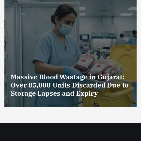
Massive Blood Wastage in Gujarat:
Over 85,000 Units Discarded Due to
Storage Lapses and Expiry