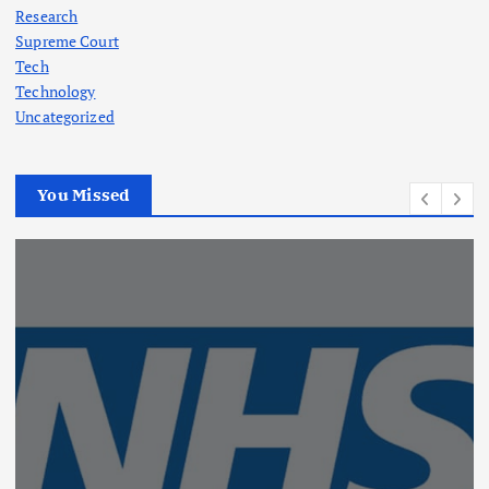
Research
Supreme Court
Tech
Technology
Uncategorized
You Missed