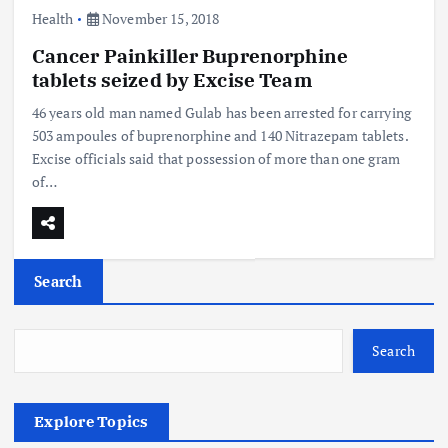
Health
November 15, 2018
Cancer Painkiller Buprenorphine
tablets seized by Excise Team
46 years old man named Gulab has been arrested for carrying
503 ampoules of buprenorphine and 140 Nitrazepam tablets.
Excise officials said that possession of more than one gram
of…
Search
Search
Explore Topics