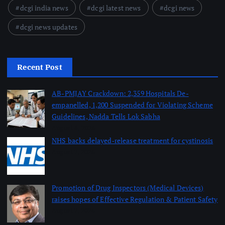
dcgi india news
dcgi latest news
dcgi news
dcgi news updates
Recent Post
AB-PMJAY Crackdown: 2,359 Hospitals De-
empanelled, 1,200 Suspended for Violating Scheme
Guidelines, Nadda Tells Lok Sabha
August 8, 2026
NHS backs delayed‑release treatment for cystinosis
August 7, 2026
Promotion of Drug Inspectors (Medical Devices)
raises hopes of Effective Regulation & Patient Safety
August 7, 2026