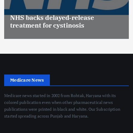
NHS backs delayed‑release
treatment for cystinosis
Medicare News
Medicare news started in 2002 from Rohtak, Haryana with its
colored publication even when other pharmaceutical news
publications were printed in black and white. Our Subscription
started spreading across Punjab and Haryana.