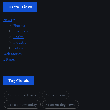
Useful Links
News
Pharma
Hospitals
Health
Industry
Policy
Web Stories
E Paper
Tag Clouds
cdsco latest news
cdsco news
cdsco news today
current dcgi news