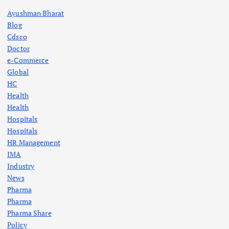
Ayushman Bharat
Blog
Cdsco
Doctor
e-Commerce
Global
HC
Health
Health
Hospitals
Hospitals
HR Management
IMA
Industry
News
Pharma
Pharma
Pharma Share
Policy