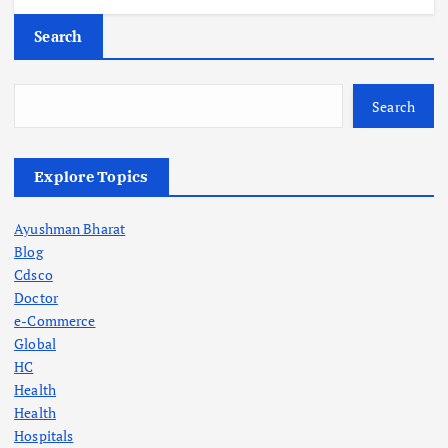
Search
Search
Explore Topics
Ayushman Bharat
Blog
Cdsco
Doctor
e-Commerce
Global
HC
Health
Health
Hospitals