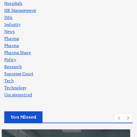
Hospitals
HR Management
IMA
Industry
News
Pharma
Pharma
Pharma Share
Policy
Research
Supreme Court
Tech
Technology
Uncategorized
You Missed