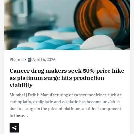
Pharma
April 6, 2026
Cancer drug makers seek 50% price hike
as platinum surge hits production
viability
Mumbai | Delhi: Manufacturing of cancer medicines such as
carboplatin, oxaliplatin and cisplatin has become unviable
due to a surge in the price of platinum, a critical component
in these…