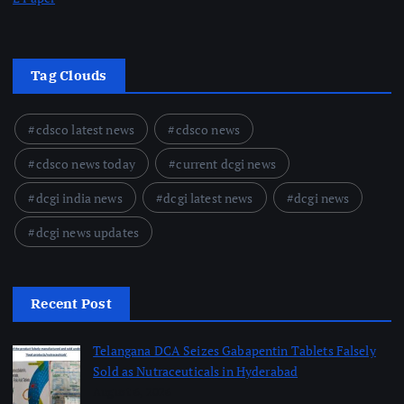
Tag Clouds
cdsco latest news
cdsco news
cdsco news today
current dcgi news
dcgi india news
dcgi latest news
dcgi news
dcgi news updates
Recent Post
Telangana DCA Seizes Gabapentin Tablets Falsely
Sold as Nutraceuticals in Hyderabad
August 6, 2026