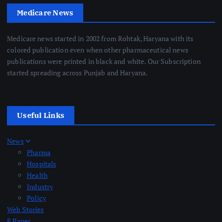
Medicare News
Medicare news started in 2002 from Rohtak, Haryana with its
colored publication even when other pharmaceutical news
publications were printed in black and white. Our Subscription
started spreading across Punjab and Haryana.
Useful Links
News
Pharma
Hospitals
Health
Industry
Policy
Web Stories
E Paper