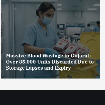
AmeriHealth Home Healthcare
Celebrates 5 Years of
Compassionate Care